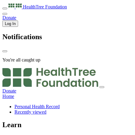
HealthTree
Foundation
Donate
Log In
Notifications
You're all caught up
Donate
Home
Personal Health Record
Recently viewed
Learn