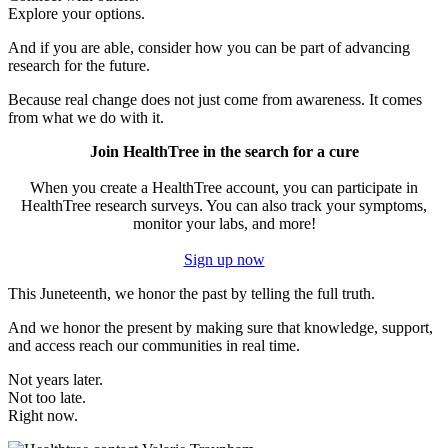
Explore your options.
And if you are able, consider how you can be part of advancing
research for the future.
Because real change does not just come from awareness. It comes
from what we do with it.
Join HealthTree in the search for a cure
When you create a HealthTree account, you can participate in
HealthTree research surveys. You can also track your symptoms,
monitor your labs, and more!
Sign up now
This Juneteenth, we honor the past by telling the full truth.
And we honor the present by making sure that knowledge, support,
and access reach our communities in real time.
Not years later.
Not too late.
Right now.