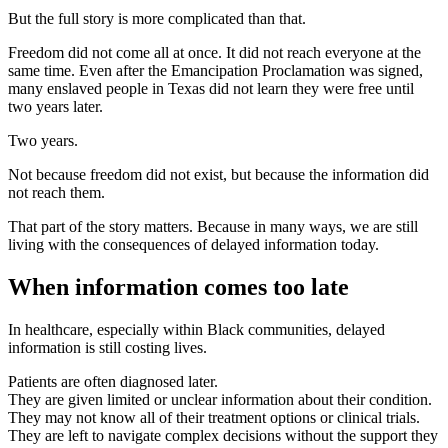
But the full story is more complicated than that.
Freedom did not come all at once. It did not reach everyone at the
same time. Even after the Emancipation Proclamation was signed,
many enslaved people in Texas did not learn they were free until
two years later.
Two years.
Not because freedom did not exist, but because the information did
not reach them.
That part of the story matters. Because in many ways, we are still
living with the consequences of delayed information today.
When information comes too late
In healthcare, especially within Black communities, delayed
information is still costing lives.
Patients are often diagnosed later.
They are given limited or unclear information about their condition.
They may not know all of their treatment options or clinical trials.
They are left to navigate complex decisions without the support they