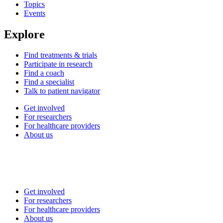
Topics
Events
Explore
Find treatments & trials
Participate in research
Find a coach
Find a specialist
Talk to patient navigator
Get involved
For researchers
For healthcare providers
About us
Get involved
For researchers
For healthcare providers
About us