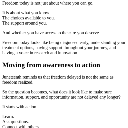
Freedom today is not just about where you can go.
It is about what you know.
The choices available to you.
The support around you.
And whether you have access to the care you deserve.
Freedom today looks like being diagnosed early, understanding your
treatment options, having support throughout your journey, and
having a voice in research and innovation.
Moving from awareness to action
Juneteenth reminds us that freedom delayed is not the same as
freedom realized.
So the question becomes, what does it look like to make sure
information, support, and opportunity are not delayed any longer?
It starts with action.
Learn.
Ask questions.
Connect with others.