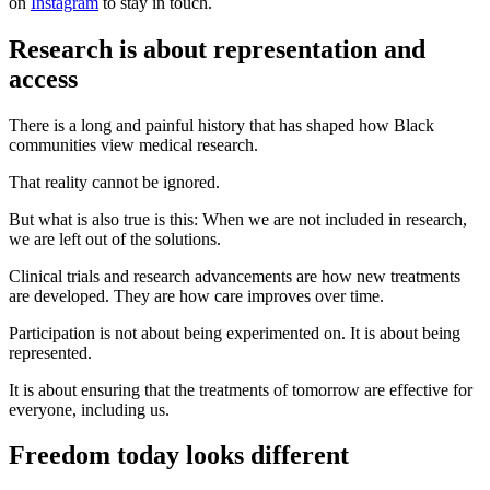
on
Instagram
to stay in touch.
Research is about representation and
access
There is a long and painful history that has shaped how Black
communities view medical research.
That reality cannot be ignored.
But what is also true is this: When we are not included in research,
we are left out of the solutions.
Clinical trials and research advancements are how new treatments
are developed. They are how care improves over time.
Participation is not about being experimented on. It is about being
represented.
It is about ensuring that the treatments of tomorrow are effective for
everyone, including us.
Freedom today looks different