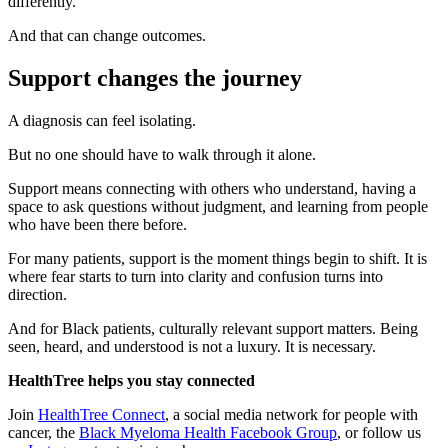
differently.
And that can change outcomes.
Support changes the journey
A diagnosis can feel isolating.
But no one should have to walk through it alone.
Support means connecting with others who understand, having a
space to ask questions without judgment, and learning from people
who have been there before.
For many patients, support is the moment things begin to shift. It is
where fear starts to turn into clarity and confusion turns into
direction.
And for Black patients, culturally relevant support matters. Being
seen, heard, and understood is not a luxury. It is necessary.
HealthTree helps you stay connected
Join
HealthTree Connect
, a social media network for people with
cancer, the
Black Myeloma Health Facebook Group
, or follow us