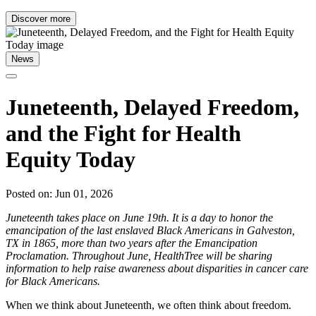
Discover more
News
Juneteenth, Delayed Freedom,
and the Fight for Health
Equity Today
Posted on: Jun 01, 2026
Juneteenth takes place on June 19th. It is a day to honor the
emancipation of the last enslaved Black Americans in Galveston,
TX in 1865, more than two years after the Emancipation
Proclamation. Throughout June, HealthTree will be sharing
information to help raise awareness about disparities in cancer care
for Black Americans.
When we think about Juneteenth, we often think about freedom.