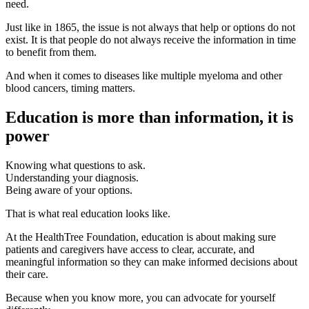
need.
Just like in 1865, the issue is not always that help or options do not
exist. It is that people do not always receive the information in time
to benefit from them.
And when it comes to diseases like multiple myeloma and other
blood cancers, timing matters.
Education is more than information, it is
power
Knowing what questions to ask.
Understanding your diagnosis.
Being aware of your options.
That is what real education looks like.
At the HealthTree Foundation, education is about making sure
patients and caregivers have access to clear, accurate, and
meaningful information so they can make informed decisions about
their care.
Because when you know more, you can advocate for yourself