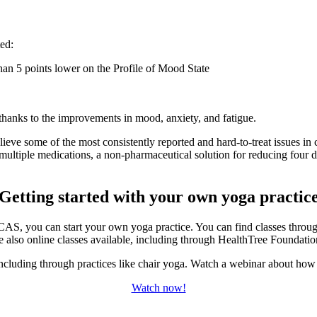
ted:
an 5 points lower on the Profile of Mood State
, thanks to the improvements in mood, anxiety, and fatigue.
eve some of the most consistently reported and hard-to-treat issues in 
multiple medications, a non-pharmaceutical solution for reducing four d
Getting started with your own yoga practic
AS, you can start your own yoga practice. You can find classes throug
e also online classes available, including through HealthTree Foundati
including through practices like chair yoga. Watch a webinar about how t
Watch now!