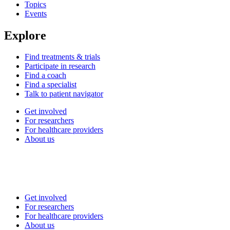
Topics
Events
Explore
Find treatments & trials
Participate in research
Find a coach
Find a specialist
Talk to patient navigator
Get involved
For researchers
For healthcare providers
About us
Get involved
For researchers
For healthcare providers
About us