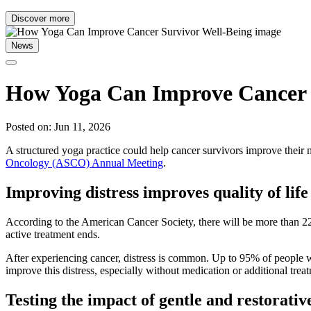
Discover more
News
How Yoga Can Improve Cancer 
Posted on: Jun 11, 2026
A structured yoga practice could help cancer survivors improve their
Oncology (ASCO) Annual Meeting
.
Improving distress improves quality of life
According to the American Cancer Society, there will be more than 22 
active treatment ends.
After experiencing cancer, distress is common. Up to 95% of people w
improve this distress, especially without medication or additional treat
Testing the impact of gentle and restorativ