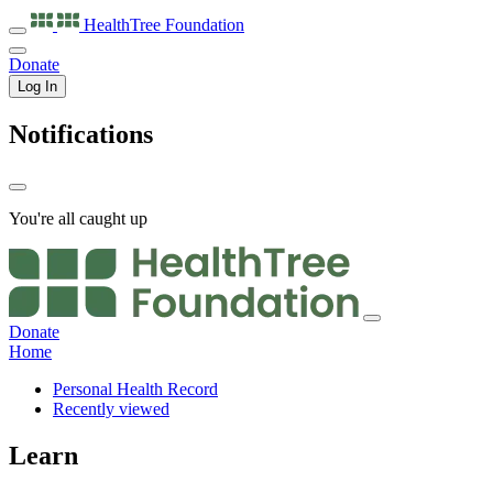
HealthTree
Foundation
Donate
Log In
Notifications
You're all caught up
Donate
Home
Personal Health Record
Recently viewed
Learn