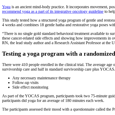
Yoga
is an ancient mind-body practice. It incorporates movement, po
recommend yoga as a part of its integrative oncology guideline
to help
This study tested how a structured yoga program of gentle and resto
4 weeks and combines 18 gentle hatha and restorative yoga poses wit
“There is no single gold standard behavioral treatment available to s
these cancer-related side effects and showing how improvements in over
RN, the lead study author and a Research Assistant Professor at the 
Testing a yoga program with a randomized 
There were 410 people enrolled in the clinical trial. The average age
survivorship care and half in standard survivorship care plus YOCAS. 
Any necessary maintenance therapy
Follow-up visits
Side effect monitoring
As part of the YOCAS program, participants took two 75-minute guided
participants did yoga for an average of 180 minutes each week.
The participants assessed their mood with a questionnaire called the 