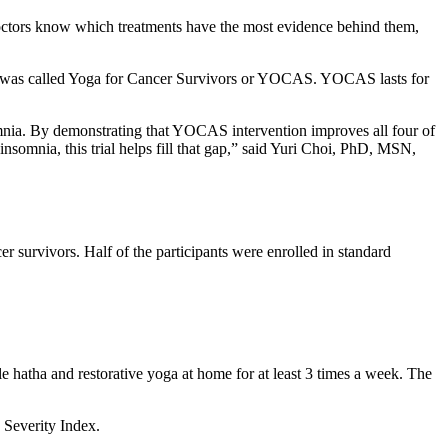
doctors know which treatments have the most evidence behind them,
gram was called Yoga for Cancer Survivors or YOCAS. YOCAS lasts for
nsomnia. By demonstrating that YOCAS intervention improves all four of
nsomnia, this trial helps fill that gap,” said Yuri Choi, PhD, MSN,
 survivors. Half of the participants were enrolled in standard
 hatha and restorative yoga at home for at least 3 times a week. The
a Severity Index.