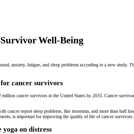
Survivor Well-Being
 mood, anxiety, fatigue, and sleep problems according to a new study. 
 for cancer survivors
million cancer survivors in the United States by 2035. Cancer survivors
ith cancer report sleep problems, like insomnia, and more than half ha
ments, is important for improving the quality of life of cancer survivors
e yoga on distress