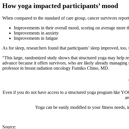
How yoga impacted participants’ mood
When compared to the standard of care group, cancer survivors repor
Improvements in their overall mood, scoring on average more th
Improvements in anxiety
Improvements in fatigue
As for sleep, researchers found that participants’ sleep improved, too
“This large, randomized study shows that structured yoga may help reli
advance because it offers survivors, who are likely already managing 
professor in breast radiation oncology Fumiko Chino, MD.
Even if you do not have access to a structured yoga program like YOC
ar
Yoga can be easily modified to your fitness needs, 
Source: