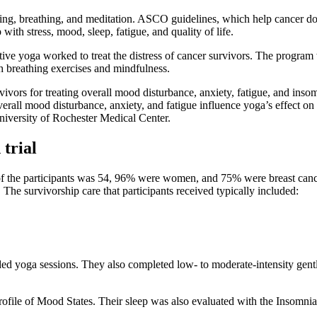
sing, breathing, and meditation. ASCO guidelines, which help cancer 
 with stress, mood, sleep, fatigue, and quality of life.
rative yoga worked to treat the distress of cancer survivors. The pro
h breathing exercises and mindfulness.
urvivors for treating overall mood disturbance, anxiety, fatigue, and i
all mood disturbance, anxiety, and fatigue influence yoga’s effect on i
University of Rochester Medical Center.
trial
 of the participants was 54, 96% were women, and 75% were breast cancer
The survivorship care that participants received typically included:
 yoga sessions. They also completed low- to moderate-intensity gentle
Profile of Mood States. Their sleep was also evaluated with the Insomni