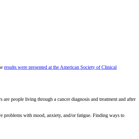
The
results were presented at the American Society of Clinical
 are people living through a cancer diagnosis and treatment and after
ve problems with mood, anxiety, and/or fatigue. Finding ways to
.