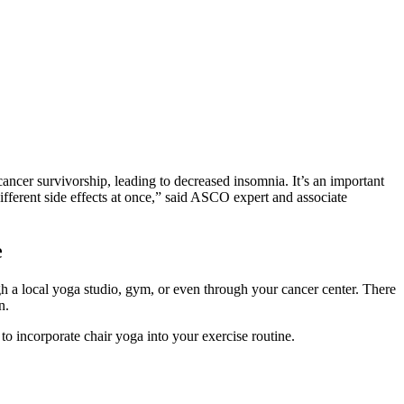
cancer survivorship, leading to decreased insomnia. It’s an important
ifferent side effects at once,” said ASCO expert and associate
e
h a local yoga studio, gym, or even through your cancer center. There
on.
o incorporate chair yoga into your exercise routine.