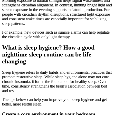
Morning exposure to natural sunlight helps signal wakefulness and
strengthens circadian alignment. In contrast, limiting bright light and
screen exposure in the evening supports melatonin production. For
people with circadian rhythm disruptions, structured light exposure
and consistent wake times are especially important for stabilizing
sleep patterns.
For example, new devices such as sunrise alarms can help regulate
the circadian cycle with only light therapy.
What is sleep hygiene? How a good
nighttime sleep routine can be life-
changing
Sleep hygiene refers to daily habits and environmental practices that
promote restorative sleep. While sleep hygiene alone may not cure
chronic insomnia, it forms the foundation for healthy sleep. Over
time, consistency strengthens the brain’s association between bed
and rest.
The tips below can help you improve your sleep hygiene and get
better, more restful sleep.
Create a cozy environment in your bedroom