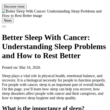
Discover more
News
Better Sleep With Cancer:
Understanding Sleep Problems
and How to Rest Better
Posted on: Mar 16, 2026
Sleep plays a vital role in physical health, emotional balance, and
recovery. It is a biological necessity for people to function properly.
For people with cancer, sleep is an important part of overall health.
On this page, you’ll learn how sleep can help you recover, how
sleep disorders affect people with cancer and their caregivers, and
how to improve sleep hygiene and sleep quality.
What is the importance of sleep?