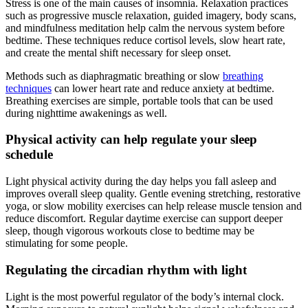
Stress is one of the main causes of insomnia. Relaxation practices
such as progressive muscle relaxation, guided imagery, body scans,
and mindfulness meditation help calm the nervous system before
bedtime. These techniques reduce cortisol levels, slow heart rate,
and create the mental shift necessary for sleep onset.
Methods such as diaphragmatic breathing or slow
breathing
techniques
can lower heart rate and reduce anxiety at bedtime.
Breathing exercises are simple, portable tools that can be used
during nighttime awakenings as well.
Physical activity can help regulate your sleep
schedule
Light physical activity during the day helps you fall asleep and
improves overall sleep quality. Gentle evening stretching, restorative
yoga, or slow mobility exercises can help release muscle tension and
reduce discomfort. Regular daytime exercise can support deeper
sleep, though vigorous workouts close to bedtime may be
stimulating for some people.
Regulating the circadian rhythm with light
Light is the most powerful regulator of the body’s internal clock.