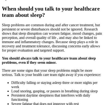
When should you talk to your healthcare
team about sleep?
Sleep problems are common during and after cancer treatment, but
persistent or severe disturbances should not be ignored. Research
shows that sleep disruption can worsen fatigue, mood changes, pain
perception, and overall quality of life , and may also be linked to
immune and inflammatory changes. Because sleep plays a role in
recovery and treatment tolerance, discussing concerns early allows
for proper evaluation and targeted support.
You should always talk to your healthcare team about sleep
problems, even if they seem minor.
There are some signs that your sleep problems might be more
serious. Talk to your health care team right away if you experience:
Difficulty falling or staying asleep three or more nights per
week
Loud snoring, gasping, or pauses in breathing during sleep
Persistent daytime sleepiness that interferes with daily
functioning
Severe fatigue that does not improve with rest