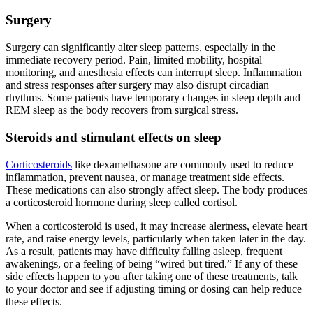
Surgery
Surgery can significantly alter sleep patterns, especially in the
immediate recovery period. Pain, limited mobility, hospital
monitoring, and anesthesia effects can interrupt sleep. Inflammation
and stress responses after surgery may also disrupt circadian
rhythms. Some patients have temporary changes in sleep depth and
REM sleep as the body recovers from surgical stress.
Steroids and stimulant effects on sleep
Corticosteroids
like dexamethasone are commonly used to reduce
inflammation, prevent nausea, or manage treatment side effects.
These medications can also strongly affect sleep. The body produces
a corticosteroid hormone during sleep called cortisol.
When a corticosteroid is used, it may increase alertness, elevate heart
rate, and raise energy levels, particularly when taken later in the day.
As a result, patients may have difficulty falling asleep, frequent
awakenings, or a feeling of being “wired but tired.” If any of these
side effects happen to you after taking one of these treatments, talk
to your doctor and see if adjusting timing or dosing can help reduce
these effects.