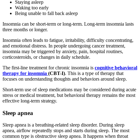
Staying asleep
Waking too early
Being unable to fall back asleep
Insomnia can be short-term or long-term. Long-term insomnia lasts
three months or longer.
Insomnia often leads to fatigue, irritability, difficulty concentrating,
and emotional distress. In people undergoing cancer treatment,
insomnia may be triggered by anxiety, pain, hospital routines,
corticosteroids, or changes in daily schedule.
The first-line treatment for chronic insomnia is
cognitive behavioral
therapy for insomnia
(CBT-I)
. This is a type of therapy that
focuses on understanding thoughts and behaviors around sleep.
Short-term use of sleep medications may be considered during acute
stress or medical treatment, but behavioral therapy remains the most
effective long-term strategy.
Sleep apnea
Sleep apnea is a breathing-related sleep disorder. During sleep
apnea, airflow repeatedly stops and starts during sleep. The most
common type is obstructive sleep apnea. It happens when throat