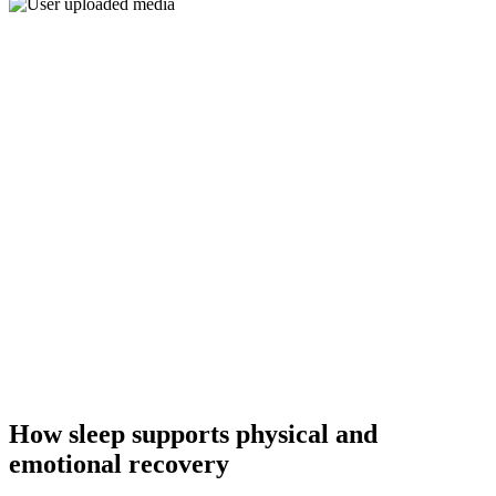
How sleep supports physical and
emotional recovery