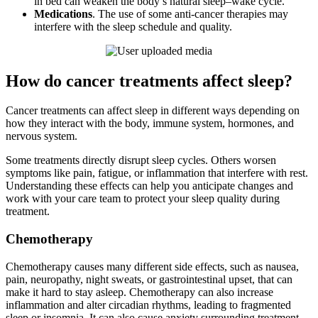
in bed can weaken the body’s natural sleep–wake cycle.
Medications
. The use of some anti-cancer therapies may
interfere with the sleep schedule and quality.
How do cancer treatments affect sleep?
Cancer treatments can affect sleep in different ways depending on
how they interact with the body, immune system, hormones, and
nervous system.
Some treatments directly disrupt sleep cycles. Others worsen
symptoms like pain, fatigue, or inflammation that interfere with rest.
Understanding these effects can help you anticipate changes and
work with your care team to protect your sleep quality during
treatment.
Chemotherapy
Chemotherapy causes many different side effects, such as nausea,
pain, neuropathy, night sweats, or gastrointestinal upset, that can
make it hard to stay asleep. Chemotherapy can also increase
inflammation and alter circadian rhythms, leading to fragmented
sleep or insomnia. It can also cause anxiety surrounding treatment