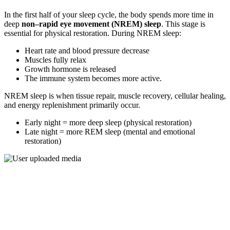
In the first half of your sleep cycle, the body spends more time in
deep
non–rapid eye movement (NREM) sleep
. This stage is
essential for physical restoration. During NREM sleep:
Heart rate and blood pressure decrease
Muscles fully relax
Growth hormone is released
The immune system becomes more active.
NREM sleep is when tissue repair, muscle recovery, cellular healing,
and energy replenishment primarily occur.
Early night = more deep sleep (physical restoration)
Late night = more REM sleep (mental and emotional
restoration)