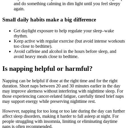
and do something calming in dim light until you feel sleepy
again.
Small daily habits make a big difference
Get daylight exposure to help regulate your sleep–wake
rhythm.
Keep active with regular exercise (but avoid intense workouts
too close to bedtime).
Avoid caffeine and alcohol in the hours before sleep, and
avoid heavy meals close to bedtime.
Is napping helpful or harmful?
Napping can be helpful if done at the right time and for the right
duration. Short naps between 20 and 30 minutes earlier in the day
may improve alertness without interfering with nighttime sleep. For
those experiencing cancer-related fatigue, carefully timed brief naps
may support energy while preserving nighttime rest.
However, napping for too long or too late during the day can further
affect sleep disorders, making it harder to fall asleep at night. For
people struggling with insomnia, limiting or eliminating daytime
naps is often recommended.