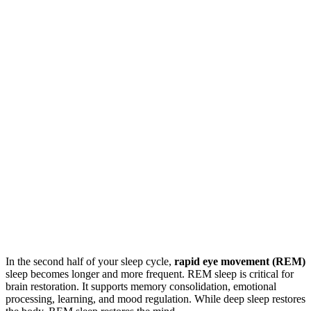
In the second half of your sleep cycle,
rapid eye movement (REM)
sleep becomes longer and more frequent. REM sleep is critical for
brain restoration. It supports memory consolidation, emotional
processing, learning, and mood regulation. While deep sleep restores