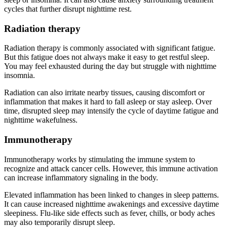
cycles that further disrupt nighttime rest.
Radiation therapy
Radiation therapy is commonly associated with significant fatigue.
But this fatigue does not always make it easy to get restful sleep.
You may feel exhausted during the day but struggle with nighttime
insomnia.
Radiation can also irritate nearby tissues, causing discomfort or
inflammation that makes it hard to fall asleep or stay asleep. Over
time, disrupted sleep may intensify the cycle of daytime fatigue and
nighttime wakefulness.
Immunotherapy
Immunotherapy works by stimulating the immune system to
recognize and attack cancer cells. However, this immune activation
can increase inflammatory signaling in the body.
Elevated inflammation has been linked to changes in sleep patterns.
It can cause increased nighttime awakenings and excessive daytime
sleepiness. Flu-like side effects such as fever, chills, or body aches
may also temporarily disrupt sleep.