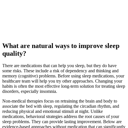
What are natural ways to improve sleep
quality?
There are medications that can help you sleep, but they do have
some risks. These include a risk of dependency and thinking and
memory (cognitive) problems. Before using sleep medications, your
healthcare team will help you try other approaches. Changing your
habits is often the most effective long-term solution for treating sleep
disorders, especially insomnia.
Non-medical therapies focus on retraining the brain and body to
associate the bed with sleep, regulating the circadian rhythm, and
reducing physical and emotional stimuli at night. Unlike
medications, behavioral strategies address the root causes of your
sleep problems. They can provide lasting improvement. Below are
evidence-based approaches without medication that can significantly