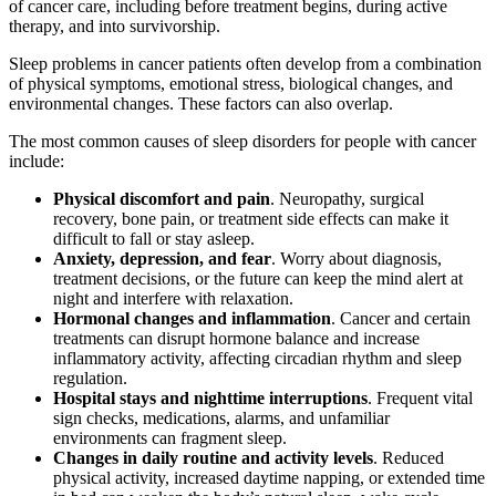
of cancer care, including before treatment begins, during active
therapy, and into survivorship.
Sleep problems in cancer patients often develop from a combination
of physical symptoms, emotional stress, biological changes, and
environmental changes. These factors can also overlap.
The most common causes of sleep disorders for people with cancer
include:
Physical discomfort and pain
. Neuropathy, surgical
recovery, bone pain, or treatment side effects can make it
difficult to fall or stay asleep.
Anxiety, depression, and fear
. Worry about diagnosis,
treatment decisions, or the future can keep the mind alert at
night and interfere with relaxation.
Hormonal changes and inflammation
. Cancer and certain
treatments can disrupt hormone balance and increase
inflammatory activity, affecting circadian rhythm and sleep
regulation.
Hospital stays and nighttime interruptions
. Frequent vital
sign checks, medications, alarms, and unfamiliar
environments can fragment sleep.
Changes in daily routine and activity levels
. Reduced
physical activity, increased daytime napping, or extended time