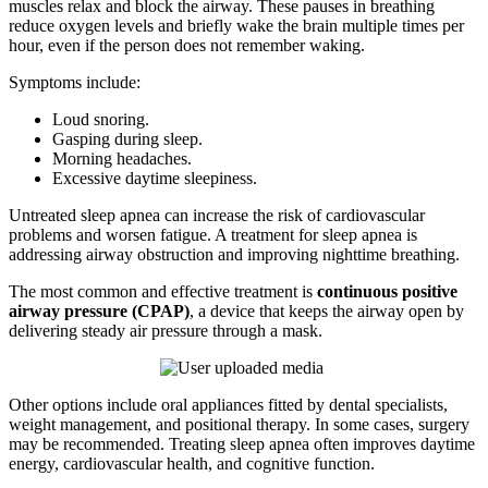
muscles relax and block the airway. These pauses in breathing
reduce oxygen levels and briefly wake the brain multiple times per
hour, even if the person does not remember waking.
Symptoms include:
Loud snoring.
Gasping during sleep.
Morning headaches.
Excessive daytime sleepiness.
Untreated sleep apnea can increase the risk of cardiovascular
problems and worsen fatigue. A treatment for sleep apnea is
addressing airway obstruction and improving nighttime breathing.
The most common and effective treatment is
continuous positive
airway pressure (CPAP)
, a device that keeps the airway open by
delivering steady air pressure through a mask.
Other options include oral appliances fitted by dental specialists,
weight management, and positional therapy. In some cases, surgery
may be recommended. Treating sleep apnea often improves daytime
energy, cardiovascular health, and cognitive function.