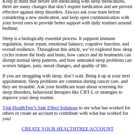
Keep in mind that before self-medicating with sleep medications,
there are many changes that don’t require medication and are proven
effective against sleep disorders. Always ask your team before
considering a new medication, and keep open communication with
your loved ones to provide better support with daily routines around
bedtime.
Sleep is a biologically essential process. It supports immune
regulation, tissue repair, emotional balance, cognitive function, and
overall resilience. Throughout this article, we’ve explored how sleep
cycles restore the body and brain, how cancer and its treatments can
disrupt normal sleep patterns, and how untreated sleep problems can
worsen fatigue, pain, mood changes, and quality of life.
If you are struggling with sleep, don’t wait. Bring it up at your next
appointment. Sleep problems are common during cancer care, and
they are treatable. Ask your healthcare team about screening for
sleep disorders, behavioral therapies like CBT-I, or strategies to
improve your sleep routine.
Visit HealthTree’s Side Effect Solutions
to see what has worked for
others or create an account to contribute with what has worked for
you!
CREATE YOUR HEALTHTREE ACCOUNT