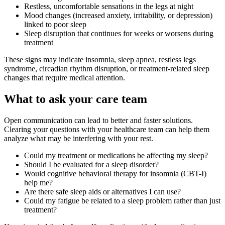
Restless, uncomfortable sensations in the legs at night
Mood changes (increased anxiety, irritability, or depression)
linked to poor sleep
Sleep disruption that continues for weeks or worsens during
treatment
These signs may indicate insomnia, sleep apnea, restless legs
syndrome, circadian rhythm disruption, or treatment-related sleep
changes that require medical attention.
What to ask your care team
Open communication can lead to better and faster solutions.
Clearing your questions with your healthcare team can help them
analyze what may be interfering with your rest.
Could my treatment or medications be affecting my sleep?
Should I be evaluated for a sleep disorder?
Would cognitive behavioral therapy for insomnia (CBT-I)
help me?
Are there safe sleep aids or alternatives I can use?
Could my fatigue be related to a sleep problem rather than just
treatment?