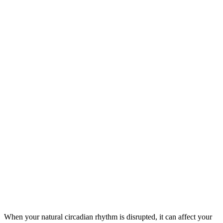
When your natural circadian rhythm is disrupted, it can affect your