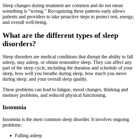
Sleep changes during treatment are common and do not mean
something is “wrong.” Recognizing these patterns early allows
patients and providers to take proactive steps to protect rest, energy,
and overall well-being.
What are the different types of sleep
disorders?
Sleep disorders are medical conditions that disrupt the ability to fall
asleep, stay asleep, or obtain restorative sleep. They can affect any
part of the sleep cycle, including the duration and schedule of your
sleep, how well you breathe during sleep, how much you move
during sleep, and your overall sleep quality.
These problems can lead to fatigue, mood changes, thinking and
memory problems, and reduced physical functioning.
Insomnia
Insomnia is the most common sleep disorder. It involves ongoing
problems:
Falling asleep