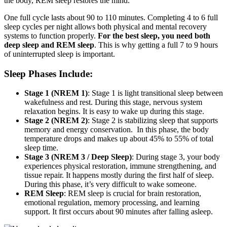
the body, REM sleep restores the mind.
One full cycle lasts about 90 to 110 minutes. Completing 4 to 6 full
sleep cycles per night allows both physical and mental recovery
systems to function properly.
For the best sleep, you need both
deep sleep and REM sleep
. This is why getting a full 7 to 9 hours
of uninterrupted sleep is important.
Sleep Phases Include:
Stage 1 (NREM 1)
: Stage 1 is light transitional sleep between
wakefulness and rest. During this stage, nervous system
relaxation begins. It is easy to wake up during this stage.
Stage 2 (NREM 2)
: Stage 2 is stabilizing sleep that supports
memory and energy conservation. In this phase, the body
temperature drops and makes up about 45% to 55% of total
sleep time.
Stage 3 (NREM 3 / Deep Sleep)
: During stage 3, your body
experiences physical restoration, immune strengthening, and
tissue repair. It happens mostly during the first half of sleep.
During this phase, it’s very difficult to wake someone.
REM Sleep
: REM sleep is crucial for brain restoration,
emotional regulation, memory processing, and learning
support. It first occurs about 90 minutes after falling asleep.