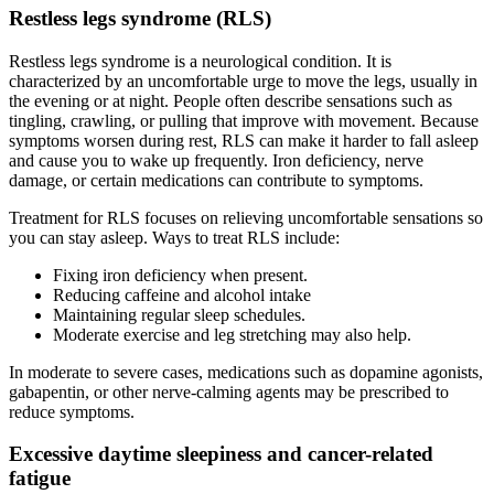
Restless legs syndrome (RLS)
Restless legs syndrome is a neurological condition. It is
characterized by an uncomfortable urge to move the legs, usually in
the evening or at night. People often describe sensations such as
tingling, crawling, or pulling that improve with movement. Because
symptoms worsen during rest, RLS can make it harder to fall asleep
and cause you to wake up frequently. Iron deficiency, nerve
damage, or certain medications can contribute to symptoms.
Treatment for RLS focuses on relieving uncomfortable sensations so
you can stay asleep. Ways to treat RLS include:
Fixing iron deficiency when present.
Reducing caffeine and alcohol intake
Maintaining regular sleep schedules.
Moderate exercise and leg stretching may also help.
In moderate to severe cases, medications such as dopamine agonists,
gabapentin, or other nerve-calming agents may be prescribed to
reduce symptoms.
Excessive daytime sleepiness and cancer-related
fatigue