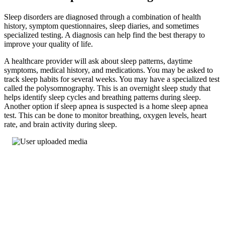
Sleep disorders are diagnosed through a combination of health
history, symptom questionnaires, sleep diaries, and sometimes
specialized testing. A diagnosis can help find the best therapy to
improve your quality of life.
A healthcare provider will ask about sleep patterns, daytime
symptoms, medical history, and medications. You may be asked to
track sleep habits for several weeks. You may have a specialized test
called the polysomnography. This is an overnight sleep study that
helps identify sleep cycles and breathing patterns during sleep.
Another option if sleep apnea is suspected is a home sleep apnea
test. This can be done to monitor breathing, oxygen levels, heart
rate, and brain activity during sleep.