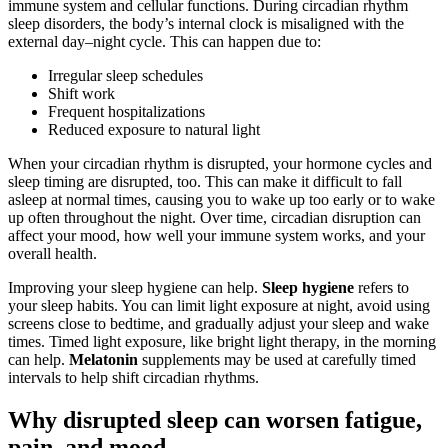
immune system and cellular functions. During circadian rhythm
sleep disorders, the body’s internal clock is misaligned with the
external day–night cycle. This can happen due to:
Irregular sleep schedules
Shift work
Frequent hospitalizations
Reduced exposure to natural light
When your circadian rhythm is disrupted, your hormone cycles and
sleep timing are disrupted, too. This can make it difficult to fall
asleep at normal times, causing you to wake up too early or to wake
up often throughout the night. Over time, circadian disruption can
affect your mood, how well your immune system works, and your
overall health.
Improving your sleep hygiene can help.
Sleep hygiene
refers to
your sleep habits. You can limit light exposure at night, avoid using
screens close to bedtime, and gradually adjust your sleep and wake
times. Timed light exposure, like bright light therapy, in the morning
can help.
Melatonin
supplements may be used at carefully timed
intervals to help shift circadian rhythms.
Why disrupted sleep can worsen fatigue,
pain, and mood