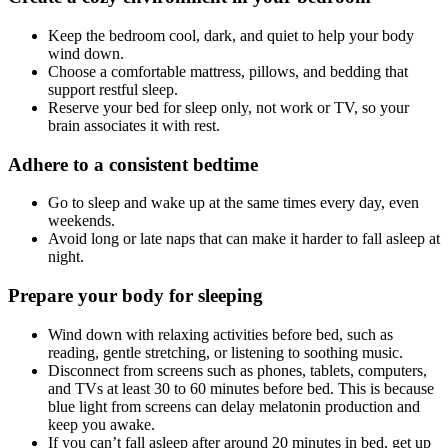
Keep the bedroom cool, dark, and quiet to help your body
wind down.
Choose a comfortable mattress, pillows, and bedding that
support restful sleep.
Reserve your bed for sleep only, not work or TV, so your
brain associates it with rest.
Adhere to a consistent bedtime
Go to sleep and wake up at the same times every day, even
weekends.
Avoid long or late naps that can make it harder to fall asleep at
night.
Prepare your body for sleeping
Wind down with relaxing activities before bed, such as
reading, gentle stretching, or listening to soothing music.
Disconnect from screens such as phones, tablets, computers,
and TVs at least 30 to 60 minutes before bed. This is because
blue light from screens can delay melatonin production and
keep you awake.
If you can’t fall asleep after around 20 minutes in bed, get up