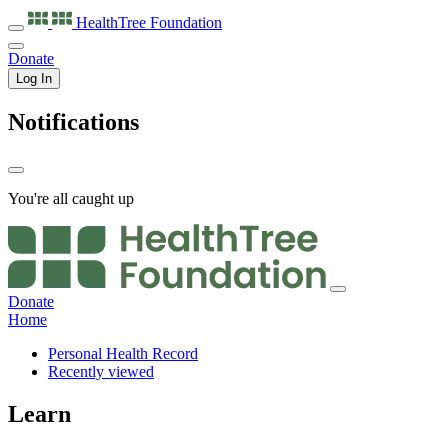
HealthTree
Foundation
Donate
Log In
Notifications
You're all caught up
Donate
Home
Personal Health Record
Recently viewed
Learn