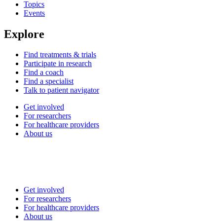
Topics
Events
Explore
Find treatments & trials
Participate in research
Find a coach
Find a specialist
Talk to patient navigator
Get involved
For researchers
For healthcare providers
About us
Get involved
For researchers
For healthcare providers
About us