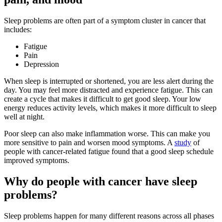
Sleep problems are often part of a symptom cluster in cancer that
includes:
Fatigue
Pain
Depression
When sleep is interrupted or shortened, you are less alert during the
day. You may feel more distracted and experience fatigue. This can
create a cycle that makes it difficult to get good sleep. Your low
energy reduces activity levels, which makes it more difficult to sleep
well at night.
Poor sleep can also make inflammation worse. This can make you
more sensitive to pain and worsen mood symptoms. A
study
of
people with cancer-related fatigue found that a good sleep schedule
improved symptoms.
Why do people with cancer have sleep
problems?
Sleep problems happen for many different reasons across all phases