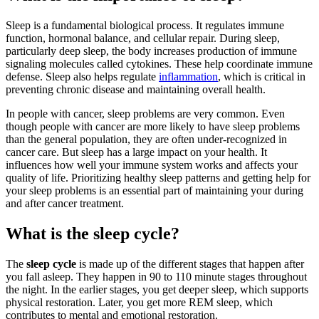
Sleep is a fundamental biological process. It regulates immune
function, hormonal balance, and cellular repair. During sleep,
particularly deep sleep, the body increases production of immune
signaling molecules called cytokines. These help coordinate immune
defense. Sleep also helps regulate
inflammation
, which is critical in
preventing chronic disease and maintaining overall health.
In people with cancer, sleep problems are very common. Even
though people with cancer are more likely to have sleep problems
than the general population, they are often under-recognized in
cancer care. But sleep has a large impact on your health. It
influences how well your immune system works and affects your
quality of life. Prioritizing healthy sleep patterns and getting help for
your sleep problems is an essential part of maintaining your during
and after cancer treatment.
What is the sleep cycle?
The
sleep cycle
is made up of the different stages that happen after
you fall asleep. They happen in 90 to 110 minute stages throughout
the night. In the earlier stages, you get deeper sleep, which supports
physical restoration. Later, you get more REM sleep, which
contributes to mental and emotional restoration.