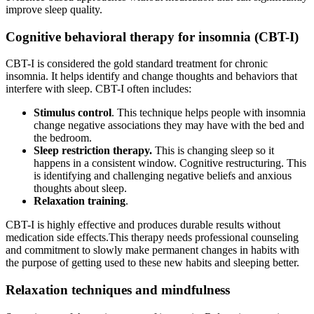
improve sleep quality.
Cognitive behavioral therapy for insomnia (CBT-I)
CBT-I is considered the gold standard treatment for chronic
insomnia. It helps identify and change thoughts and behaviors that
interfere with sleep. CBT-I often includes:
Stimulus control
. This technique helps people with insomnia
change negative associations they may have with the bed and
the bedroom.
Sleep restriction therapy.
This is changing sleep so it
happens in a consistent window. Cognitive restructuring. This
is identifying and challenging negative beliefs and anxious
thoughts about sleep.
Relaxation training
.
CBT-I is highly effective and produces durable results without
medication side effects.This therapy needs professional counseling
and commitment to slowly make permanent changes in habits with
the purpose of getting used to these new habits and sleeping better.
Relaxation techniques and mindfulness