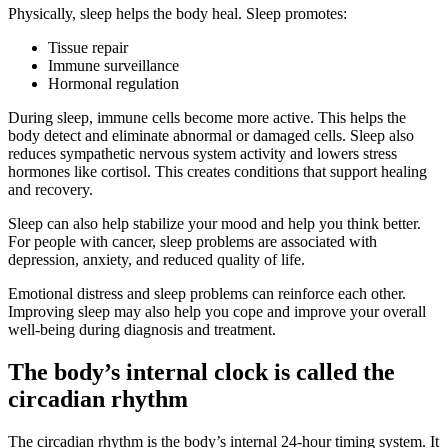
Physically, sleep helps the body heal. Sleep promotes:
Tissue repair
Immune surveillance
Hormonal regulation
During sleep, immune cells become more active. This helps the
body detect and eliminate abnormal or damaged cells. Sleep also
reduces sympathetic nervous system activity and lowers stress
hormones like cortisol. This creates conditions that support healing
and recovery.
Sleep can also help stabilize your mood and help you think better.
For people with cancer, sleep problems are associated with
depression, anxiety, and reduced quality of life.
Emotional distress and sleep problems can reinforce each other.
Improving sleep may also help you cope and improve your overall
well-being during diagnosis and treatment.
The body’s internal clock is called the
circadian rhythm
The circadian rhythm is the body’s internal 24-hour timing system. It