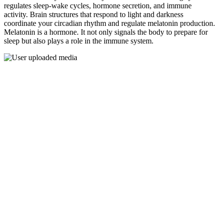
regulates sleep-wake cycles, hormone secretion, and immune
activity. Brain structures that respond to light and darkness
coordinate your circadian rhythm and regulate melatonin production.
Melatonin is a hormone. It not only signals the body to prepare for
sleep but also plays a role in the immune system.