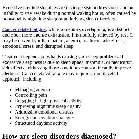
Excessive daytime sleepiness refers to persistent drowsiness and an
inability to stay awake during normal waking hours, often caused by
poor-quality nighttime sleep or underlying sleep disorders.
Cancer-related fatigue
, while sometimes overlapping, is a distinct
and often more intense exhaustion. It is not fully relieved by rest. It
may be driven by inflammation, anemia, treatment side effects,
emotional stress, and disrupted sleep.
Treatment depends on what is causing your sleep problems. If
excessive sleepiness is due to sleep apnea, insomnia, or medication
side effects, addressing those conditions can significantly improve
alertness. Cancer-related fatigue may require a multifaceted
approach, including:
Managing anemia
Controlling pain
Engaging in light physical activity
Improving nighttime sleep quality
Addressing emotional distress.
Energy conservation strategies
Structured daytime activity
How are sleep disorders diagnosed?