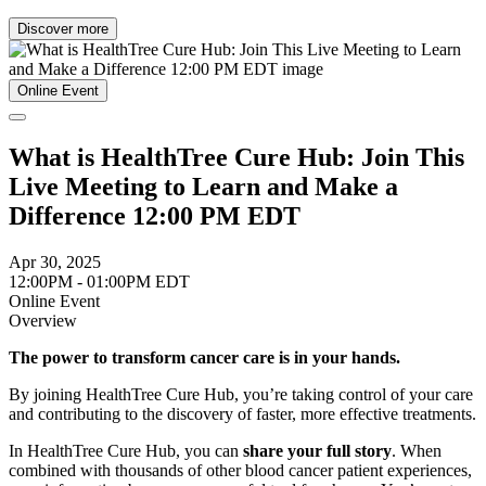
Discover more
Online Event
What is HealthTree Cure Hub: Join This
Live Meeting to Learn and Make a
Difference 12:00 PM EDT
Apr 30, 2025
12:00PM - 01:00PM EDT
Online Event
Overview
The power to transform cancer care is in your hands.
By joining HealthTree Cure Hub, you’re taking control of your care
and contributing to the discovery of faster, more effective treatments.
In HealthTree Cure Hub, you can
share your full story
. When
combined with thousands of other blood cancer patient experiences,