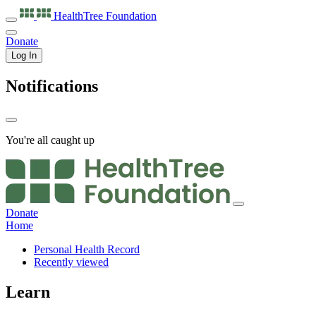
HealthTree
Foundation
Donate
Log In
Notifications
You're all caught up
Donate
Home
Personal Health Record
Recently viewed
Learn