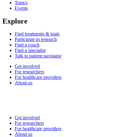
Topics
Events
Explore
Find treatments & trials
Participate in research
Find a coach
Find a specialist
Talk to patient navigator
Get involved
For researchers
For healthcare providers
About us
Get involved
For researchers
For healthcare providers
About us