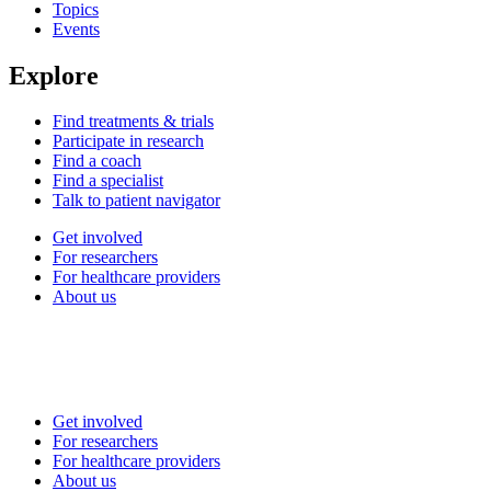
Topics
Events
Explore
Find treatments & trials
Participate in research
Find a coach
Find a specialist
Talk to patient navigator
Get involved
For researchers
For healthcare providers
About us
Get involved
For researchers
For healthcare providers
About us