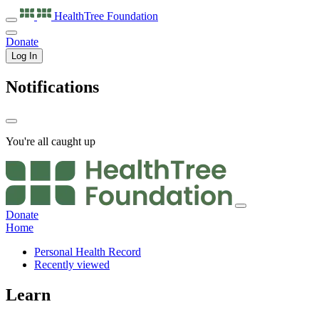
HealthTree
Foundation
Donate
Log In
Notifications
You're all caught up
Donate
Home
Personal Health Record
Recently viewed
Learn