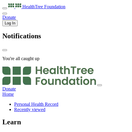
HealthTree
Foundation
Donate
Log In
Notifications
You're all caught up
Donate
Home
Personal Health Record
Recently viewed
Learn