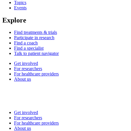
Topics
Events
Explore
Find treatments & trials
Participate in research
Find a coach
Find a specialist
Talk to patient navigator
Get involved
For researchers
For healthcare providers
About us
Get involved
For researchers
For healthcare providers
About us