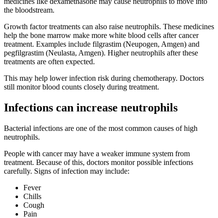
medicines like dexamethasone may cause neutrophils to move into
the bloodstream.
Growth factor treatments can also raise neutrophils. These medicines
help the bone marrow make more white blood cells after cancer
treatment. Examples include filgrastim (Neupogen, Amgen) and
pegfilgrastim (Neulasta, Amgen). Higher neutrophils after these
treatments are often expected.
This may help lower infection risk during chemotherapy. Doctors
still monitor blood counts closely during treatment.
Infections can increase neutrophils
Bacterial infections are one of the most common causes of high
neutrophils.
People with cancer may have a weaker immune system from
treatment. Because of this, doctors monitor possible infections
carefully. Signs of infection may include:
Fever
Chills
Cough
Pain