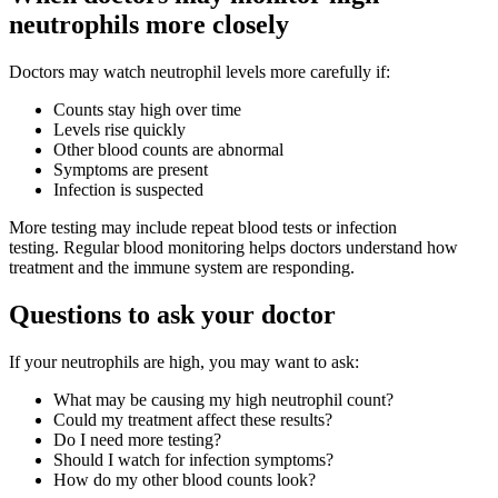
neutrophils more closely
Doctors may watch neutrophil levels more carefully if:
Counts stay high over time
Levels rise quickly
Other blood counts are abnormal
Symptoms are present
Infection is suspected
More testing may include repeat blood tests or infection
testing. Regular blood monitoring helps doctors understand how
treatment and the immune system are responding.
Questions to ask your doctor
If your neutrophils are high, you may want to ask:
What may be causing my high neutrophil count?
Could my treatment affect these results?
Do I need more testing?
Should I watch for infection symptoms?
How do my other blood counts look?