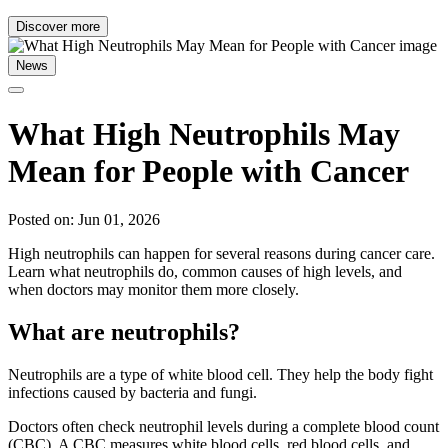
Discover more
News
What High Neutrophils May
Mean for People with Cancer
Posted on: Jun 01, 2026
High neutrophils can happen for several reasons during cancer care.
Learn what neutrophils do, common causes of high levels, and
when doctors may monitor them more closely.
What are neutrophils?
Neutrophils are a type of white blood cell. They help the body fight
infections caused by bacteria and fungi.
Doctors often check neutrophil levels during a complete blood count
(CBC). A CBC measures white blood cells, red blood cells, and