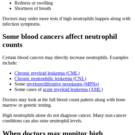
Redness or swelling
Shortness of breath
Doctors may order more tests if high neutrophils happen along with
infection symptoms.
Some blood cancers affect neutrophil
counts
Certain blood cancers may directly increase neutrophils. Examples
include:
Chronic myeloid leukemia (CML)
Chronic neutrophilic leukemia (CNL)
Some
myeloproliferative neoplasms (MPNs)
Some cases of
acute myeloid leukemia (AML)
Doctors may look at the full blood count pattern along with bone
marrow or genetic testing.
High neutrophils alone do not diagnose cancer. Many non-cancer
conditions can also raise neutrophil levels.
When doctors may monitor high