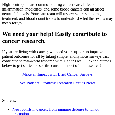
High neutrophils are common during cancer care. Infection,
inflammation, medicines, and some blood cancers can all affect
neutrophil levels. Your care team will review your symptoms,
treatment, and blood count trends to understand what the results may
mean for you.
We need your help! Easily contribute to
cancer research.
If you are living with cancer, we need your support to improve
patient outcomes for all by taking simple, anonymous surveys that
contribute to real-world research with HealthTree. Click the buttons
below to get started or see the current impact of this research!
Make an Impact with Brief Cancer Surveys
See Patients’ Progress: Research Results News
Sources:
Neutrophils in cancer: from immune defense to tumor
promotion