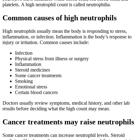
platelets. A high neutrophil count is called neutrophilia.
Common causes of high neutrophils
High neutrophils usually mean the body is responding to stress,
inflammation, or infection. Inflammation is the body’s response to
injury or irritation. Common causes include:
Infection
Physical stress from illness or surgery
Inflammation
Steroid medicines
Some cancer treatments
Smoking
Emotional stress
Certain blood cancers
Doctors usually review symptoms, medical history, and other lab
results before deciding what the high count may mean.
Cancer treatments may raise neutrophils
Some cancer treatments can increase neutrophil levels. Steroid