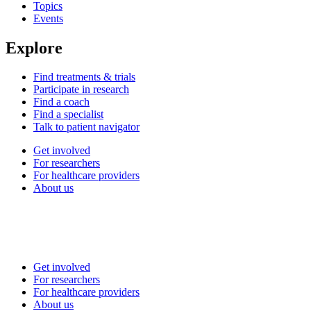
Topics
Events
Explore
Find treatments & trials
Participate in research
Find a coach
Find a specialist
Talk to patient navigator
Get involved
For researchers
For healthcare providers
About us
Get involved
For researchers
For healthcare providers
About us