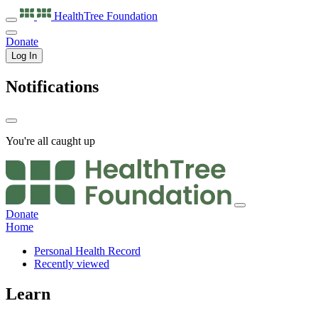
HealthTree
Foundation
Donate
Log In
Notifications
You're all caught up
Donate
Home
Personal Health Record
Recently viewed
Learn