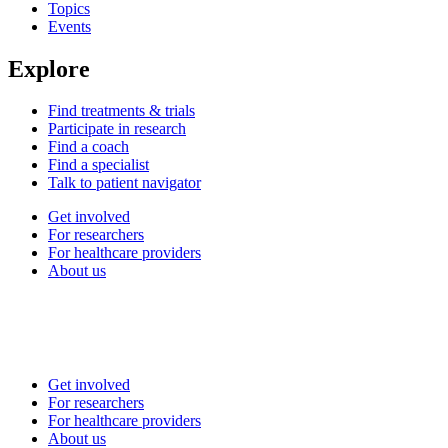
Topics
Events
Explore
Find treatments & trials
Participate in research
Find a coach
Find a specialist
Talk to patient navigator
Get involved
For researchers
For healthcare providers
About us
Get involved
For researchers
For healthcare providers
About us