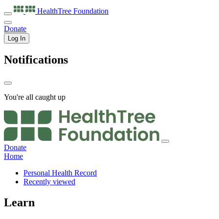
HealthTree
Foundation
Donate
Log In
Notifications
You're all caught up
Donate
Home
Personal Health Record
Recently viewed
Learn