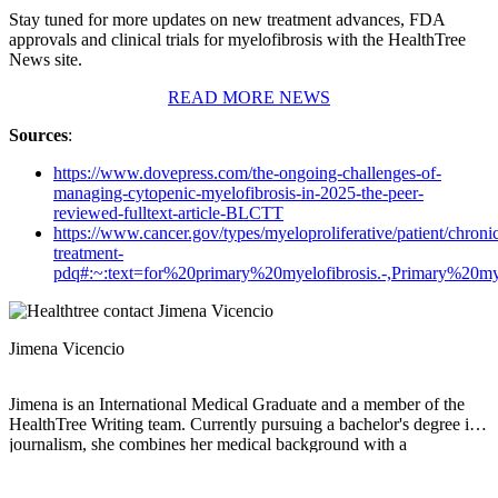
Stay tuned for more updates on new treatment advances, FDA
approvals and clinical trials for myelofibrosis with the HealthTree
News site.
READ MORE NEWS
Sources
:
https://www.dovepress.com/the-ongoing-challenges-of-
managing-cytopenic-myelofibrosis-in-2025-the-peer-
reviewed-fulltext-article-BLCTT
https://www.cancer.gov/types/myeloproliferative/patient/chroni
treatment-
pdq#:~:text=for%20primary%20myelofibrosis.-,Primary%2
Jimena Vicencio
Jimena is an International Medical Graduate and a member of the
HealthTree Writing team. Currently pursuing a bachelor's degree in
journalism, she combines her medical background with a
storyteller’s heart to make complex healthcare topics accessible to
everyone. Driven by a deep belief that understanding health is a