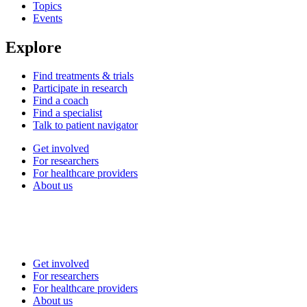
Topics
Events
Explore
Find treatments & trials
Participate in research
Find a coach
Find a specialist
Talk to patient navigator
Get involved
For researchers
For healthcare providers
About us
Get involved
For researchers
For healthcare providers
About us