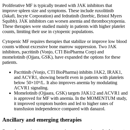
Proliferative MF is typically treated with JAK inhibitors that
improve spleen size and symptoms. These include ruxolitinib
(Jakafi, Incyte Corporation) and fedratinib (Inrebic, Bristol Myers
Squibb). JAK inhibitors can worsen anemia and thrombocytopenia.
These therapies were studied mainly in patients with higher platelet
counts, limiting their use in cytopenic populations.
Cytopenic MF requires therapies that stabilize or improve low blood
counts without excessive bone marrow suppression. Two JAK
inhibitors, pacritinib (Vonjo, CTI BioPharma Corp) and
momelotinib (Ojjara, GSK), have expanded the options for these
patients.
Pacritinib (Vonjo, CTI BioPharma) inhibits JAK2, IRAK1,
and ACVR1, showing benefit even in patients with platelets
below 50×10⁹/L. It also improves anemia by modulating
ACVR1 signaling.
Momelotinib (Ojjaara, GSK) targets JAK1/2 and ACVR1 and
is approved for MF with anemia. In the MOMENTUM study,
it improved symptom burden and led to higher rates of
transfusion independence compared with danazol.
Ancillary and emerging therapies