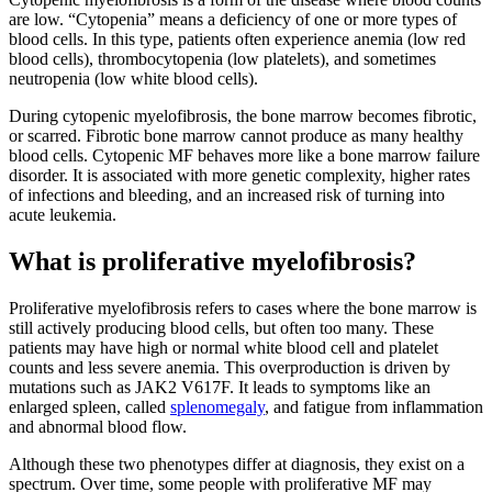
are low. “Cytopenia” means a deficiency of one or more types of
blood cells. In this type, patients often experience anemia (low red
blood cells), thrombocytopenia (low platelets), and sometimes
neutropenia (low white blood cells).
During cytopenic myelofibrosis, the bone marrow becomes fibrotic,
or scarred. Fibrotic bone marrow cannot produce as many healthy
blood cells. Cytopenic MF behaves more like a bone marrow failure
disorder. It is associated with more genetic complexity, higher rates
of infections and bleeding, and an increased risk of turning into
acute leukemia.
What is proliferative myelofibrosis?
Proliferative myelofibrosis refers to cases where the bone marrow is
still actively producing blood cells, but often too many. These
patients may have high or normal white blood cell and platelet
counts and less severe anemia. This overproduction is driven by
mutations such as JAK2 V617F. It leads to symptoms like an
enlarged spleen, called
splenomegaly
, and fatigue from inflammation
and abnormal blood flow.
Although these two phenotypes differ at diagnosis, they exist on a
spectrum. Over time, some people with proliferative MF may