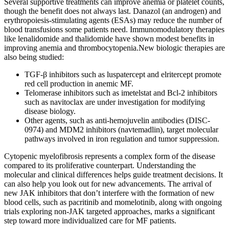
Several supportive treatments can improve anemia or platelet counts,
though the benefit does not always last. Danazol (an androgen) and
erythropoiesis-stimulating agents (ESAs) may reduce the number of
blood transfusions some patients need. Immunomodulatory therapies
like lenalidomide and thalidomide have shown modest benefits in
improving anemia and thrombocytopenia.New biologic therapies are
also being studied:
TGF-β inhibitors such as luspatercept and elritercept promote
red cell production in anemic MF.
Telomerase inhibitors such as imetelstat and Bcl-2 inhibitors
such as navitoclax are under investigation for modifying
disease biology.
Other agents, such as anti-hemojuvelin antibodies (DISC-
0974) and MDM2 inhibitors (navtemadlin), target molecular
pathways involved in iron regulation and tumor suppression.
Cytopenic myelofibrosis represents a complex form of the disease
compared to its proliferative counterpart. Understanding the
molecular and clinical differences helps guide treatment decisions. It
can also help you look out for new advancements. The arrival of
new JAK inhibitors that don’t interfere with the formation of new
blood cells, such as pacritinib and momelotinib, along with ongoing
trials exploring non-JAK targeted approaches, marks a significant
step toward more individualized care for MF patients.