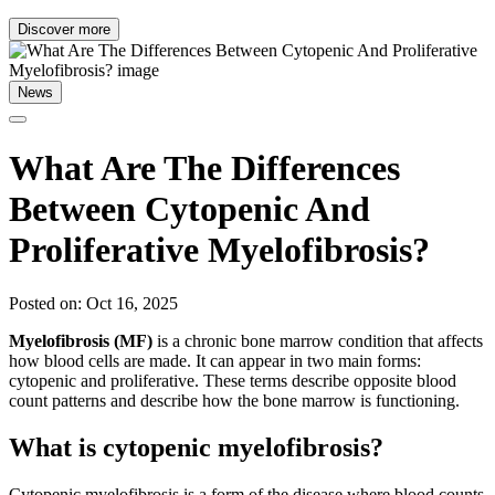
Discover more
News
What Are The Differences
Between Cytopenic And
Proliferative Myelofibrosis?
Posted on: Oct 16, 2025
Myelofibrosis (MF)
is a chronic bone marrow condition that affects
how blood cells are made. It can appear in two main forms:
cytopenic and proliferative. These terms describe opposite blood
count patterns and describe how the bone marrow is functioning.
What is cytopenic myelofibrosis?
Cytopenic myelofibrosis is a form of the disease where blood counts