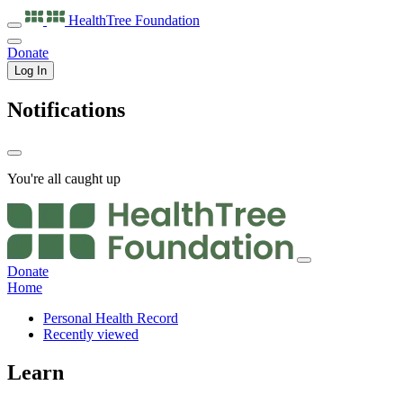
HealthTree
Foundation
Donate
Log In
Notifications
You're all caught up
Donate
Home
Personal Health Record
Recently viewed
Learn