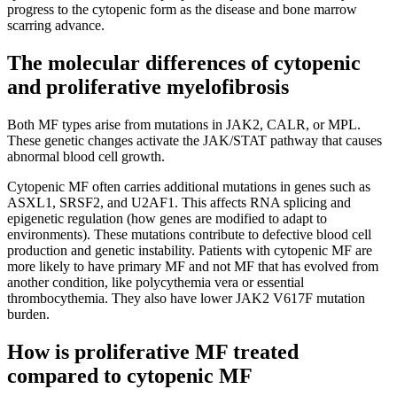
progress to the cytopenic form as the disease and bone marrow
scarring advance.
The molecular differences of cytopenic
and proliferative myelofibrosis
Both MF types arise from mutations in JAK2, CALR, or MPL.
These genetic changes activate the JAK/STAT pathway that causes
abnormal blood cell growth.
Cytopenic MF often carries additional mutations in genes such as
ASXL1, SRSF2, and U2AF1. This affects RNA splicing and
epigenetic regulation (how genes are modified to adapt to
environments). These mutations contribute to defective blood cell
production and genetic instability. Patients with cytopenic MF are
more likely to have primary MF and not MF that has evolved from
another condition, like polycythemia vera or essential
thrombocythemia. They also have lower JAK2 V617F mutation
burden.
How is proliferative MF treated
compared to cytopenic MF