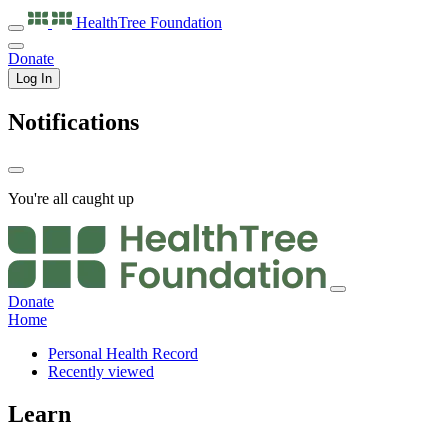
HealthTree
Foundation
Donate
Log In
Notifications
You're all caught up
Donate
Home
Personal Health Record
Recently viewed
Learn