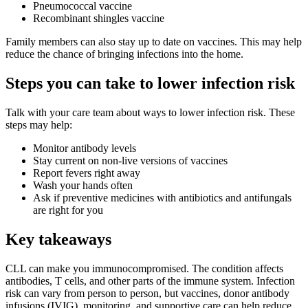
Pneumococcal vaccine
Recombinant shingles vaccine
Family members can also stay up to date on vaccines. This may help
reduce the chance of bringing infections into the home.
Steps you can take to lower infection risk
Talk with your care team about ways to lower infection risk. These
steps may help:
Monitor antibody levels
Stay current on non-live versions of vaccines
Report fevers right away
Wash your hands often
Ask if preventive medicines with antibiotics and antifungals
are right for you
Key takeaways
CLL can make you immunocompromised. The condition affects
antibodies, T cells, and other parts of the immune system. Infection
risk can vary from person to person, but vaccines, donor antibody
infusions (IVIG), monitoring, and supportive care can help reduce