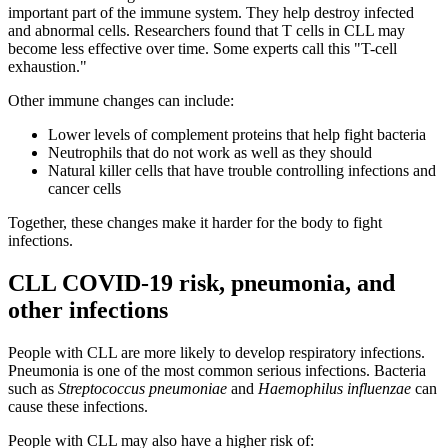
important part of the immune system. They help destroy infected
and abnormal cells. Researchers found that T cells in CLL may
become less effective over time. Some experts call this "T-cell
exhaustion."
Other immune changes can include:
Lower levels of complement proteins that help fight bacteria
Neutrophils that do not work as well as they should
Natural killer cells that have trouble controlling infections and
cancer cells
Together, these changes make it harder for the body to fight
infections.
CLL COVID-19 risk, pneumonia, and
other infections
People with CLL are more likely to develop respiratory infections.
Pneumonia is one of the most common serious infections. Bacteria
such as
Streptococcus pneumoniae
and
Haemophilus influenzae
can
cause these infections.
People with CLL may also have a higher risk of: