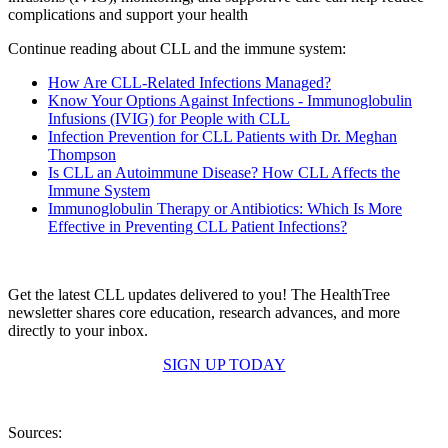
complications and support your health
Continue reading about CLL and the immune system:
How Are CLL-Related Infections Managed?
Know Your Options Against Infections - Immunoglobulin
Infusions (IVIG) for People with CLL
Infection Prevention for CLL Patients with Dr. Meghan
Thompson
Is CLL an Autoimmune Disease? How CLL Affects the
Immune System
Immunoglobulin Therapy or Antibiotics: Which Is More
Effective in Preventing CLL Patient Infections?
Get the latest CLL updates delivered to you! The HealthTree
newsletter shares core education, research advances, and more
directly to your inbox.
SIGN UP TODAY
Sources: