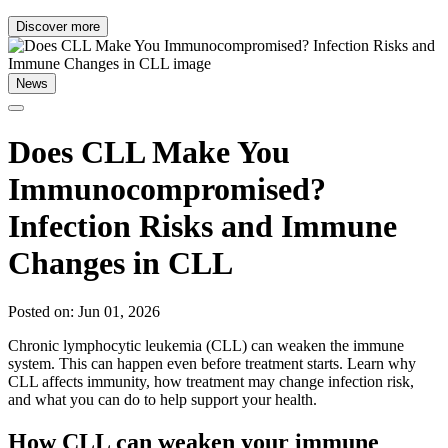
Discover more
News
Does CLL Make You
Immunocompromised?
Infection Risks and Immune
Changes in CLL
Posted on: Jun 01, 2026
Chronic lymphocytic leukemia (CLL) can weaken the immune
system. This can happen even before treatment starts. Learn why
CLL affects immunity, how treatment may change infection risk,
and what you can do to help support your health.
How CLL can weaken your immune