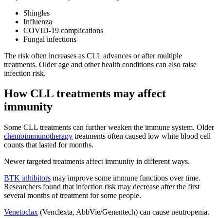
Shingles
Influenza
COVID-19 complications
Fungal infections
The risk often increases as CLL advances or after multiple
treatments. Older age and other health conditions can also raise
infection risk.
How CLL treatments may affect
immunity
Some CLL treatments can further weaken the immune system. Older
chemoimmunotherapy
treatments often caused low white blood cell
counts that lasted for months.
Newer targeted treatments affect immunity in different ways.
BTK inhibitors
may improve some immune functions over time.
Researchers found that infection risk may decrease after the first
several months of treatment for some people.
Venetoclax
(Venclexta, AbbVie/Genentech) can cause neutropenia.