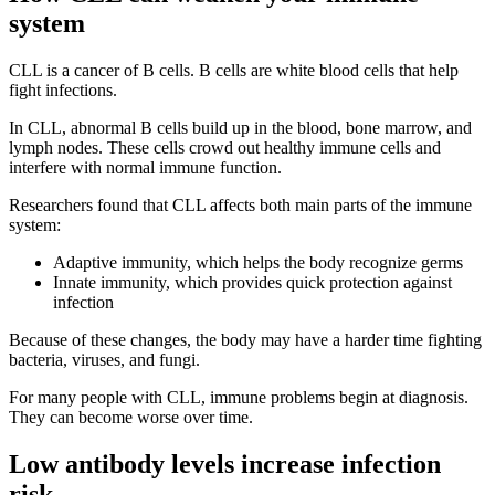
system
CLL is a cancer of B cells. B cells are white blood cells that help
fight infections.
In CLL, abnormal B cells build up in the blood, bone marrow, and
lymph nodes. These cells crowd out healthy immune cells and
interfere with normal immune function.
Researchers found that CLL affects both main parts of the immune
system:
Adaptive immunity, which helps the body recognize germs
Innate immunity, which provides quick protection against
infection
Because of these changes, the body may have a harder time fighting
bacteria, viruses, and fungi.
For many people with CLL, immune problems begin at diagnosis.
They can become worse over time.
Low antibody levels increase infection
risk