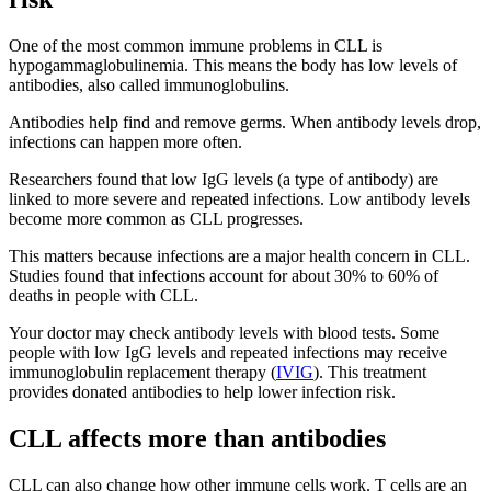
One of the most common immune problems in CLL is
hypogammaglobulinemia. This means the body has low levels of
antibodies, also called immunoglobulins.
Antibodies help find and remove germs. When antibody levels drop,
infections can happen more often.
Researchers found that low IgG levels (a type of antibody) are
linked to more severe and repeated infections. Low antibody levels
become more common as CLL progresses.
This matters because infections are a major health concern in CLL.
Studies found that infections account for about 30% to 60% of
deaths in people with CLL.
Your doctor may check antibody levels with blood tests. Some
people with low IgG levels and repeated infections may receive
immunoglobulin replacement therapy (
IVIG
). This treatment
provides donated antibodies to help lower infection risk.
CLL affects more than antibodies
CLL can also change how other immune cells work. T cells are an