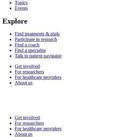
Topics
Events
Explore
Find treatments & trials
Participate in research
Find a coach
Find a specialist
Talk to patient navigator
Get involved
For researchers
For healthcare providers
About us
Get involved
For researchers
For healthcare providers
About us