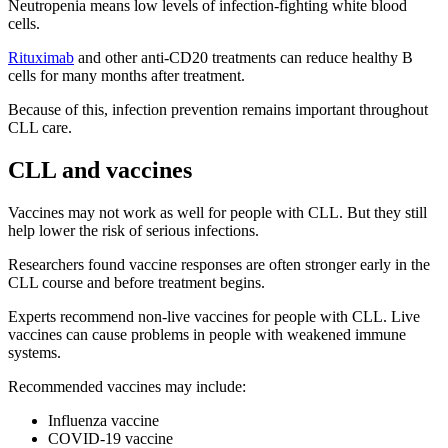
Neutropenia means low levels of infection-fighting white blood
cells.
Rituximab
and other anti-CD20 treatments can reduce healthy B
cells for many months after treatment.
Because of this, infection prevention remains important throughout
CLL care.
CLL and vaccines
Vaccines may not work as well for people with CLL. But they still
help lower the risk of serious infections.
Researchers found vaccine responses are often stronger early in the
CLL course and before treatment begins.
Experts recommend non-live vaccines for people with CLL. Live
vaccines can cause problems in people with weakened immune
systems.
Recommended vaccines may include:
Influenza vaccine
COVID-19 vaccine