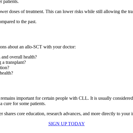
r patients.
er doses of treatment. This can lower risks while still allowing the tr
ompared to the past.
tions about an allo-SCT with your doctor:
and overall health?
g a transplant?
tion?
health?
t remains important for certain people with CLL. It is usually considere
 a cure for some patients.
er shares core education, research advances, and more directly to your
SIGN UP TODAY