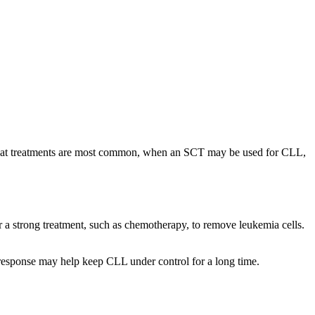
 what treatments are most common, when an SCT may be used for CLL,
r a strong treatment, such as chemotherapy, to remove leukemia cells.
 response may help keep CLL under control for a long time.