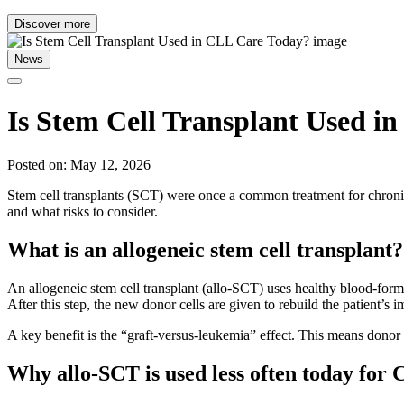
Discover more
News
Is Stem Cell Transplant Used i
Posted on: May 12, 2026
Stem cell transplants (SCT) were once a common treatment for chron
and what risks to consider.
What is an allogeneic stem cell transplant?
An allogeneic stem cell transplant (allo-SCT) uses healthy blood-form
After this step, the new donor cells are given to rebuild the patient’
A key benefit is the “graft-versus-leukemia” effect. This means don
Why allo-SCT is used less often today for