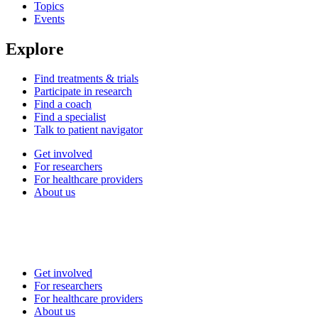
Topics
Events
Explore
Find treatments & trials
Participate in research
Find a coach
Find a specialist
Talk to patient navigator
Get involved
For researchers
For healthcare providers
About us
Get involved
For researchers
For healthcare providers
About us