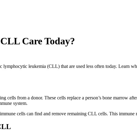
n CLL Care Today?
ic lymphocytic leukemia (CLL) that are used less often today. Learn
ing cells from a donor. These cells replace a person’s bone marrow afte
s immune system.
or immune cells can find and remove remaining CLL cells. This immune
 CLL