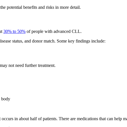
the potential benefits and risks in more detail.
ut
30% to 50%
of people with advanced CLL.
isease status, and donor match. Some key findings include:
 may not need further treatment.
e body
 occurs in about half of patients. There are medications that can he