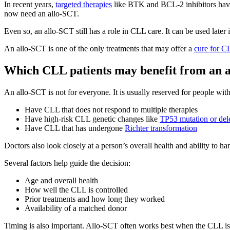
In recent years,
targeted therapies
like BTK and BCL-2 inhibitors have
now need an allo-SCT.
Even so, an allo-SCT still has a role in CLL care. It can be used late
An allo-SCT is one of the only treatments that may offer a
cure for C
Which CLL patients may benefit from an 
An allo-SCT is not for everyone. It is usually reserved for people wi
Have CLL that does not respond to multiple therapies
Have high-risk CLL genetic changes like
TP53 mutation or del
Have CLL that has undergone
Richter transformation
Doctors also look closely at a person’s overall health and ability to 
Several factors help guide the decision:
Age and overall health
How well the CLL is controlled
Prior treatments and how long they worked
Availability of a matched donor
Timing is also important. Allo-SCT often works best when the CLL is a