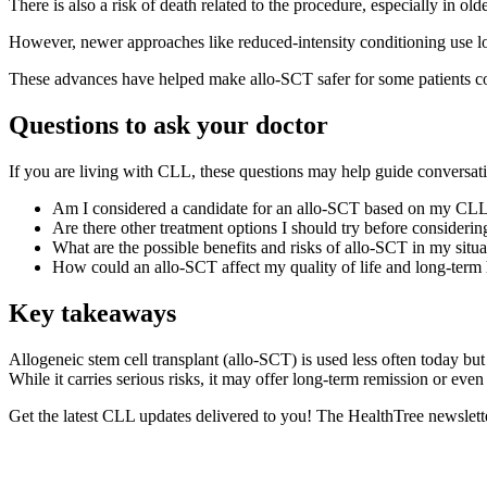
There is also a risk of death related to the procedure, especially in olde
However, newer approaches like reduced-intensity conditioning use low
These advances have helped make allo-SCT safer for some patients c
Questions to ask your doctor
If you are living with CLL, these questions may help guide conversa
Am I considered a candidate for an allo-SCT based on my CLL 
Are there other treatment options I should try before considerin
What are the possible benefits and risks of allo-SCT in my situa
How could an allo-SCT affect my quality of life and long-term 
Key takeaways
Allogeneic stem cell transplant (allo-SCT) is used less often today bu
While it carries serious risks, it may offer long-term remission or even
Get the latest CLL updates delivered to you! The HealthTree newslett