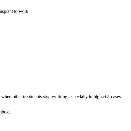
ansplant to work.
d when other treatments stop working, especially in high-risk cases.
 inbox.