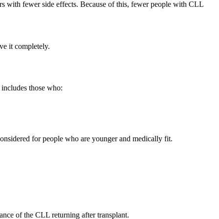
 with fewer side effects. Because of this, fewer people with CLL
ove it completely.
s includes those who:
 considered for people who are younger and medically fit.
nce of the CLL returning after transplant.