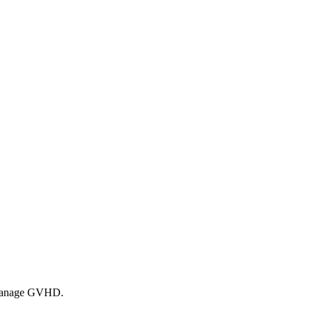
lp manage GVHD.