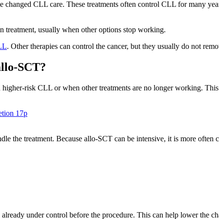
 changed CLL care. These treatments often control CLL for many years
r in treatment, usually when other options stop working.
LL
. Other therapies can control the cancer, but they usually do not rem
allo-SCT?
th higher-risk CLL or when other treatments are no longer working. Thi
etion 17p
handle the treatment. Because allo-SCT can be intensive, it is more often
lready under control before the procedure. This can help lower the cha