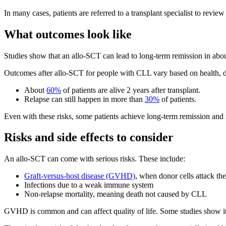
In many cases, patients are referred to a transplant specialist to review 
What outcomes look like
Studies show that an allo-SCT can lead to long-term remission in abo
Outcomes after allo-SCT for people with CLL vary based on health, d
About
60%
of patients are alive 2 years after transplant.
Relapse can still happen in more than
30%
of patients.
Even with these risks, some patients achieve long-term remission and
Risks and side effects to consider
An allo-SCT can come with serious risks. These include:
Graft-versus-host disease (GVHD)
, when donor cells attack th
Infections due to a weak immune system
Non-relapse mortality, meaning death not caused by CLL
GVHD is common and can affect quality of life. Some studies show it