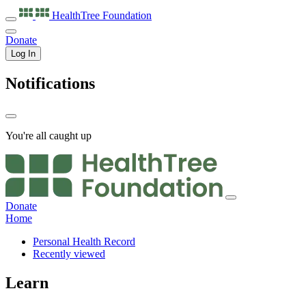
HealthTree
Foundation
Donate
Log In
Notifications
You're all caught up
Donate
Home
Personal Health Record
Recently viewed
Learn