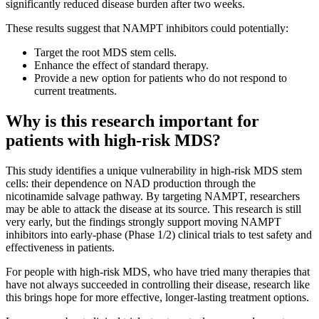
significantly reduced disease burden after two weeks.
These results suggest that NAMPT inhibitors could potentially:
Target the root MDS stem cells.
Enhance the effect of standard therapy.
Provide a new option for patients who do not respond to
current treatments.
Why is this research important for
patients with high-risk MDS?
This study identifies a unique vulnerability in high-risk MDS stem
cells: their dependence on NAD production through the
nicotinamide salvage pathway. By targeting NAMPT, researchers
may be able to attack the disease at its source. This research is still
very early, but the findings strongly support moving NAMPT
inhibitors into early-phase (Phase 1/2) clinical trials to test safety and
effectiveness in patients.
For people with high-risk MDS, who have tried many therapies that
have not always succeeded in controlling their disease, research like
this brings hope for more effective, longer-lasting treatment options.