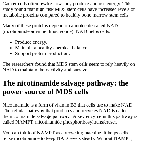
Cancer cells often rewire how they produce and use energy. This
study found that high-risk MDS stem cells have increased levels of
metabolic proteins compared to healthy bone marrow stem cells.
Many of these proteins depend on a molecule called NAD
(nicotinamide adenine dinucleotide). NAD helps cells:
Produce energy.
Maintain a healthy chemical balance.
Support protein production.
The researchers found that MDS stem cells seem to rely heavily on
NAD to maintain their activity and survive.
The nicotinamide salvage pathway: the
power source of MDS cells
Nicotinamide is a form of vitamin B3 that cells use to make NAD.
The cellular pathway that produces and recycles NAD is called
the nicotinamide salvage pathway. A key enzyme in this pathway is
called NAMPT (nicotinamide phosphoribosyltransferase).
You can think of NAMPT as a recycling machine. It helps cells
reuse nicotinamide to keep NAD levels steady. Without NAMPT,