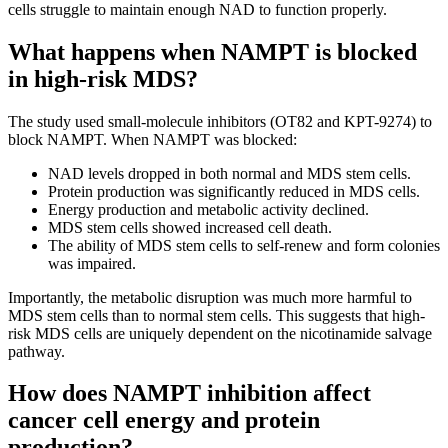
cells struggle to maintain enough NAD to function properly.
What happens when NAMPT is blocked
in high-risk MDS?
The study used small-molecule inhibitors (OT82 and KPT-9274) to
block NAMPT. When NAMPT was blocked:
NAD levels dropped in both normal and MDS stem cells.
Protein production was significantly reduced in MDS cells.
Energy production and metabolic activity declined.
MDS stem cells showed increased cell death.
The ability of MDS stem cells to self-renew and form colonies
was impaired.
Importantly, the metabolic disruption was much more harmful to
MDS stem cells than to normal stem cells. This suggests that high-
risk MDS cells are uniquely dependent on the nicotinamide salvage
pathway.
How does NAMPT inhibition affect
cancer cell energy and protein
production?