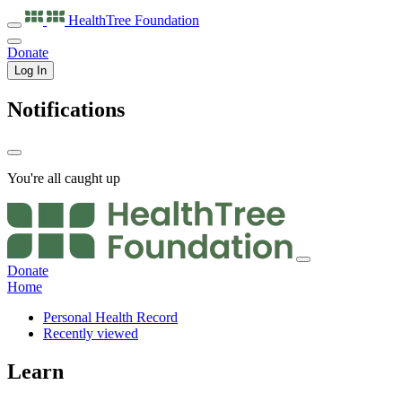
HealthTree
Foundation
Donate
Log In
Notifications
You're all caught up
Donate
Home
Personal Health Record
Recently viewed
Learn