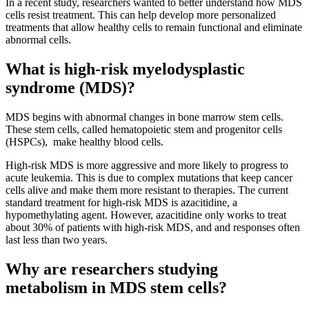
In a recent study, researchers wanted to better understand how MDS
cells resist treatment. This can help develop more personalized
treatments that allow healthy cells to remain functional and eliminate
abnormal cells.
What is high-risk myelodysplastic
syndrome (MDS)?
MDS begins with abnormal changes in bone marrow stem cells.
These stem cells, called hematopoietic stem and progenitor cells
(HSPCs), make healthy blood cells.
High-risk MDS is more aggressive and more likely to progress to
acute leukemia. This is due to complex mutations that keep cancer
cells alive and make them more resistant to therapies. The current
standard treatment for high-risk MDS is azacitidine, a
hypomethylating agent. However, azacitidine only works to treat
about 30% of patients with high-risk MDS, and and responses often
last less than two years.
Why are researchers studying
metabolism in MDS stem cells?