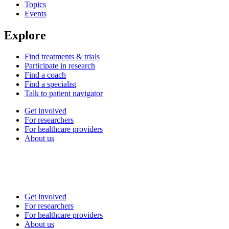
Topics
Events
Explore
Find treatments & trials
Participate in research
Find a coach
Find a specialist
Talk to patient navigator
Get involved
For researchers
For healthcare providers
About us
Get involved
For researchers
For healthcare providers
About us