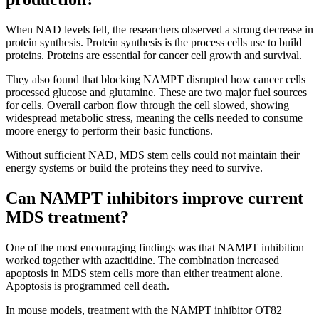
When NAD levels fell, the researchers observed a strong decrease in
protein synthesis. Protein synthesis is the process cells use to build
proteins. Proteins are essential for cancer cell growth and survival.
They also found that blocking NAMPT disrupted how cancer cells
processed glucose and glutamine. These are two major fuel sources
for cells. Overall carbon flow through the cell slowed, showing
widespread metabolic stress, meaning the cells needed to consume
moore energy to perform their basic functions.
Without sufficient NAD, MDS stem cells could not maintain their
energy systems or build the proteins they need to survive.
Can NAMPT inhibitors improve current
MDS treatment?
One of the most encouraging findings was that NAMPT inhibition
worked together with azacitidine. The combination increased
apoptosis in MDS stem cells more than either treatment alone.
Apoptosis is programmed cell death.
In mouse models, treatment with the NAMPT inhibitor OT82