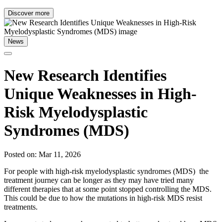
Discover more
News
New Research Identifies
Unique Weaknesses in High-
Risk Myelodysplastic
Syndromes (MDS)
Posted on: Mar 11, 2026
For people with high-risk myelodysplastic syndromes (MDS) the
treatment journey can be longer as they may have tried many
different therapies that at some point stopped controlling the MDS.
This could be due to how the mutations in high-risk MDS resist
treatments.