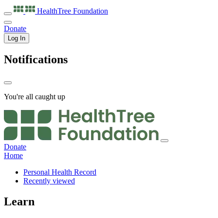
HealthTree
Foundation
Donate
Log In
Notifications
You're all caught up
Donate
Home
Personal Health Record
Recently viewed
Learn