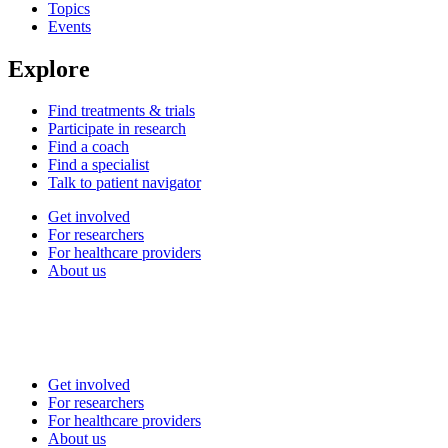
Topics
Events
Explore
Find treatments & trials
Participate in research
Find a coach
Find a specialist
Talk to patient navigator
Get involved
For researchers
For healthcare providers
About us
Get involved
For researchers
For healthcare providers
About us