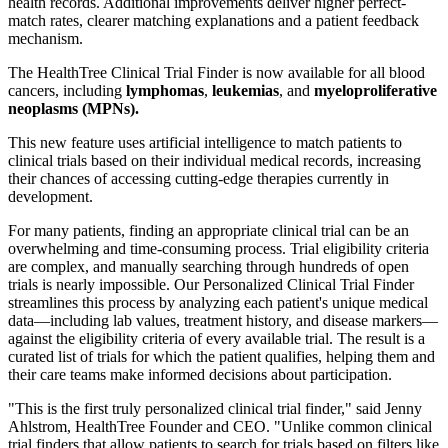
health records. Additional improvements deliver higher perfect-
match rates, clearer matching explanations and a patient feedback
mechanism.
The HealthTree Clinical Trial Finder is now available for all blood
cancers, including
lymphomas
,
leukemias
, and
myeloproliferative
neoplasms (MPNs).
This new feature uses artificial intelligence to match patients to
clinical trials based on their individual medical records, increasing
their chances of accessing cutting-edge therapies currently in
development.
For many patients, finding an appropriate clinical trial can be an
overwhelming and time-consuming process. Trial eligibility criteria
are complex, and manually searching through hundreds of open
trials is nearly impossible. Our Personalized Clinical Trial Finder
streamlines this process by analyzing each patient's unique medical
data—including lab values, treatment history, and disease markers—
against the eligibility criteria of every available trial. The result is a
curated list of trials for which the patient qualifies, helping them and
their care teams make informed decisions about participation.
"This is the first truly personalized clinical trial finder," said Jenny
Ahlstrom, HealthTree Founder and CEO. "Unlike common clinical
trial finders that allow patients to search for trials based on filters like