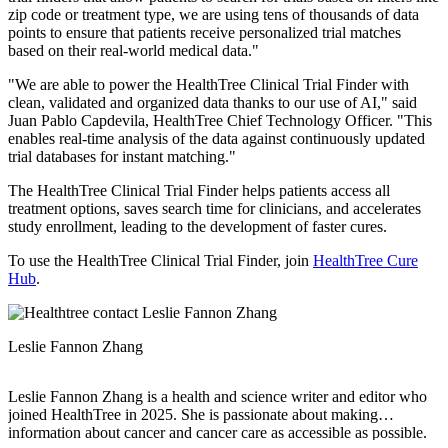
zip code or treatment type, we are using tens of thousands of data
points to ensure that patients receive personalized trial matches
based on their real-world medical data."
"We are able to power the HealthTree Clinical Trial Finder with
clean, validated and organized data thanks to our use of AI," said
Juan Pablo Capdevila, HealthTree Chief Technology Officer. "This
enables real-time analysis of the data against continuously updated
trial databases for instant matching."
The HealthTree Clinical Trial Finder helps patients access all
treatment options, saves search time for clinicians, and accelerates
study enrollment, leading to the development of faster cures.
To use the HealthTree Clinical Trial Finder, join
HealthTree Cure
Hub
.
Leslie Fannon Zhang
Leslie Fannon Zhang is a health and science writer and editor who
joined HealthTree in 2025. She is passionate about making
information about cancer and cancer care as accessible as possible.