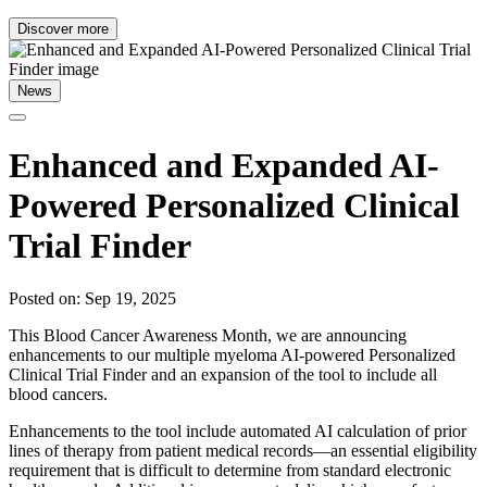
Discover more
News
Enhanced and Expanded AI-
Powered Personalized Clinical
Trial Finder
Posted on: Sep 19, 2025
This Blood Cancer Awareness Month, we are announcing
enhancements to our multiple myeloma AI-powered Personalized
Clinical Trial Finder and an expansion of the tool to include all
blood cancers.
Enhancements to the tool include automated AI calculation of prior
lines of therapy from patient medical records—an essential eligibility
requirement that is difficult to determine from standard electronic