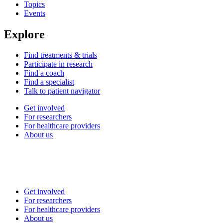
Topics
Events
Explore
Find treatments & trials
Participate in research
Find a coach
Find a specialist
Talk to patient navigator
Get involved
For researchers
For healthcare providers
About us
Get involved
For researchers
For healthcare providers
About us