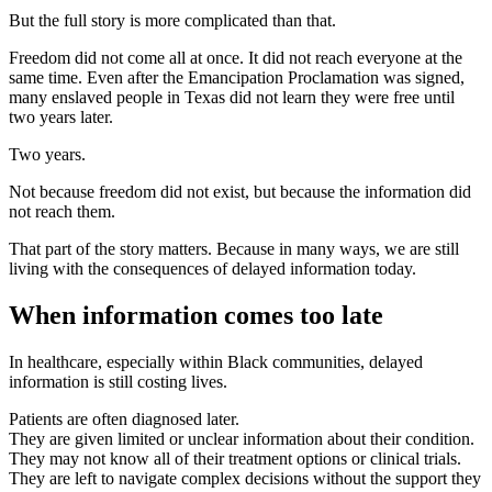
But the full story is more complicated than that.
Freedom did not come all at once. It did not reach everyone at the
same time. Even after the Emancipation Proclamation was signed,
many enslaved people in Texas did not learn they were free until
two years later.
Two years.
Not because freedom did not exist, but because the information did
not reach them.
That part of the story matters. Because in many ways, we are still
living with the consequences of delayed information today.
When information comes too late
In healthcare, especially within Black communities, delayed
information is still costing lives.
Patients are often diagnosed later.
They are given limited or unclear information about their condition.
They may not know all of their treatment options or clinical trials.
They are left to navigate complex decisions without the support they