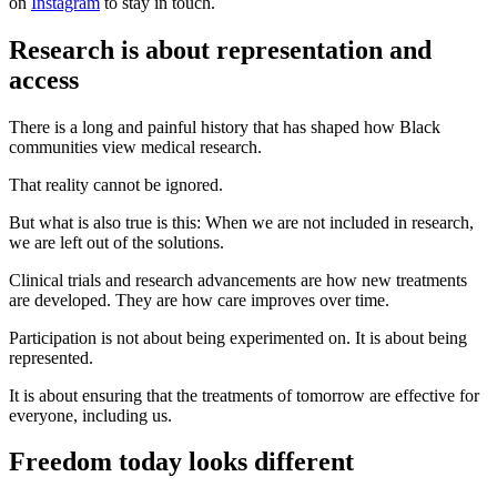
on
Instagram
to stay in touch.
Research is about representation and
access
There is a long and painful history that has shaped how Black
communities view medical research.
That reality cannot be ignored.
But what is also true is this: When we are not included in research,
we are left out of the solutions.
Clinical trials and research advancements are how new treatments
are developed. They are how care improves over time.
Participation is not about being experimented on. It is about being
represented.
It is about ensuring that the treatments of tomorrow are effective for
everyone, including us.
Freedom today looks different