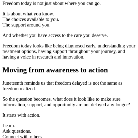
Freedom today is not just about where you can go.
It is about what you know.
The choices available to you.
The support around you.
And whether you have access to the care you deserve.
Freedom today looks like being diagnosed early, understanding your
treatment options, having support throughout your journey, and
having a voice in research and innovation.
Moving from awareness to action
Juneteenth reminds us that freedom delayed is not the same as
freedom realized.
So the question becomes, what does it look like to make sure
information, support, and opportunity are not delayed any longer?
It starts with action.
Learn.
Ask questions.
Connect with others.