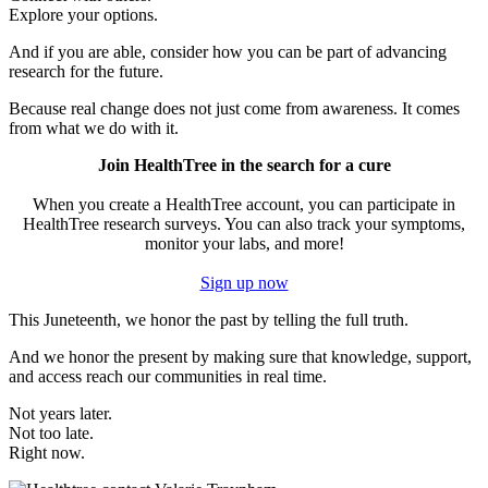
Explore your options.
And if you are able, consider how you can be part of advancing
research for the future.
Because real change does not just come from awareness. It comes
from what we do with it.
Join HealthTree in the search for a cure
When you create a HealthTree account, you can participate in
HealthTree research surveys. You can also track your symptoms,
monitor your labs, and more!
Sign up now
This Juneteenth, we honor the past by telling the full truth.
And we honor the present by making sure that knowledge, support,
and access reach our communities in real time.
Not years later.
Not too late.
Right now.