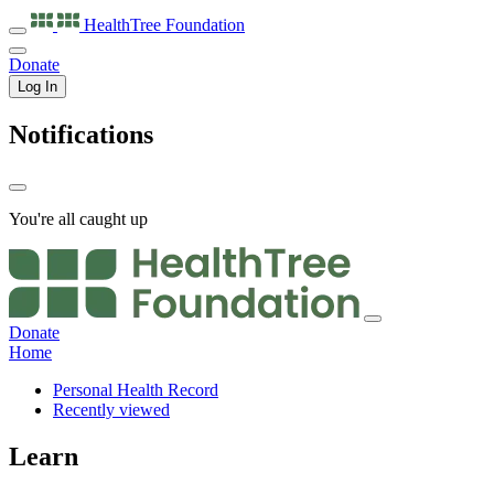
HealthTree
Foundation
Donate
Log In
Notifications
You're all caught up
Donate
Home
Personal Health Record
Recently viewed
Learn