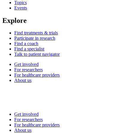
Topics
Events
Explore
Find treatments & trials
Participate in research
Find a coach
Find a specialist
Talk to patient navigator
Get involved
For researchers
For healthcare providers
About us
Get involved
For researchers
For healthcare providers
About us