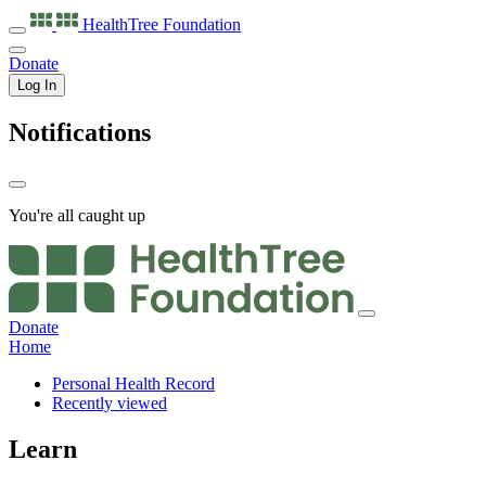
HealthTree
Foundation
Donate
Log In
Notifications
You're all caught up
Donate
Home
Personal Health Record
Recently viewed
Learn