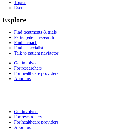
Topics
Events
Explore
Find treatments & trials
Participate in research
Find a coach
Find a specialist
Talk to patient navigator
Get involved
For researchers
For healthcare providers
About us
Get involved
For researchers
For healthcare providers
About us