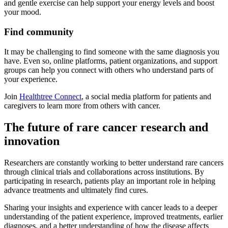
and gentle exercise can help support your energy levels and boost
your mood.
Find community
It may be challenging to find someone with the same diagnosis you
have. Even so, online platforms, patient organizations, and support
groups can help you connect with others who understand parts of
your experience.
Join
Healthtree Connect
, a social media platform for patients and
caregivers to learn more from others with cancer.
The future of rare cancer research and
innovation
Researchers are constantly working to better understand rare cancers
through clinical trials and collaborations across institutions. By
participating in research, patients play an important role in helping
advance treatments and ultimately find cures.
Sharing your insights and experience with cancer leads to a deeper
understanding of the patient experience, improved treatments, earlier
diagnoses, and a better understanding of how the disease affects