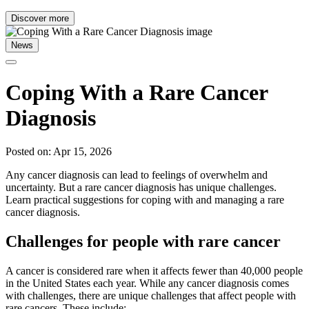
Discover more
News
Coping With a Rare Cancer
Diagnosis
Posted on: Apr 15, 2026
Any cancer diagnosis can lead to feelings of overwhelm and
uncertainty. But a rare cancer diagnosis has unique challenges.
Learn practical suggestions for coping with and managing a rare
cancer diagnosis.
Challenges for people with rare cancer
A cancer is considered rare when it affects fewer than 40,000 people
in the United States each year. While any cancer diagnosis comes
with challenges, there are unique challenges that affect people with
rare cancers. These include: