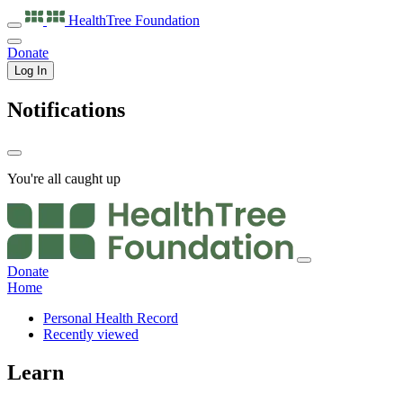
HealthTree
Foundation
Donate
Log In
Notifications
You're all caught up
Donate
Home
Personal Health Record
Recently viewed
Learn