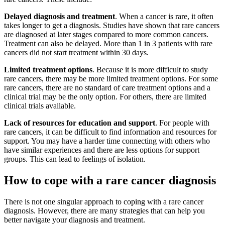
Delayed diagnosis and treatment
. When a cancer is rare, it often
takes longer to get a diagnosis. Studies have shown that rare cancers
are diagnosed at later stages compared to more common cancers.
Treatment can also be delayed. More than 1 in 3 patients with rare
cancers did not start treatment within 30 days.
Limited treatment options
. Because it is more difficult to study
rare cancers, there may be more limited treatment options. For some
rare cancers, there are no standard of care treatment options and a
clinical trial may be the only option. For others, there are limited
clinical trials available.
Lack of resources for education and support
. For people with
rare cancers, it can be difficult to find information and resources for
support. You may have a harder time connecting with others who
have similar experiences and there are less options for support
groups. This can lead to feelings of isolation.
How to cope with a rare cancer diagnosis
There is not one singular approach to coping with a rare cancer
diagnosis. However, there are many strategies that can help you
better navigate your diagnosis and treatment.