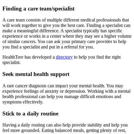
Finding a care team/specialist
A care team consists of multiple different medical professionals that
will work together to give you the best care. Finding a specialist can
make a meaningful difference. A specialist typically has specific
experience or works in a center where they may see a higher volume
of similar cancers. You can ask your primary care provider to help
you find a specialist and put in a referral for you.
HealthTree has developed a
directory
to help you find the right
specialist.
Seek mental health support
A rare cancer diagnosis can impact your mental health. You may
experience feelings of anxiety or depression. Working with a mental
health professional can help you manage difficult emotions and
symptoms effectively.
Stick to a daily routine
Having a daily routing can also help provide stability and help you
feel more grounded. Eating balanced meals, getting plenty of rest,