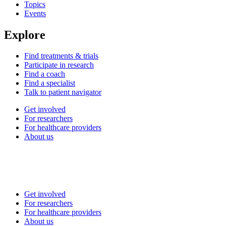
Topics
Events
Explore
Find treatments & trials
Participate in research
Find a coach
Find a specialist
Talk to patient navigator
Get involved
For researchers
For healthcare providers
About us
Get involved
For researchers
For healthcare providers
About us