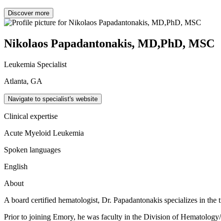
Discover more
Nikolaos Papadantonakis, MD,PhD, MSC
Leukemia Specialist
Atlanta, GA
Navigate to specialist's website
Clinical expertise
Acute Myeloid Leukemia
Spoken languages
English
About
A board certified hematologist, Dr. Papadantonakis specializes in th
Prior to joining Emory, he was faculty in the Division of Hematolog