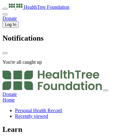
HealthTree
Foundation
Donate
Log In
Notifications
You're all caught up
Donate
Home
Personal Health Record
Recently viewed
Learn