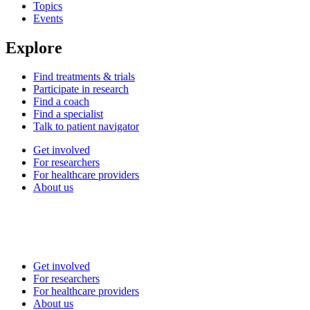
Topics
Events
Explore
Find treatments & trials
Participate in research
Find a coach
Find a specialist
Talk to patient navigator
Get involved
For researchers
For healthcare providers
About us
Get involved
For researchers
For healthcare providers
About us