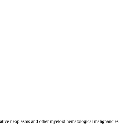
erative neoplasms and other myeloid hematological malignancies.