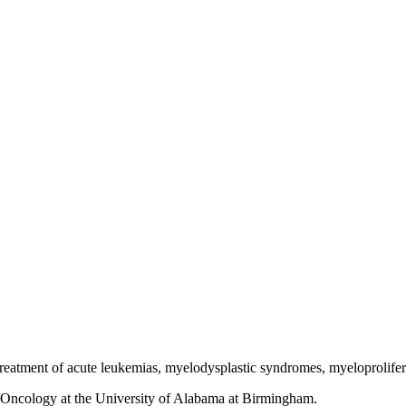
e treatment of acute leukemias, myelodysplastic syndromes, myeloprolif
y/Oncology at the University of Alabama at Birmingham.