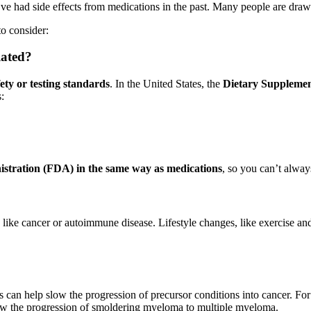
’ve had side effects from medications in the past. Many people are drawn 
to consider:
lated?
ety or testing standards
. In the United States, the
Dietary Supplemen
:
stration (FDA) in the same way as medications
, so you can’t always
 like cancer or autoimmune disease. Lifestyle changes, like exercise and
s can help slow the progression of precursor conditions into cancer. Fo
slow the progression of smoldering myeloma to multiple myeloma.