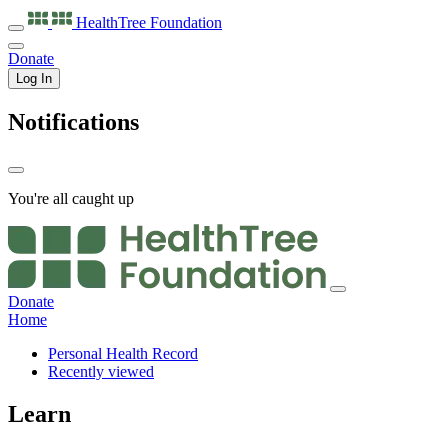
HealthTree
Foundation
Donate
Log In
Notifications
You're all caught up
Donate
Home
Personal Health Record
Recently viewed
Learn