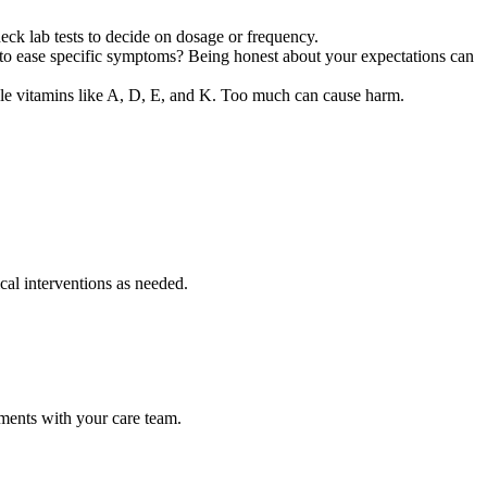
eck lab tests to decide on dosage or frequency.
to ease specific symptoms? Being honest about your expectations can
luble vitamins like A, D, E, and K. Too much can cause harm.
cal interventions as needed.
ments with your care team.