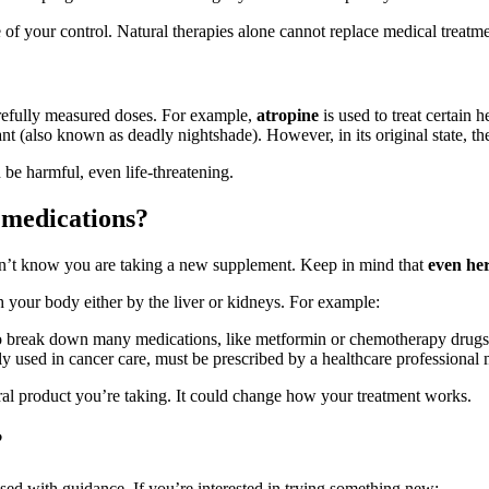
 of your control. Natural therapies alone cannot replace medical treatme
arefully measured doses. For example,
atropine
is used to treat certain
nt (also known as deadly nightshade). However, in its original state, th
 be harmful, even life-threatening.
 medications?
oesn’t know you are taking a new supplement. Keep in mind that
even her
 your body either by the liver or kidneys. For example:
o break down many medications, like metformin or chemotherapy drugs
ed in cancer care, must be prescribed by a healthcare professional mo
al product you’re taking. It could change how your treatment works.
?
sed with guidance. If you’re interested in trying something new: