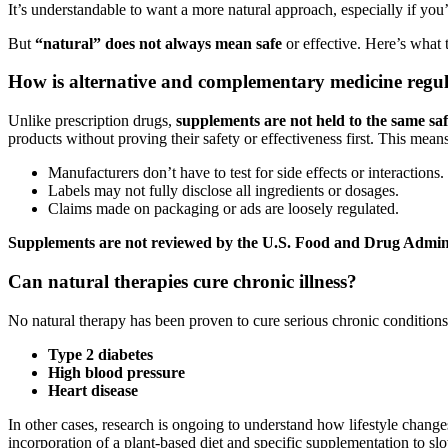
It’s understandable to want a more natural approach, especially if you
But
“natural” does not always mean safe
or effective. Here’s what 
How is alternative and complementary medicine regu
Unlike prescription drugs,
supplements are not held to the same saf
products without proving their safety or effectiveness first. This means
Manufacturers don’t have to test for side effects or interactions.
Labels may not fully disclose all ingredients or dosages.
Claims made on packaging or ads are loosely regulated.
Supplements are not reviewed by the U.S. Food and Drug Admini
Can natural therapies cure chronic illness?
No natural therapy has been proven to cure serious chronic conditions
Type 2 diabetes
High blood pressure
Heart disease
In other cases, research is ongoing to understand how lifestyle change
incorporation of a plant-based diet and specific supplementation to 