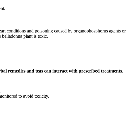
nt.
 heart conditions and poisoning caused by organophosphorus agents or
e belladonna plant is toxic.
bal remedies and teas can interact with prescribed treatments
.
.
nitored to avoid toxicity.