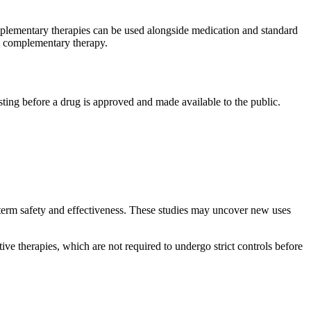
mplementary therapies can be used alongside medication and standard
ew complementary therapy.
esting before a drug is approved and made available to the public.
-term safety and effectiveness. These studies may uncover new uses
ive therapies, which are not required to undergo strict controls before