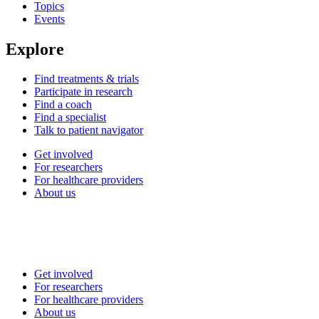
Topics
Events
Explore
Find treatments & trials
Participate in research
Find a coach
Find a specialist
Talk to patient navigator
Get involved
For researchers
For healthcare providers
About us
Get involved
For researchers
For healthcare providers
About us