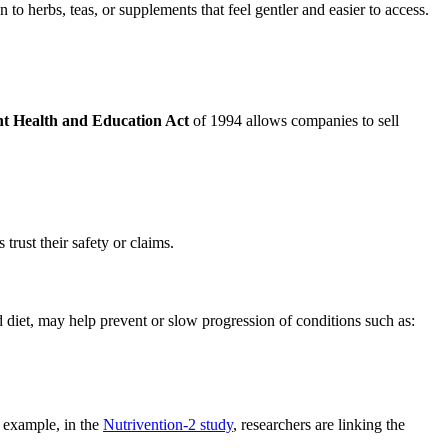
to herbs, teas, or supplements that feel gentler and easier to access.
t Health and Education Act
of 1994 allows companies to sell
 trust their safety or claims.
 diet, may help prevent or slow progression of conditions such as:
r example, in the
Nutrivention-2 study
, researchers are linking the