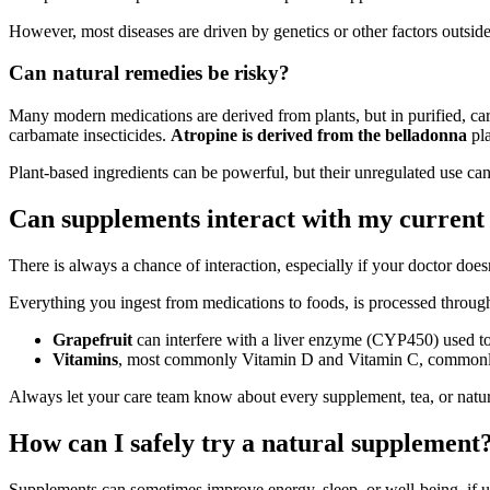
However, most diseases are driven by genetics or other factors outside
Can natural remedies be risky?
Many modern medications are derived from plants, but in purified, c
carbamate insecticides.
Atropine is derived from the belladonna
pla
Plant-based ingredients can be powerful, but their unregulated use can
Can supplements interact with my current
There is always a chance of interaction, especially if your doctor d
Everything you ingest from medications to foods, is processed through
Grapefruit
can interfere with a liver enzyme (CYP450) used t
Vitamins
, most commonly Vitamin D and Vitamin C, commonly us
Always let your care team know about every supplement, tea, or natur
How can I safely try a natural supplement
Supplements can sometimes improve energy, sleep, or well-being, if u