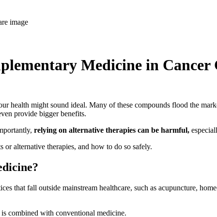
plementary Medicine in Cancer 
your health might sound ideal. Many of these compounds flood the market
ven provide bigger benefits.
mportantly,
relying on alternative therapies can be harmful,
especiall
or alternative therapies, and how to do so safely.
edicine?
ces that fall outside mainstream healthcare, such as acupuncture, home
t is combined with conventional medicine.