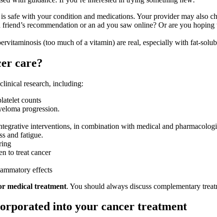
 is safe with your condition and medications. Your provider may also ch
a friend’s recommendation or an ad you saw online? Or are you hoping 
pervitaminosis (too much of a vitamin) are real, especially with fat-so
cer care?
linical research, including:
platelet counts
yeloma progression.
integrative interventions, in combination with medical and pharmacologi
s and fatigue.
ring
n to treat cancer
flammatory effects
for medical treatment
. You should always discuss complementary treat
orporated into your cancer treatment