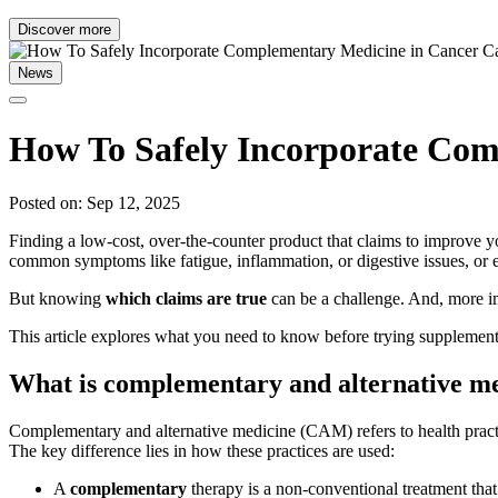
Discover more
News
How To Safely Incorporate Com
Posted on: Sep 12, 2025
Finding a low-cost, over-the-counter product that claims to improve 
common symptoms like fatigue, inflammation, or digestive issues, or e
But knowing
which claims are true
can be a challenge. And, more i
This article explores what you need to know before trying supplements 
What is complementary and alternative m
Complementary and alternative medicine (CAM) refers to health practi
The key difference lies in how these practices are used:
A
complementary
therapy is a non-conventional treatment tha