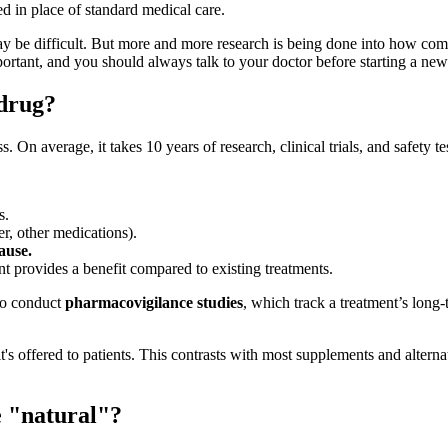
ed in place of standard medical care.
may be difficult. But more and more research is being done into how co
ortant, and you should always talk to your doctor before starting a n
 drug?
On average, it takes 10 years of research, clinical trials, and safety t
s.
r, other medications).
ause.
t provides a benefit compared to existing treatments.
 to conduct
pharmacovigilance studies
, which track a treatment’s long
s offered to patients. This contrasts with most supplements and alternat
e "natural"?