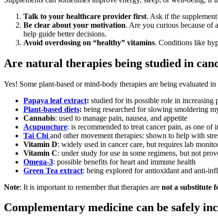
Talk to your healthcare provider first
. Ask if the supplement
Be clear about your motivation
. Are you curious because of 
help guide better decisions.
Avoid overdosing on “healthy” vitamins
. Conditions like hy
Are natural therapies being studied in can
Yes! Some plant-based or mind-body therapies are being evaluated in c
Papaya leaf extract
:
studied for its possible role in increasing 
Plant-based diets
:
being researched for slowing smoldering m
Cannabis
: used to manage pain, nausea, and appetite
Acupuncture
: is recommended to treat cancer pain, as one of 
Tai Chi
and other movement therapies: shown to help with stres
Vitamin D
: widely used in cancer care, but requires lab monito
Vitamin C
: under study for use in some regimens, but not prove
Omega-3
: possible benefits for heart and immune health
Green Tea extract
: being explored for antioxidant and anti-in
Note
: It is important to remember that therapies are
not a substitute 
Complementary medicine can be safely inc