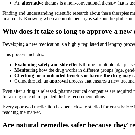
An
alternative
therapy is a non-conventional therapy that is us
Finding and understanding scientific research about these therapies 
treatments. Knowing when a complementary is safe and helpful is imp
Why does it take so long to approve a new
Developing a new medication is a highly regulated and lengthy process. 
This process includes:
Evaluating safety and side effects
through multiple trial phase
Monitoring
how the drug works in different groups (age, gende
Checking for unintended benefits or harms the drug may c
Going through an
approval
process that ensures a new treatmen
Even after a drug is released, pharmaceutical companies are required
for a drug or lead to updated dosing recommendations.
Every approved medication has been closely studied for years before it'
reaching the market.
Are natural remedies safer because they'r