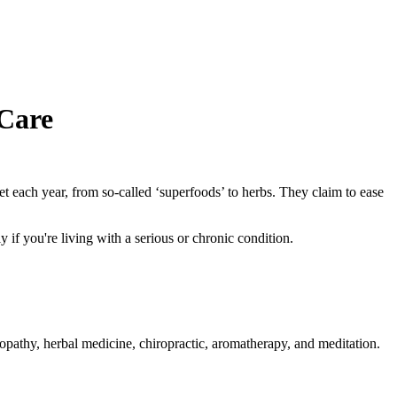
Care
 each year, from so-called ‘superfoods’ to herbs. They claim to ease
y if you're living with a serious or chronic condition.
opathy, herbal medicine, chiropractic, aromatherapy, and meditation.