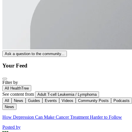
Ask a question to the community...
Your Feed
Filter by
All HealthTree
See content from
Adult T-cell Leukemia / Lymphoma
All
News
Guides
Events
Videos
Community Posts
Podcasts
News
How Depression Can Make Cancer Treatment Harder to Follow
Posted by