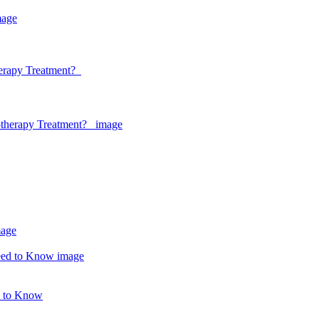
herapy Treatment?
d to Know