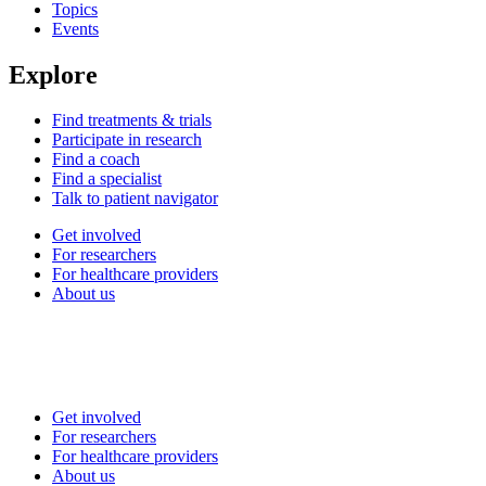
Topics
Events
Explore
Find treatments & trials
Participate in research
Find a coach
Find a specialist
Talk to patient navigator
Get involved
For researchers
For healthcare providers
About us
Get involved
For researchers
For healthcare providers
About us