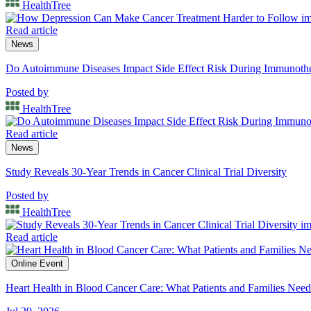
HealthTree
Read article
News
Do Autoimmune Diseases Impact Side Effect Risk During Immunot
Posted by
HealthTree
Read article
News
Study Reveals 30-Year Trends in Cancer Clinical Trial Diversity
Posted by
HealthTree
Read article
Online Event
Heart Health in Blood Cancer Care: What Patients and Families Nee