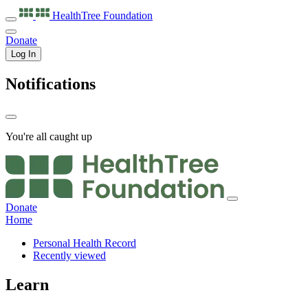
HealthTree
Foundation
Donate
Log In
Notifications
You're all caught up
Donate
Home
Personal Health Record
Recently viewed
Learn