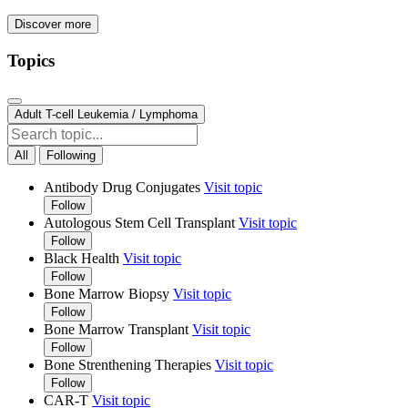
Discover more
Topics
Adult T-cell Leukemia / Lymphoma
All
Following
Antibody Drug Conjugates
Visit topic
Follow
Autologous Stem Cell Transplant
Visit topic
Follow
Black Health
Visit topic
Follow
Bone Marrow Biopsy
Visit topic
Follow
Bone Marrow Transplant
Visit topic
Follow
Bone Strenthening Therapies
Visit topic
Follow
CAR-T
Visit topic