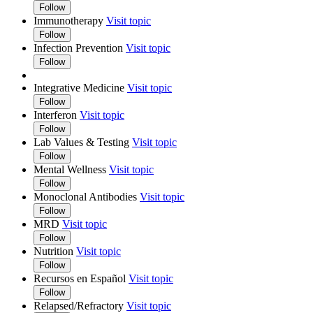
Follow
Immunotherapy
Visit topic
Follow
Infection Prevention
Visit topic
Follow
Integrative Medicine
Visit topic
Follow
Interferon
Visit topic
Follow
Lab Values & Testing
Visit topic
Follow
Mental Wellness
Visit topic
Follow
Monoclonal Antibodies
Visit topic
Follow
MRD
Visit topic
Follow
Nutrition
Visit topic
Follow
Recursos en Español
Visit topic
Follow
Relapsed/Refractory
Visit topic