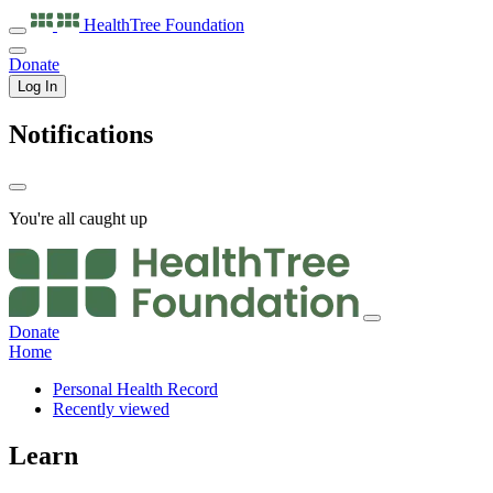
HealthTree
Foundation
Donate
Log In
Notifications
You're all caught up
Donate
Home
Personal Health Record
Recently viewed
Learn