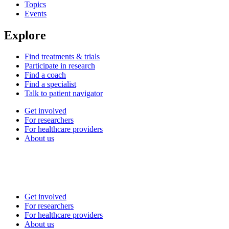
Topics
Events
Explore
Find treatments & trials
Participate in research
Find a coach
Find a specialist
Talk to patient navigator
Get involved
For researchers
For healthcare providers
About us
Get involved
For researchers
For healthcare providers
About us