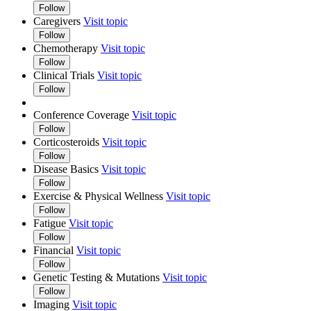
Follow
Caregivers
Visit topic
Follow
Chemotherapy
Visit topic
Follow
Clinical Trials
Visit topic
Follow
Conference Coverage
Visit topic
Follow
Corticosteroids
Visit topic
Follow
Disease Basics
Visit topic
Follow
Exercise & Physical Wellness
Visit topic
Follow
Fatigue
Visit topic
Follow
Financial
Visit topic
Follow
Genetic Testing & Mutations
Visit topic
Follow
Imaging
Visit topic