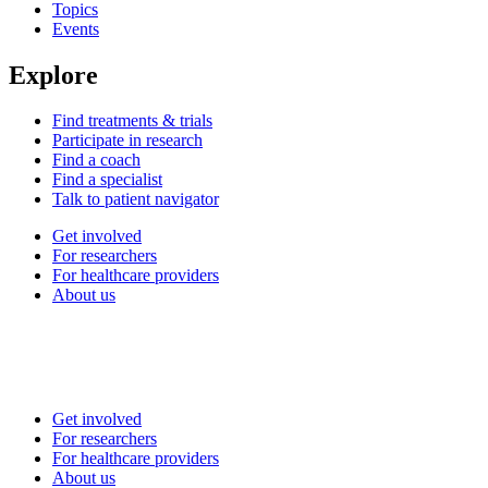
Topics
Events
Explore
Find treatments & trials
Participate in research
Find a coach
Find a specialist
Talk to patient navigator
Get involved
For researchers
For healthcare providers
About us
Get involved
For researchers
For healthcare providers
About us