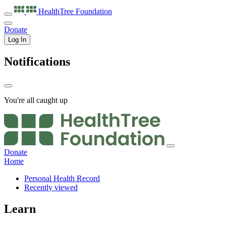
HealthTree
Foundation
Donate
Log In
Notifications
You're all caught up
Donate
Home
Personal Health Record
Recently viewed
Learn