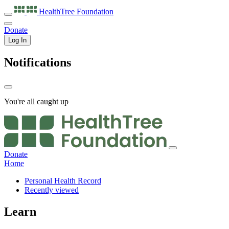
HealthTree
Foundation
Donate
Log In
Notifications
You're all caught up
Donate
Home
Personal Health Record
Recently viewed
Learn