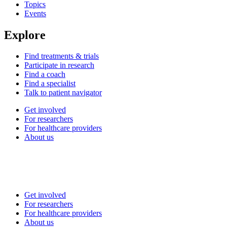
Topics
Events
Explore
Find treatments & trials
Participate in research
Find a coach
Find a specialist
Talk to patient navigator
Get involved
For researchers
For healthcare providers
About us
Get involved
For researchers
For healthcare providers
About us