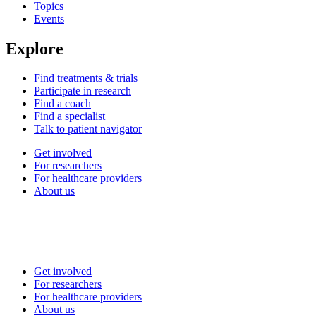
Topics
Events
Explore
Find treatments & trials
Participate in research
Find a coach
Find a specialist
Talk to patient navigator
Get involved
For researchers
For healthcare providers
About us
Get involved
For researchers
For healthcare providers
About us