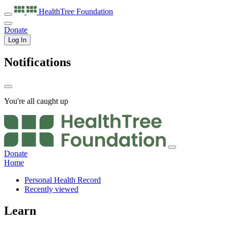
HealthTree
Foundation
Donate
Log In
Notifications
You're all caught up
Donate
Home
Personal Health Record
Recently viewed
Learn