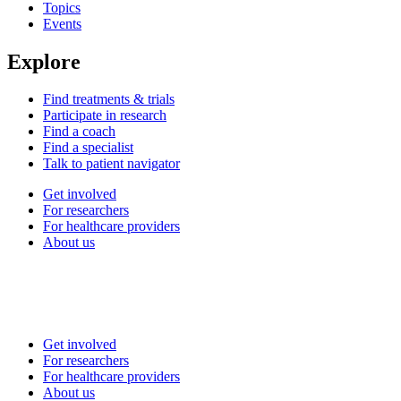
Topics
Events
Explore
Find treatments & trials
Participate in research
Find a coach
Find a specialist
Talk to patient navigator
Get involved
For researchers
For healthcare providers
About us
Get involved
For researchers
For healthcare providers
About us