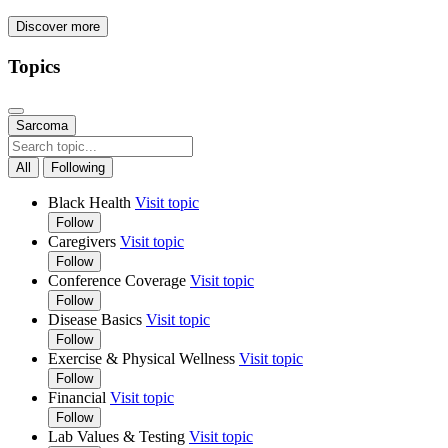
Discover more
Topics
Sarcoma
All
Following
Black Health
Visit topic
Follow
Caregivers
Visit topic
Follow
Conference Coverage
Visit topic
Follow
Disease Basics
Visit topic
Follow
Exercise & Physical Wellness
Visit topic
Follow
Financial
Visit topic
Follow
Lab Values & Testing
Visit topic