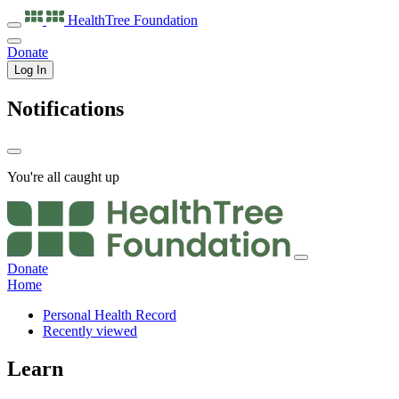
HealthTree
Foundation
Donate
Log In
Notifications
You're all caught up
Donate
Home
Personal Health Record
Recently viewed
Learn