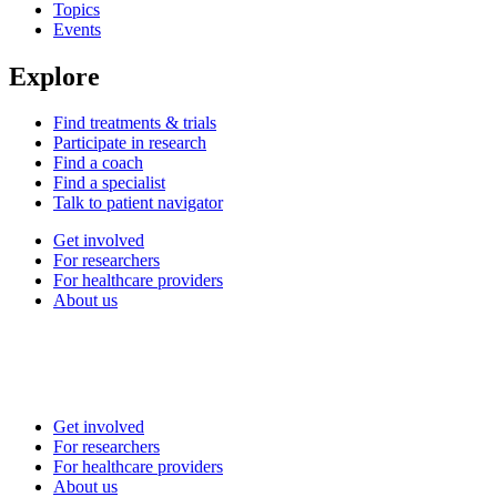
Topics
Events
Explore
Find treatments & trials
Participate in research
Find a coach
Find a specialist
Talk to patient navigator
Get involved
For researchers
For healthcare providers
About us
Get involved
For researchers
For healthcare providers
About us