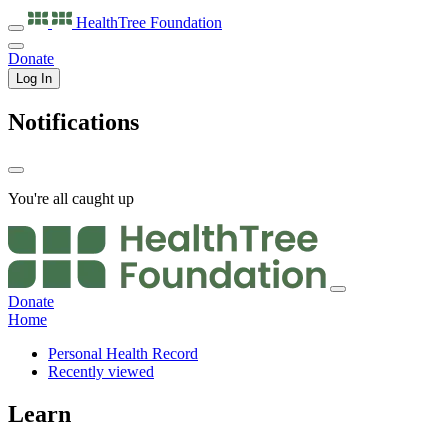
HealthTree
Foundation
Donate
Log In
Notifications
You're all caught up
Donate
Home
Personal Health Record
Recently viewed
Learn