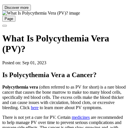
Discover more
Page
What Is Polycythemia Vera
(PV)?
Posted on: Sep 01, 2023
Is Polycythemia Vera a Cancer?
Polycythemia vera
(often referred to as PV for short) is a rare blood
cancer that causes the bone marrow to make too many blood cells,
specifically red blood cells. The excess cells make the blood thicker
and can cause issues with circulation, blood clots, or excessive
bleeding. Click
here
to learn more about PV symptoms.
There is not yet a cure for PV. Certain
medicines
are recommended
to help manage PV over time to prevent serious complications and
manage side effects. The cancer is often slow-growing and, with