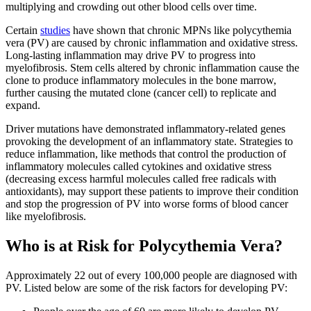
multiplying and crowding out other blood cells over time.
Certain
studies
have shown that chronic MPNs like polycythemia
vera (PV) are caused by chronic inflammation and oxidative stress.
Long-lasting inflammation may drive PV to progress into
myelofibrosis. Stem cells altered by chronic inflammation cause the
clone to produce inflammatory molecules in the bone marrow,
further causing the mutated clone (cancer cell) to replicate and
expand.
Driver mutations have demonstrated inflammatory-related genes
provoking the development of an inflammatory state. Strategies to
reduce inflammation, like methods that control the production of
inflammatory molecules called cytokines and oxidative stress
(decreasing excess harmful molecules called free radicals with
antioxidants), may support these patients to improve their condition
and stop the progression of PV into worse forms of blood cancer
like myelofibrosis.
Who is at Risk for Polycythemia Vera?
Approximately 22 out of every 100,000 people are diagnosed with
PV. Listed below are some of the risk factors for developing PV: