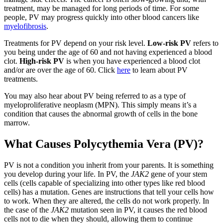
treatment, may be managed for long periods of time. For some
people, PV may progress quickly into other blood cancers like
myelofibrosis
.
Treatments for PV depend on your risk level.
Low-risk PV
refers to
you being under the age of 60 and not having experienced a blood
clot.
High-risk PV
is when you have experienced a blood clot
and/or are over the age of 60. Click
here
to learn about PV
treatments.
You may also hear about PV being referred to as a type of
myeloproliferative neoplasm (MPN). This simply means it’s a
condition that causes the abnormal growth of cells in the bone
marrow.
What Causes Polycythemia Vera (PV)?
PV is not a condition you inherit from your parents. It is something
you develop during your life. In PV, the
JAK2
gene of your stem
cells (cells capable of specializing into other types like red blood
cells) has a mutation. Genes are instructions that tell your cells how
to work. When they are altered, the cells do not work properly. In
the case of the
JAK2
mutation seen in PV, it causes the red blood
cells not to die when they should, allowing them to continue