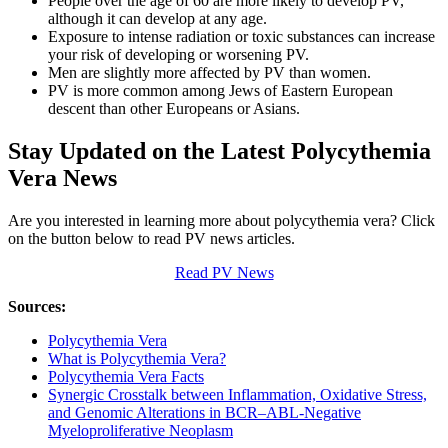
People over the age of 60 are more likely to develop PV,
although it can develop at any age.
Exposure to intense radiation or toxic substances can increase
your risk of developing or worsening PV.
Men are slightly more affected by PV than women.
PV is more common among Jews of Eastern European
descent than other Europeans or Asians.
Stay Updated on the Latest Polycythemia
Vera News
Are you interested in learning more about polycythemia vera? Click
on the button below to read PV news articles.
Read PV News
Sources:
Polycythemia Vera
What is Polycythemia Vera?
Polycythemia Vera Facts
Synergic Crosstalk between Inflammation, Oxidative Stress,
and Genomic Alterations in BCR–ABL-Negative
Myeloproliferative Neoplasm