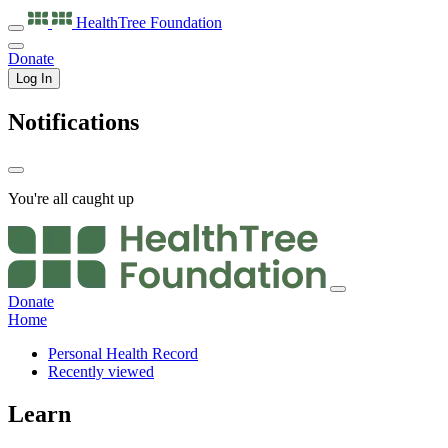
HealthTree
Foundation
Donate
Log In
Notifications
You're all caught up
Donate
Home
Personal Health Record
Recently viewed
Learn