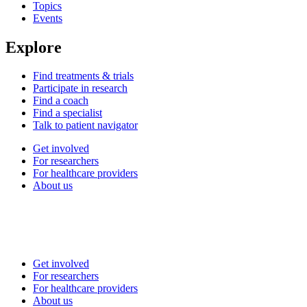
Topics
Events
Explore
Find treatments & trials
Participate in research
Find a coach
Find a specialist
Talk to patient navigator
Get involved
For researchers
For healthcare providers
About us
Get involved
For researchers
For healthcare providers
About us