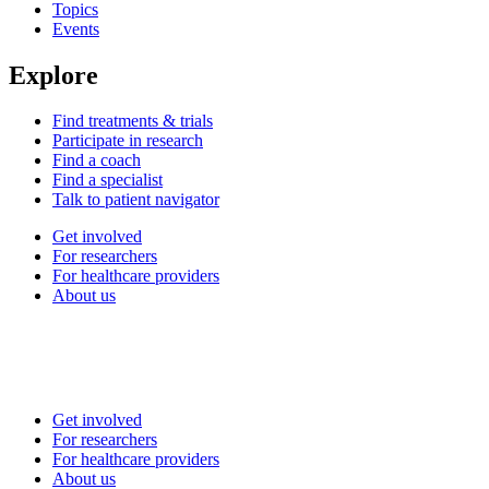
Topics
Events
Explore
Find treatments & trials
Participate in research
Find a coach
Find a specialist
Talk to patient navigator
Get involved
For researchers
For healthcare providers
About us
Get involved
For researchers
For healthcare providers
About us