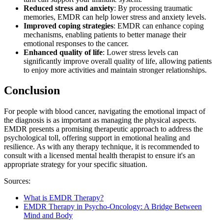
Reduced stress and anxiety
: By processing traumatic
memories, EMDR can help lower stress and anxiety levels.
Improved coping strategies
: EMDR can enhance coping
mechanisms, enabling patients to better manage their
emotional responses to the cancer.
Enhanced quality of life
: Lower stress levels can
significantly improve overall quality of life, allowing patients
to enjoy more activities and maintain stronger relationships.​​​​​​​​​​​​​​
Conclusion
For people with blood cancer, navigating the emotional impact of
the diagnosis is as important as managing the physical aspects.
EMDR presents a promising therapeutic approach to address the
psychological toll, offering support in emotional healing and
resilience. As with any therapy technique, it is recommended to
consult with a licensed mental health therapist to ensure it's an
appropriate strategy for your specific situation.
Sources:
What is EMDR Therapy?
EMDR Therapy in Psycho-Oncology: A Bridge Between
Mind and Body