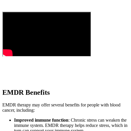
EMDR Benefits
EMDR therapy may offer several benefits for people with blood
cancer, including:
Improved immune function
: Chronic stress can weaken the
immune system. EMDR therapy helps reduce stress, which in
turn can support your immune system.