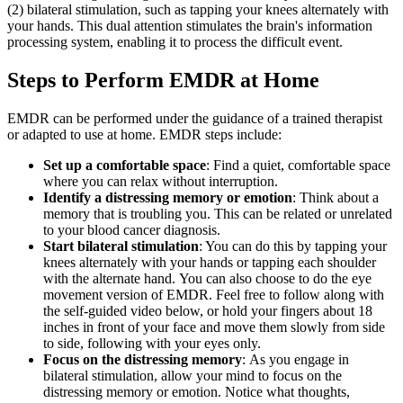
(2) bilateral stimulation, such as tapping your knees alternately with
your hands. This dual attention stimulates the brain's information
processing system, enabling it to process the difficult event.
Steps to Perform EMDR at Home
EMDR can be performed under the guidance of a trained therapist
or adapted to use at home. EMDR steps include:
Set up a comfortable space
: Find a quiet, comfortable space
where you can relax without interruption.
Identify a distressing memory or emotion
: Think about a
memory that is troubling you. This can be related or unrelated
to your blood cancer diagnosis.
Start bilateral stimulation
: You can do this by tapping your
knees alternately with your hands or tapping each shoulder
with the alternate hand. You can also choose to do the eye
movement version of EMDR. Feel free to follow along with
the self-guided video below, or hold your fingers about 18
inches in front of your face and move them slowly from side
to side, following with your eyes only.
Focus on the distressing memory
: As you engage in
bilateral stimulation, allow your mind to focus on the
distressing memory or emotion. Notice what thoughts,