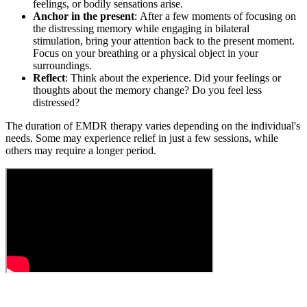
feelings, or bodily sensations arise.
Anchor in the present
: After a few moments of focusing on
the distressing memory while engaging in bilateral
stimulation, bring your attention back to the present moment.
Focus on your breathing or a physical object in your
surroundings.
Reflect
: Think about the experience. Did your feelings or
thoughts about the memory change? Do you feel less
distressed?
The duration of EMDR therapy varies depending on the individual's
needs. Some may experience relief in just a few sessions, while
others may require a longer period.