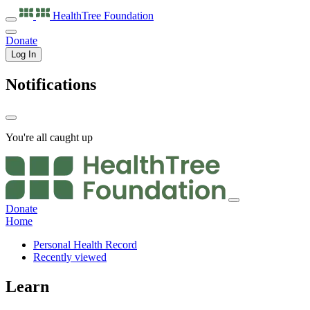
HealthTree
Foundation
Donate
Log In
Notifications
You're all caught up
Donate
Home
Personal Health Record
Recently viewed
Learn