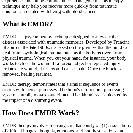
experiences, including chronic illness management. This therapy
technique may help you recover more quickly from traumatic
emotions associated with living with blood cancer.
What is EMDR?
EMDR is a psychotherapy technique designed to alleviate the
distress associated with traumatic memories. Developed by Francine
Shapiro in the late 1980s, it's based on the premise that the mind can
heal from psychological trauma much as the body recovers from
physical trauma. When you cut your hand, for instance, your body
works to close the wound. If a foreign object or repeated injury
irritates the wound, it festers and causes pain. Once the block is
removed, healing resumes.
EMDR therapy demonstrates that a similar sequence of events
occurs with mental processes. The brain's information processing
system naturally moves toward mental health unless it's blocked by
the impact of a disturbing event.
How Does EMDR Work?
EMDR therapy involves focusing simultaneously on (1) associations
of difficult images, thoughts, emotions, and bodily sensations and