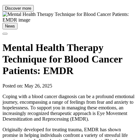
Discover more
News
Mental Health Therapy
Technique for Blood Cancer
Patients: EMDR
Posted on: May 26, 2025
Coping with a blood cancer diagnosis can be a profound emotional
journey, encompassing a range of feelings from fear and anxiety to
hopelessness. To support you in managing these emotions, an
increasingly recognized therapeutic approach is Eye Movement
Desensitization and Reprocessing (EMDR).
Originally developed for treating trauma, EMDR has shown
promise in helping individuals confront a variety of stressful life