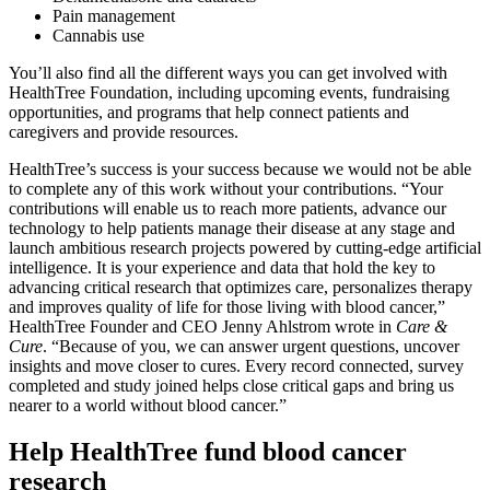
Pain management
Cannabis use
You’ll also find all the different ways you can get involved with
HealthTree Foundation, including upcoming events, fundraising
opportunities, and programs that help connect patients and
caregivers and provide resources.
HealthTree’s success is your success because we would not be able
to complete any of this work without your contributions. “Your
contributions will enable us to reach more patients, advance our
technology to help patients manage their disease at any stage and
launch ambitious research projects powered by cutting-edge artificial
intelligence. It is your experience and data that hold the key to
advancing critical research that optimizes care, personalizes therapy
and improves quality of life for those living with blood cancer,”
HealthTree Founder and CEO Jenny Ahlstrom wrote in
Care &
Cure
. “Because of you, we can answer urgent questions, uncover
insights and move closer to cures. Every record connected, survey
completed and study joined helps close critical gaps and bring us
nearer to a world without blood cancer.”
Help HealthTree fund blood cancer
research