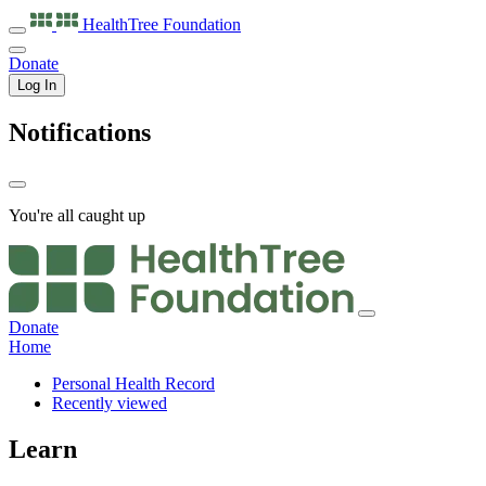
HealthTree
Foundation
Donate
Log In
Notifications
You're all caught up
Donate
Home
Personal Health Record
Recently viewed
Learn