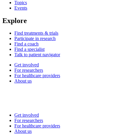
Topics
Events
Explore
Find treatments & trials
Participate in research
Find a coach
Find a specialist
Talk to patient navigator
Get involved
For researchers
For healthcare providers
About us
Get involved
For researchers
For healthcare providers
About us