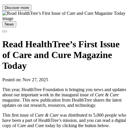
Discover more
News
Read HealthTree’s First Issue
of Care and Cure Magazine
Today
Posted on: Nov 27, 2025
This year, HealthTree Foundation is bringing you news and updates
about our important work in the inaugural issue of
Care & Cure
magazine. This new publication from HealthTree shares the latest
updates on our research, resources, and technology.
This first issue of
Care & Cure
was distributed to 5,000 people who
have been a part of HealthTree’s mission, and you can read a digital
copy of Care and Cure today by clicking the button below.