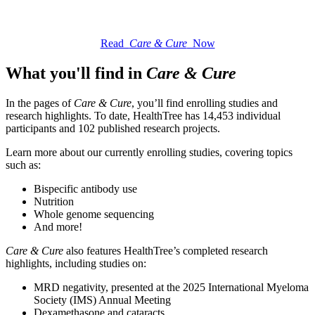
Read
Care & Cure
Now
What you'll find in
Care & Cure
In the pages of
Care & Cure
, you’ll find enrolling studies and
research highlights. To date, HealthTree has 14,453 individual
participants and 102 published research projects.
Learn more about our currently enrolling studies, covering topics
such as:
Bispecific antibody use
Nutrition
Whole genome sequencing
And more!
Care & Cure
also features HealthTree’s completed research
highlights, including studies on:
MRD negativity, presented at the 2025 International Myeloma
Society (IMS) Annual Meeting
Dexamethasone and cataracts