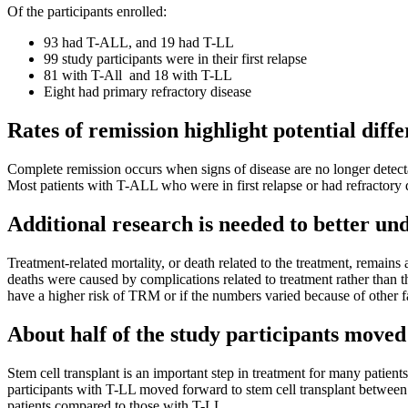
Of the participants enrolled:
93 had T-ALL, and 19 had T-LL
99 study participants were in their first relapse
81 with T-All and 18 with T-LL
Eight had primary refractory disease
Rates of remission highlight potential diff
Complete remission occurs when signs of disease are no longer detec
Most patients with T-ALL who were in first relapse or had refractory d
Additional research is needed to better u
Treatment-related mortality, or death related to the treatment, remains
deaths were caused by complications related to treatment rather than 
have a higher risk of TRM or if the numbers varied because of other f
About half of the study participants moved 
Stem cell transplant is an important step in treatment for many patie
participants with T-LL moved forward to stem cell transplant between 
patients compared to those with T-LL.