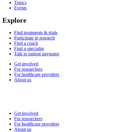
Topics
Events
Explore
Find treatments & trials
Participate in research
Find a coach
Find a specialist
Talk to patient navigator
Get involved
For researchers
For healthcare providers
About us
Get involved
For researchers
For healthcare providers
About us