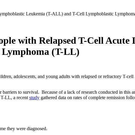
ple with Relapsed T-Cell Acute
c Lymphoma (T-LL)
children, adolescents, and young adults with relapsed or refractory T-c
barriers to survival. Because of a lack of research conducted in this are
 T-LL, a recent
study
gathered data on rates of complete remission follo
 time they were diagnosed.