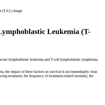
 Lymphoblastic Leukemia (T-
ell acute lymphoblastic leukemia and T-cell lymphoblastic lymphoma,
a, the impact of these factors on survival is not immediately clear.
wing treatment, the frequency of treatment-related mortality, the