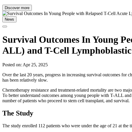
Discover more
News
Survival Outcomes In Young Peo
ALL) and T-Cell Lymphoblasti
Posted on: Apr 25, 2025
Over the last 20 years, progress in increasing survival outcomes for 
has been relatively slow.
Chemotherapy resistance and treatment-related mortality are two major 
To better understand outcomes among young people with T-ALL and
number of patients who proceed to stem cell transplant, and survival.
The Study
The study enrolled 112 patients who were under the age of 21 at the