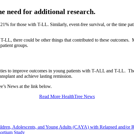
he need for additional research.
1% for those with T-LL. Similarly, event-free survival, or the time pa
 T-LL, there could be other things that contributed to these outcomes. M
 patient groups.
ities to improve outcomes in young patients with T-ALL and T-LL. Thes
ansplant and achieve lasting remission.
ree’s News at the link below.
Read More HealthTree News
hildren, Adolescents, and Young Adults (CAYA) with Relapsed and/or
sortium Study