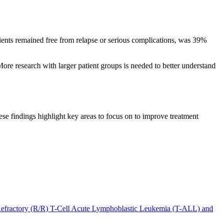
tients remained free from relapse or serious complications, was 39%
ore research with larger patient groups is needed to better understand
e findings highlight key areas to focus on to improve treatment
 Refractory (R/R) T-Cell Acute Lymphoblastic Leukemia (T-ALL) and