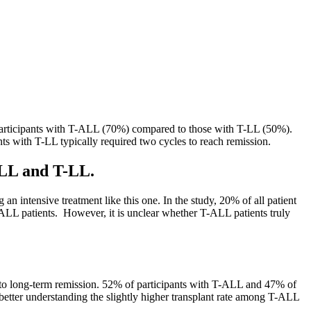
 participants with T-ALL (70%) compared to those with T-LL (50%).
ents with T-LL typically required two cycles to reach remission.
-ALL and T-LL.
an intensive treatment like this one. In the study, 20% of all patient
-ALL patients. However, it is unclear whether T-ALL patients truly
th to long-term remission. 52% of participants with T-ALL and 47% of
better understanding the slightly higher transplant rate among T-ALL