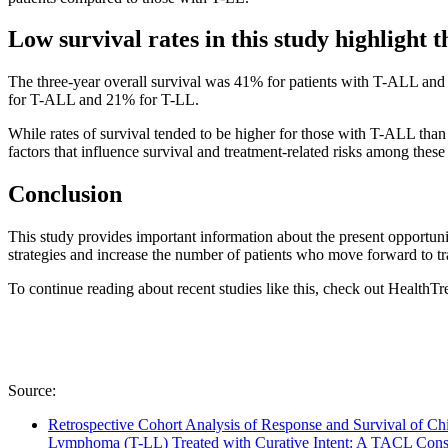
Low survival rates in this study highlight t
The three-year overall survival was 41% for patients with T-ALL and 2
for T-ALL and 21% for T-LL.
While rates of survival tended to be higher for those with T-ALL than
factors that influence survival and treatment-related risks among these
Conclusion
This study provides important information about the present opportun
strategies and increase the number of patients who move forward to tr
To continue reading about recent studies like this, check out HealthT
Source:
Retrospective Cohort Analysis of Response and Survival of C
Lymphoma (T-LL) Treated with Curative Intent: A TACL Con