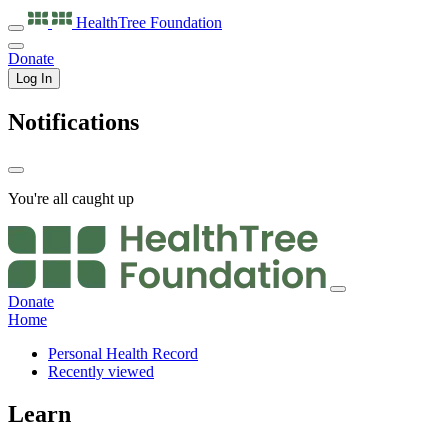
HealthTree
Foundation
Donate
Log In
Notifications
You're all caught up
Donate
Home
Personal Health Record
Recently viewed
Learn