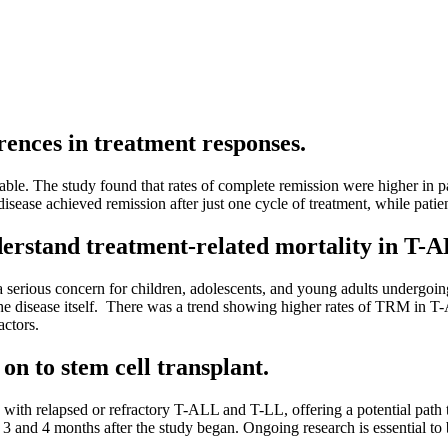
erences in treatment responses.
table. The study found that rates of complete remission were higher in
isease achieved remission after just one cycle of treatment, while pati
nderstand treatment-related mortality in T
 a serious concern for children, adolescents, and young adults undergoing 
the disease itself. There was a trend showing higher rates of TRM in T
actors.
on to stem cell transplant.
nts with relapsed or refractory T-ALL and T-LL, offering a potential pa
3 and 4 months after the study began. Ongoing research is essential to 