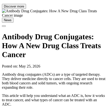
Discover more
News
Antibody Drug Conjugates:
How A New Drug Class Treats
Cancer
Posted on: May 25, 2026
Antibody drug conjugates (ADCs) are a type of targeted therapy.
They deliver medicine directly to cancer cells. They are used to treat
both blood cancers and solid tumors, with ongoing research
expanding their role.
This article will help you understand what an ADC is, how it works
to treat cancer, and what types of cancer can be treated with an
ADC.