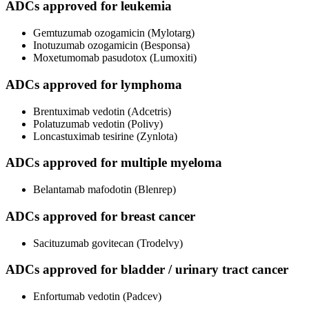
ADCs approved for leukemia
Gemtuzumab ozogamicin (Mylotarg)
Inotuzumab ozogamicin (Besponsa)
Moxetumomab pasudotox (Lumoxiti)
ADCs approved for lymphoma
Brentuximab vedotin (Adcetris)
Polatuzumab vedotin (Polivy)
Loncastuximab tesirine (Zynlota)
ADCs approved for multiple myeloma
Belantamab mafodotin (Blenrep)
ADCs approved for breast cancer
Sacituzumab govitecan (Trodelvy)
ADCs approved for bladder / urinary tract cancer
Enfortumab vedotin (Padcev)