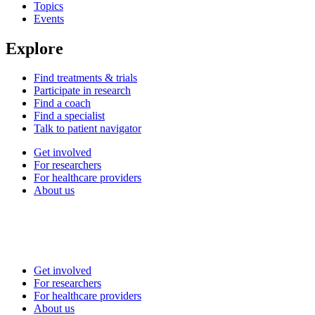
Topics
Events
Explore
Find treatments & trials
Participate in research
Find a coach
Find a specialist
Talk to patient navigator
Get involved
For researchers
For healthcare providers
About us
Get involved
For researchers
For healthcare providers
About us