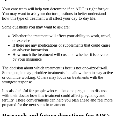
Your care team will help you determine if an ADC is right for you.
You may want to ask your doctor questions to better understand
how this type of treatment will affect your day-to-day life.
Some questions you may want to ask are:
Whether the treatment will affect your ability to work, travel,
or exercise
If there are any medications or supplements that could cause
an adverse interaction
How much the treatment will cost and whether it is covered
by your insurance
The decision about which treatment is best is not one-size-fits-all.
Some people may prioritize treatments that allow them to stay active
or continue working. Others may focus on treatments with the
strongest response
It is also helpful for people who can become pregnant to discuss
with their doctor how this treatment could affect pregnancy and
fertility. These conversations can help you plan ahead and feel more
prepared for the next steps in treatment.
Research and future directions for ADCs