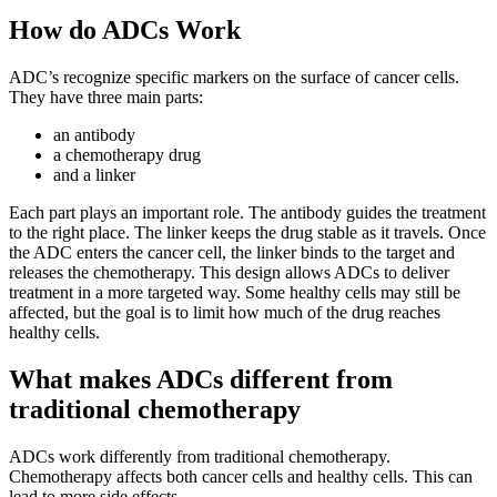
How do ADCs Work
ADC’s recognize specific markers on the surface of cancer cells.
They have three main parts:
an antibody
a chemotherapy drug
and a linker
Each part plays an important role. The antibody guides the treatment
to the right place. The linker keeps the drug stable as it travels. Once
the ADC enters the cancer cell, the linker binds to the target and
releases the chemotherapy. This design allows ADCs to deliver
treatment in a more targeted way. Some healthy cells may still be
affected, but the goal is to limit how much of the drug reaches
healthy cells.
What makes ADCs different from
traditional chemotherapy
ADCs work differently from traditional chemotherapy.
Chemotherapy affects both cancer cells and healthy cells. This can
lead to more side effects.