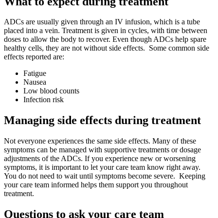
What to expect during treatment
ADCs are usually given through an IV infusion, which is a tube
placed into a vein. Treatment is given in cycles, with time between
doses to allow the body to recover. Even though ADCs help spare
healthy cells, they are not without side effects. Some common side
effects reported are:
Fatigue
Nausea
Low blood counts
Infection risk
Managing side effects during treatment
Not everyone experiences the same side effects. Many of these
symptoms can be managed with supportive treatments or dosage
adjustments of the ADCs. If you experience new or worsening
symptoms, it is important to let your care team know right away.
You do not need to wait until symptoms become severe. Keeping
your care team informed helps them support you throughout
treatment.
Questions to ask your care team