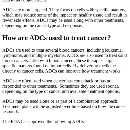
ADCs are more targeted. They focus on cells with specific markers,
which may reduce some of the impact on healthy tissue and result in
fewer side effects. ADCs may be used along with other treatments,
depending on the cancer type and response.
How are ADCs used to treat cancer?
ADCs are used to treat several blood cancers, including leukemia,
lymphoma, and multiple myeloma. ADCs are also used to treat solid
tumor cancers. Like with blood cancers, these therapies target
specific markers found on tumor cells. By delivering medicine
directly to cancer cells, ADCs can improve how treatment works.
ADCs are often used when cancer has come back or has not
responded to other treatments. Sometimes they are used sooner,
depending on the type of cancer and available treatment options.
ADCs may be used alone or as part of a combination approach.
Treatment plans will be adjusted over time based on how the cancer
responds.
The FDA has approved the following ADCs