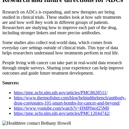
Research on ADCs is expanding, and new therapies are being
studied in clinical trials. These studies look at how safe treatments
are and how well they work in different groups of patients.
Researchers are studying how to improve each part of the drug,
including stronger linkers and more precise antibodies.
Some studies also collect real-world data, which comes from
everyday care settings outside of clinical trials. This type of data
helps researchers understand how treatments perform in real life.
People living with cancer can take part in real-world data research
through simple surveys. Sharing your experience can help improve
outcomes and guide future treatment development.
Sources:
https://pmc.ncbi.nlm.nih.gov/articles/PMC8628511/
https://www.thermofisher.com/blog/behindthebench/antibody-
drug-conjugates-101-smart-bombs-for-cancer-and-beyond/
https://www.youtube.com/watch?v=HMP0gof25M0
https://pmc.ncbi.nlm.nih.gov/articles
/
PMC12044742/