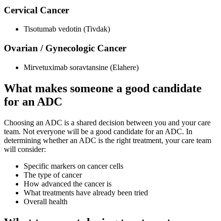
Cervical Cancer
Tisotumab vedotin (Tivdak)
Ovarian / Gynecologic Cancer
Mirvetuximab soravtansine (Elahere)
What makes someone a good candidate
for an ADC
Choosing an ADC is a shared decision between you and your care
team. Not everyone will be a good candidate for an ADC. In
determining whether an ADC is the right treatment, your care team
will consider:
Specific markers on cancer cells
The type of cancer
How advanced the cancer is
What treatments have already been tried
Overall health