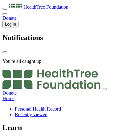
HealthTree
Foundation
Donate
Log In
Notifications
You're all caught up
Donate
Home
Personal Health Record
Recently viewed
Learn