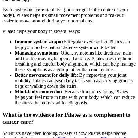
By focusing on "core stability" (the strength in the center of your
body), Pilates helps fix small movement problems and makes it
easier to move around during your normal day.
Pilates helps your body in several ways:
Immune system support
: Regular exercise like Pilates can
help your body's natural defense system work better.
Managing symptoms
: Often, symptoms like tiredness, pain,
and trouble moving happen all at once. Pilates uses rhythmic
breathing and careful body alignment, which can help manage
these symptoms as a group rather than one by one.
Better movement for daily life
: By improving your joint
mobility, Pilates can ease daily tasks such as carrying grocery
bags or walking down the stairs.
Mind-body connection
: Because it requires focus, Pilates
helps you feel more in tune with your body, which can reduce
the stress that comes with a diagnosis.
What is the evidence for Pilates as a complement to
cancer care?
Scientists have been looking closely at how Pilates helps people