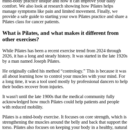
mind-body practice unique and how it can improve your daily
comfort. We also look at research showing how Pilates helps
manage symptoms like pain and limited movement. Finally, we
provide a safe guide to starting your own Pilates practice and share a
Pilates class for cancer patients.
What is Pilates, and what makes it different from
other exercises?
While Pilates has been a recent exercise trend from 2024 through
2026, it has a long and steady history. It was started in the late 1920s
by a man named Joseph Pilates.
He originally called his method “contrology.” This is because it was
all about learning how to control your muscles with your mind. For
a long time, it was a tool used mostly by professional dancers to help
their bodies recover from injuries.
It wasn't until the late 1900s that the medical community fully
acknowledged how much Pilates could help patients and people
with reduced mobility.
Pilates is a mind-body exercise. It focuses on core strength, which is
strengthening the muscles around the belly and back that support the
torso. Pilates also focuses on keeping your body in a healthy, natural