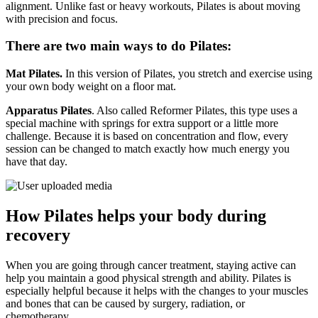
alignment. Unlike fast or heavy workouts, Pilates is about moving
with precision and focus.
There are two main ways to do Pilates:
Mat Pilates.
In this version of Pilates, you stretch and exercise using
your own body weight on a floor mat.
Apparatus Pilates
. Also called Reformer Pilates, this type uses a
special machine with springs for extra support or a little more
challenge. Because it is based on concentration and flow, every
session can be changed to match exactly how much energy you
have that day.
How Pilates helps your body during
recovery
When you are going through cancer treatment, staying active can
help you maintain a good physical strength and ability. Pilates is
especially helpful because it helps with the changes to your muscles
and bones that can be caused by surgery, radiation, or
chemotherapy.