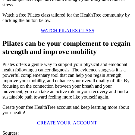
stress.
Watch a free Pilates class tailored for the HealthTree community by
clicking the button below.
WATCH PILATES CLASS
Pilates can be your complement to regain
strength and improve mobility
Pilates offers a gentle way to support your physical and emotional
health following a cancer diagnosis. The evidence suggests it is a
powerful complementary tool that can help you regain strength,
improve your mobility, and enhance your overall quality of life. By
focusing on the connection between your breath and your
movement, you can take an active role in your recovery and find a
sustainable path toward feeling more like yourself again.
Create your free HealthTree account and keep learning more about
your health!
CREATE YOUR ACCOUNT
Sources: