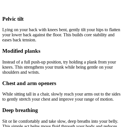
Pelvic tilt
Lying on your back with knees bent, gently tilt your hips to flatten
your lower back against the floor. This builds core stability and
eases back tension.
Modified planks
Instead of a full push-up position, try holding a plank from your
knees. This strengthens your trunk while being gentle on your
shoulders and wrists.
Chest and arm openers
While sitting tall in a chair, slowly reach your arms out to the sides
to gently stretch your chest and improve your range of motion.
Deep breathing
Sit or lie comfortably and take slow, deep breaths into your belly.
This simple act helps move fluid through your body and reduces