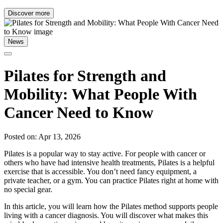
Discover more
News
Pilates for Strength and
Mobility: What People With
Cancer Need to Know
Posted on: Apr 13, 2026
Pilates is a popular way to stay active. For people with cancer or
others who have had intensive health treatments, Pilates is a helpful
exercise that is accessible. You don’t need fancy equipment, a
private teacher, or a gym. You can practice Pilates right at home with
no special gear.
In this article, you will learn how the Pilates method supports people
living with a cancer diagnosis. You will discover what makes this