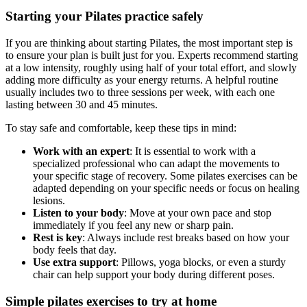
Starting your Pilates practice safely
If you are thinking about starting Pilates, the most important step is
to ensure your plan is built just for you. Experts recommend starting
at a low intensity, roughly using half of your total effort, and slowly
adding more difficulty as your energy returns. A helpful routine
usually includes two to three sessions per week, with each one
lasting between 30 and 45 minutes.
To stay safe and comfortable, keep these tips in mind:
Work with an expert
: It is essential to work with a
specialized professional who can adapt the movements to
your specific stage of recovery. Some pilates exercises can be
adapted depending on your specific needs or focus on healing
lesions.
Listen to your body
: Move at your own pace and stop
immediately if you feel any new or sharp pain.
Rest is key
: Always include rest breaks based on how your
body feels that day.
Use extra support
: Pillows, yoga blocks, or even a sturdy
chair can help support your body during different poses.
Simple pilates exercises to try at home