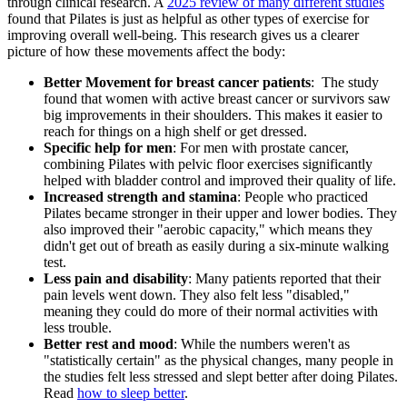
through clinical research. A
2025 review of many different studies
found that Pilates is just as helpful as other types of exercise for
improving overall well-being. This research gives us a clearer
picture of how these movements affect the body:
Better Movement for breast cancer patients
: The study
found that women with active breast cancer or survivors saw
big improvements in their shoulders. This makes it easier to
reach for things on a high shelf or get dressed.
Specific help for men
: For men with prostate cancer,
combining Pilates with pelvic floor exercises significantly
helped with bladder control and improved their quality of life.
Increased strength and stamina
: People who practiced
Pilates became stronger in their upper and lower bodies. They
also improved their "aerobic capacity," which means they
didn't get out of breath as easily during a six-minute walking
test.
Less pain and disability
: Many patients reported that their
pain levels went down. They also felt less "disabled,"
meaning they could do more of their normal activities with
less trouble.
Better rest and mood
: While the numbers weren't as
"statistically certain" as the physical changes, many people in
the studies felt less stressed and slept better after doing Pilates.
Read
how to sleep better
.