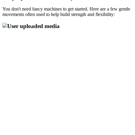
You don't need fancy machines to get started. Here are a few gentle
movements often used to help build strength and flexibility: