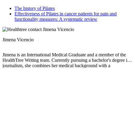
The history of Pilates
Effectiveness of Pilates in cancer patients for pain and
functionality measures: A systematic review
Jimena Vicencio
Jimena is an International Medical Graduate and a member of the
HealthTree Writing team. Currently pursuing a bachelor's degree in
journalism, she combines her medical background with a
storyteller’s heart to make complex healthcare topics accessible to
everyone. Driven by a deep belief that understanding health is a
universal right, she is committed to translating scientific and medical
knowledge into clear, compassionate language that empowers
individuals to take control of their well-being.