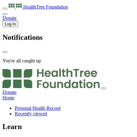
HealthTree
Foundation
Donate
Log In
Notifications
You're all caught up
Donate
Home
Personal Health Record
Recently viewed
Learn