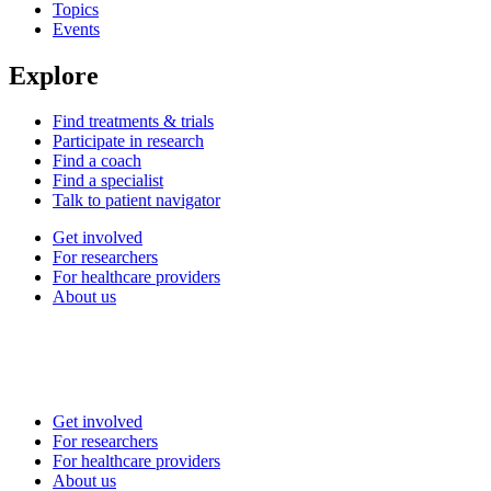
Topics
Events
Explore
Find treatments & trials
Participate in research
Find a coach
Find a specialist
Talk to patient navigator
Get involved
For researchers
For healthcare providers
About us
Get involved
For researchers
For healthcare providers
About us