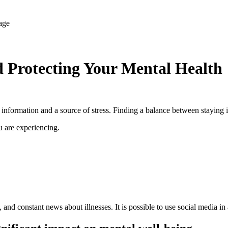
 Protecting Your Mental Health
r information and a source of stress. Finding a balance between stayin
u are experiencing.
 and constant news about illnesses. It is possible to use social media i