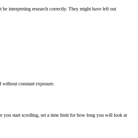
be interpreting research correctly. They might have left out
ed without constant exposure.
e you start scrolling, set a time limit for how long you will look at