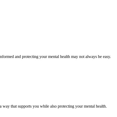
g informed and protecting your mental health may not always be easy.
n a way that supports you while also protecting your mental health.