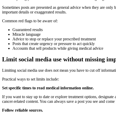
Sometimes posts are presented as general advice when they are only ba
important details or exaggerated results.
Common red flags to be aware of:
Guaranteed results
Miracle language
Advice to stop or replace your prescribed treatment
Posts that create urgency or pressure to act quickly
Accounts that sell products while giving medical advice
Limit social media use without missing im
Limiting social media use does not mean you have to cut off informat
Practical ways to set limits include:
Set specific times to read medical information online.
If you want to stay up to date or explore treatment options, designate a
cancer-related content. You can always save a post you see and come b
Follow reliable sources.