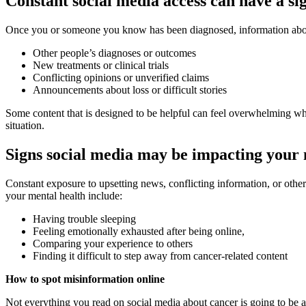
Constant social media access can have a si
Once you or someone you know has been diagnosed, information about 
Other people’s diagnoses or outcomes
New treatments or clinical trials
Conflicting opinions or unverified claims
Announcements about loss or difficult stories
Some content that is designed to be helpful can feel overwhelming when
situation.
Signs social media may be impacting your 
Constant exposure to upsetting news, conflicting information, or othe
your mental health include:
Having trouble sleeping
Feeling emotionally exhausted after being online,
Comparing your experience to others
Finding it difficult to step away from cancer-related content
How to spot misinformation online
Not everything you read on social media about cancer is going to be acc