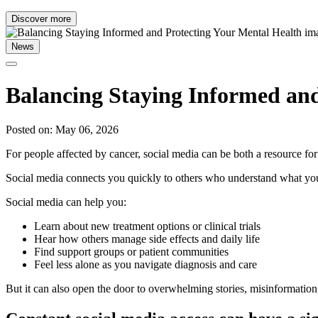
Discover more
News
Balancing Staying Informed and
Posted on: May 06, 2026
For people affected by cancer, social media can be both a resource fo
Social media connects you quickly to others who understand what yo
Social media can help you:
Learn about new treatment options or clinical trials
Hear how others manage side effects and daily life
Find support groups or patient communities
Feel less alone as you navigate diagnosis and care
But it can also open the door to overwhelming stories, misinformation,