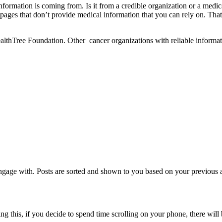
formation is coming from. Is it from a credible organization or a med
ow pages that don’t provide medical information that you can rely on. T
ealthTree Foundation. Other cancer organizations with reliable informa
age with. Posts are sorted and shown to you based on your previous act
ing this, if you decide to spend time scrolling on your phone, there wil