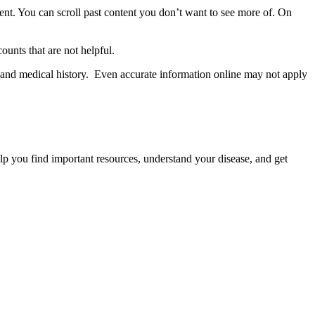
ent. You can scroll past content you don’t want to see more of. On
ounts that are not helpful.
and medical history. Even accurate information online may not apply
p you find important resources, understand your disease, and get