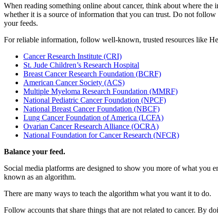
When reading something online about cancer, think about where the in
whether it is a source of information that you can trust. Do not foll
your feeds.
For reliable information, follow well-known, trusted resources like H
Cancer Research Institute (CRI)
St. Jude Children’s Research Hospital
Breast Cancer Research Foundation (BCRF)
American Cancer Society (ACS)
Multiple Myeloma Research Foundation (MMRF)
National Pediatric Cancer Foundation (NPCF)
National Breast Cancer Foundation (NBCF)
Lung Cancer Foundation of America (LCFA)
Ovarian Cancer Research Alliance (OCRA)
National Foundation for Cancer Research (NFCR)
Balance your feed.
Social media platforms are designed to show you more of what you eng
known as an algorithm.
There are many ways to teach the algorithm what you want it to do.
Follow accounts that share things that are not related to cancer. By do