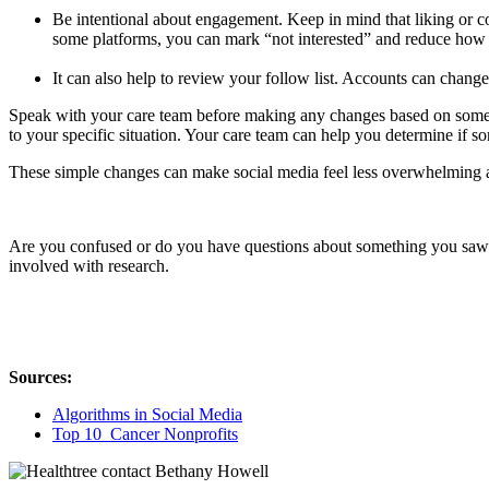
Be intentional about engagement. Keep in mind that liking or c
some platforms, you can mark “not interested” and reduce how of
It can also help to review your follow list. Accounts can chang
Speak with your care team before making any changes based on someth
to your specific situation. Your care team can help you determine if 
These simple changes can make social media feel less overwhelming a
Are you confused or do you have questions about something you saw on
involved with research.
Sources:
Algorithms in Social Media
Top 10 Cancer Nonprofits