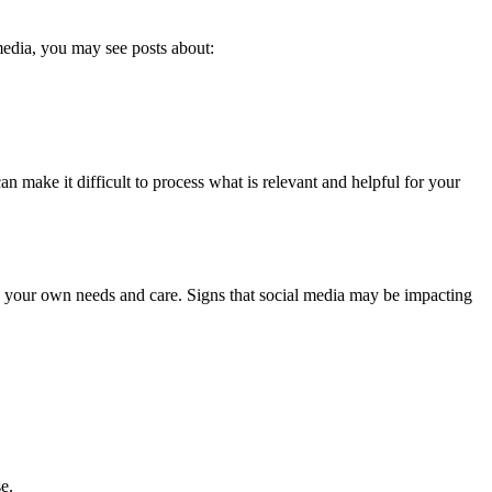
edia, you may see posts about:
n make it difficult to process what is relevant and helpful for your
on your own needs and care. Signs that social media may be impacting
se.