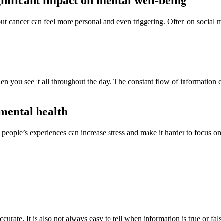
gnificant impact on mental well-being
cancer can feel more personal and even triggering. Often on social m
 you see it all throughout the day. The constant flow of information ca
mental health
r people’s experiences can increase stress and make it harder to focus 
urate. It is also not always easy to tell when information is true or fal