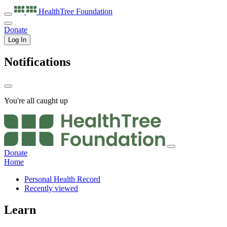
HealthTree
Foundation
Donate
Log In
Notifications
You're all caught up
Donate
Home
Personal Health Record
Recently viewed
Learn