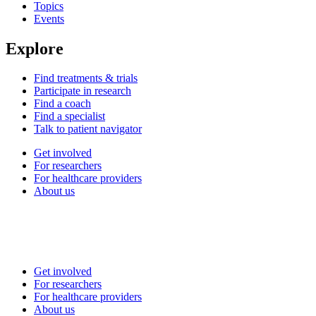
Topics
Events
Explore
Find treatments & trials
Participate in research
Find a coach
Find a specialist
Talk to patient navigator
Get involved
For researchers
For healthcare providers
About us
Get involved
For researchers
For healthcare providers
About us