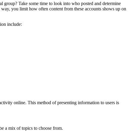
ical group? Take some time to look into who posted and determine
hat way, you limit how often content from these accounts shows up on
tion include:
ivity online. This method of presenting information to users is
l be a mix of topics to choose from.