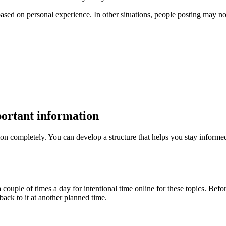
sed on personal experience. In other situations, people posting may not 
portant information
ion completely. You can develop a structure that helps you stay inform
 couple of times a day for intentional time online for these topics. Befor
ack to it at another planned time.