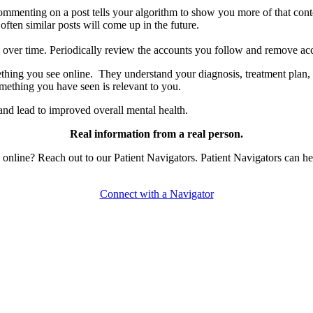
ommenting on a post tells your algorithm to show you more of that cont
ten similar posts will come up in the future.
e over time. Periodically review the accounts you follow and remove acc
ing you see online. They understand your diagnosis, treatment plan, 
something you have seen is relevant to you.
nd lead to improved overall mental health.
Real information from a real person.
line? Reach out to our Patient Navigators. Patient Navigators can hel
Connect with a Navigator