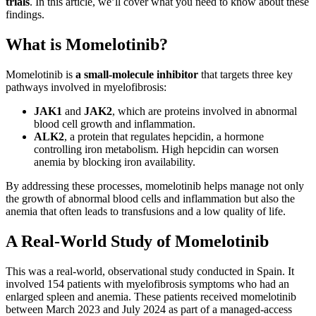
trials
. In this article, we’ll cover what you need to know about these
findings.
What is Momelotinib?
Momelotinib is
a small-molecule inhibitor
that targets three key
pathways involved in myelofibrosis:
JAK1
and
JAK2
, which are proteins involved in abnormal
blood cell growth and inflammation.
ALK2
, a protein that regulates hepcidin, a hormone
controlling iron metabolism. High hepcidin can worsen
anemia by blocking iron availability.
By addressing these processes, momelotinib helps manage not only
the growth of abnormal blood cells and inflammation but also the
anemia that often leads to transfusions and a low quality of life.
A Real-World Study of Momelotinib
This was a real-world, observational study conducted in Spain. It
involved 154 patients with myelofibrosis symptoms who had an
enlarged spleen and anemia. These patients received momelotinib
between March 2023 and July 2024 as part of a managed-access