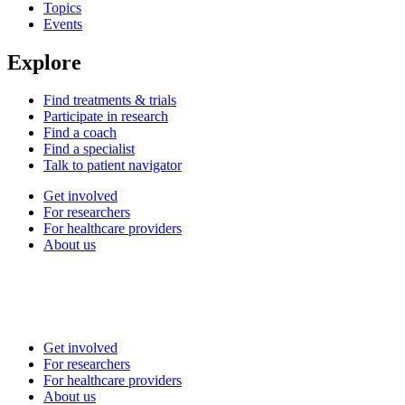
Topics
Events
Explore
Find treatments & trials
Participate in research
Find a coach
Find a specialist
Talk to patient navigator
Get involved
For researchers
For healthcare providers
About us
Get involved
For researchers
For healthcare providers
About us