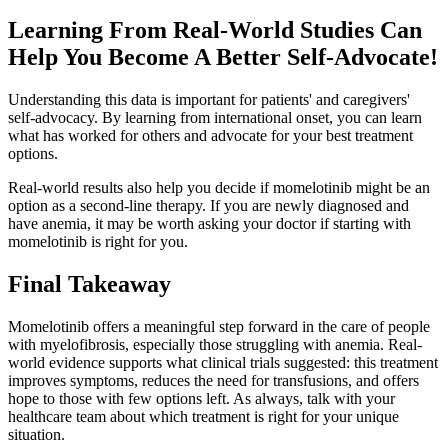
Learning From Real-World Studies Can
Help You Become A Better Self-Advocate!
Understanding this data is important for patients' and caregivers'
self-advocacy. By learning from international onset, you can learn
what has worked for others and advocate for your best treatment
options.
Real-world results also help you decide if momelotinib might be an
option as a second-line therapy. If you are newly diagnosed and
have anemia, it may be worth asking your doctor if starting with
momelotinib is right for you.
Final Takeaway
Momelotinib offers a meaningful step forward in the care of people
with myelofibrosis, especially those struggling with anemia. Real-
world evidence supports what clinical trials suggested: this treatment
improves symptoms, reduces the need for transfusions, and offers
hope to those with few options left. As always, talk with your
healthcare team about which treatment is right for your unique
situation.