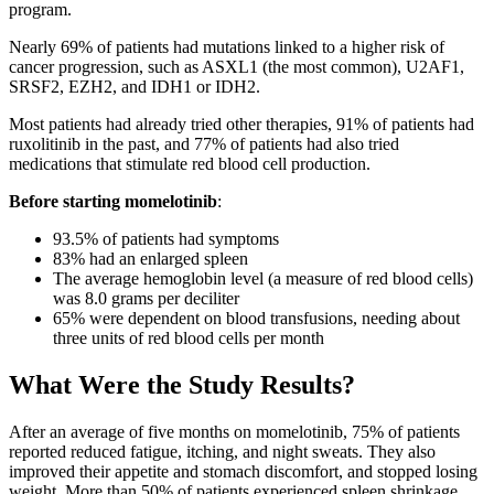
program.
Nearly 69% of patients had mutations linked to a higher risk of
cancer progression, such as ASXL1 (the most common), U2AF1,
SRSF2, EZH2, and IDH1 or IDH2.
Most patients had already tried other therapies, 91% of patients had
ruxolitinib in the past, and 77% of patients had also tried
medications that stimulate red blood cell production.
Before starting momelotinib
:
93.5% of patients had symptoms
83% had an enlarged spleen
The average hemoglobin level (a measure of red blood cells)
was 8.0 grams per deciliter
65% were dependent on blood transfusions, needing about
three units of red blood cells per month
What Were the Study Results?
After an average of five months on momelotinib, 75% of patients
reported reduced fatigue, itching, and night sweats. They also
improved their appetite and stomach discomfort, and stopped losing
weight. More than 50% of patients experienced spleen shrinkage.