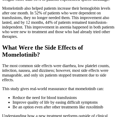
Momelotinib also helped patients increase their hemoglobin levels
after one month. In 52% of patients who were dependent on
transfusions, they no longer needed them. This improvement also
lasted, and by 12 months, 44% of patients remained transfusion-
independent. This improvement in anemia happened in both patients
who were new to treatment and those who had already tried other
therapies.
What Were the Side Effects of
Momelotinib?
The most common side effects were diarrhea, low platelet counts,
infection, nausea, and dizziness; however, most side effects were
manageable, and only six patients stopped treatment due to side
effects.
This study gives real-world reassurance that momelotinib can:
Reduce the need for blood transfusions
Improve quality of life by easing difficult symptoms
Be an option even after other treatments like ruxolitinib
Understanding how a new treatment performs outside of clinical