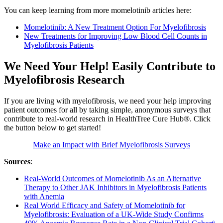
You can keep learning from more momelotinib articles here:
Momelotinib: A New Treatment Option For Myelofibrosis
New Treatments for Improving Low Blood Cell Counts in
Myelofibrosis Patients
We Need Your Help! Easily Contribute to
Myelofibrosis Research
If you are living with myelofibrosis, we need your help improving
patient outcomes for all by taking simple, anonymous surveys that
contribute to real-world research in HealthTree Cure Hub®. Click
the button below to get started!
Make an Impact with Brief Myelofibrosis Surveys
Sources
:
Real-World Outcomes of Momelotinib As an Alternative
Therapy to Other JAK Inhibitors in Myelofibrosis Patients
with Anemia
Real World Efficacy and Safety of Momelotinib for
Myelofibrosis: Evaluation of a UK-Wide Study Confirms