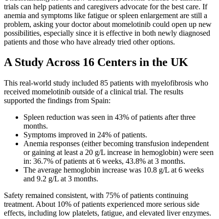
trials can help patients and caregivers advocate for the best care. If
anemia and symptoms like fatigue or spleen enlargement are still a
problem, asking your doctor about momelotinib could open up new
possibilities, especially since it is effective in both newly diagnosed
patients and those who have already tried other options.
A Study Across 16 Centers in the UK
This real-world study included 85 patients with myelofibrosis who
received momelotinib outside of a clinical trial. The results
supported the findings from Spain:
Spleen reduction was seen in 43% of patients after three
months.
Symptoms improved in 24% of patients.
Anemia responses (either becoming transfusion independent
or gaining at least a 20 g/L increase in hemoglobin) were seen
in: 36.7% of patients at 6 weeks, 43.8% at 3 months.
The average hemoglobin increase was 10.8 g/L at 6 weeks
and 9.2 g/L at 3 months.
Safety remained consistent, with 75% of patients continuing
treatment. About 10% of patients experienced more serious side
effects, including low platelets, fatigue, and elevated liver enzymes.