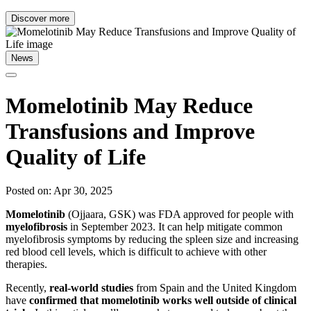
Discover more
News
Momelotinib May Reduce
Transfusions and Improve
Quality of Life
Posted on: Apr 30, 2025
Momelotinib
(Ojjaara, GSK) was FDA approved for people with
myelofibrosis
in September 2023. It can help mitigate common
myelofibrosis symptoms by reducing the spleen size and increasing
red blood cell levels, which is difficult to achieve with other
therapies.
Recently,
real-world studies
from Spain and the United Kingdom
have
confirmed that momelotinib works well outside of clinical