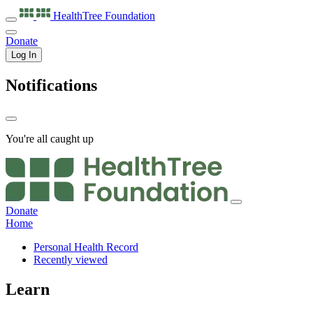
HealthTree
Foundation
Donate
Log In
Notifications
You're all caught up
Donate
Home
Personal Health Record
Recently viewed
Learn