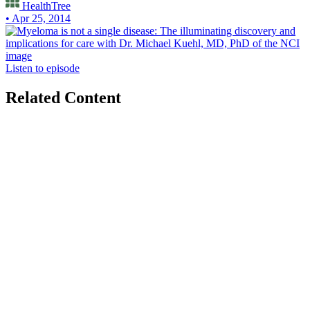
HealthTree
• Apr 25, 2014
Listen to episode
Related Content