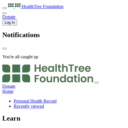
HealthTree
Foundation
Donate
Log In
Notifications
You're all caught up
Donate
Home
Personal Health Record
Recently viewed
Learn