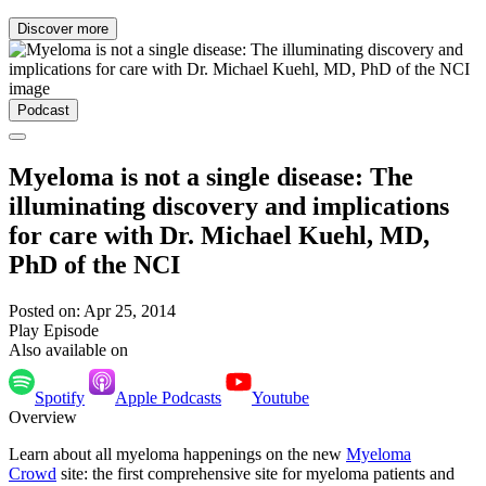
Discover more
Podcast
Myeloma is not a single disease: The
illuminating discovery and implications
for care with Dr. Michael Kuehl, MD,
PhD of the NCI
Posted on: Apr 25, 2014
Play Episode
Also available on
Spotify
Apple Podcasts
Youtube
Overview
Learn about all myeloma happenings on the new
Myeloma
Crowd
site: the first comprehensive site for myeloma patients and