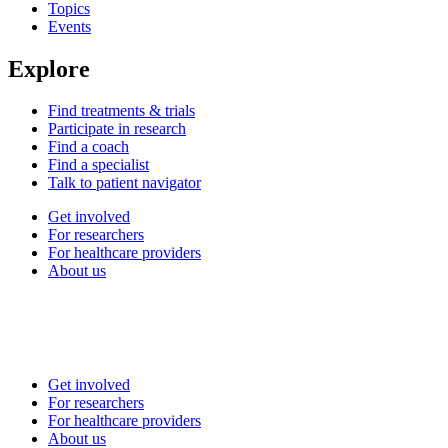
Topics
Events
Explore
Find treatments & trials
Participate in research
Find a coach
Find a specialist
Talk to patient navigator
Get involved
For researchers
For healthcare providers
About us
Get involved
For researchers
For healthcare providers
About us