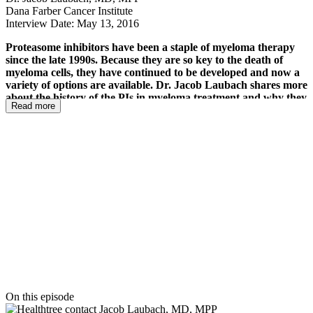
Dana Farber Cancer Institute
Interview Date: May 13, 2016
Proteasome inhibitors have been a staple of myeloma therapy
since the late 1990s. Because they are so key to the death of
myeloma cells, they have continued to be developed and now a
variety of options are available. Dr. Jacob Laubach shares more
about the history of the PIs in myeloma treatment and why they
Read more
work so well. He addresses their use in combinations as well as
the evolution of their development to hit different portions of
the proteasome as well as the development of a new, oral option.
Although myeloma patients wish there was a silver bullet cure
with the upcoming immunotherapies Dr. Laubach says that this
class of drugs is not likely to go away any time soon. He shares
how they are now being tested in triple and quadruple
combinations to help both newly diagnosed and
relapsed/refractory patients extend their outcomes.
On this episode