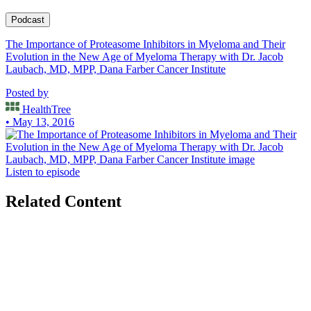
the standard of care induction regiment lenalidomide, bortezomib,
and dexamethasone and was a lead investigator in the recently
Podcast
published GRIFFIN trial evaluating the combination of
The Importance of Proteasome Inhibitors in Myeloma and Their
daratumumab plus RVD. He has also been involved in efforts
Evolution in the New Age of Myeloma Therapy with Dr. Jacob
through the International Myeloma Working Group to update
Laubach, MD, MPP, Dana Farber Cancer Institute
guidelines on management of relapsed and refractory myeloma. Dr.
Laubach’s clinical practice has provided frequent opportunities for
Posted by
teaching and mentoring students at Harvard Medical School,
Residents at Brigham & Women’s Hospital, and Fellows in the
HealthTree
Dana-Farber/Partners CancerCare Hematology/Oncology
• May 13, 2016
Fellowship Program.
Listen to episode
Related Content