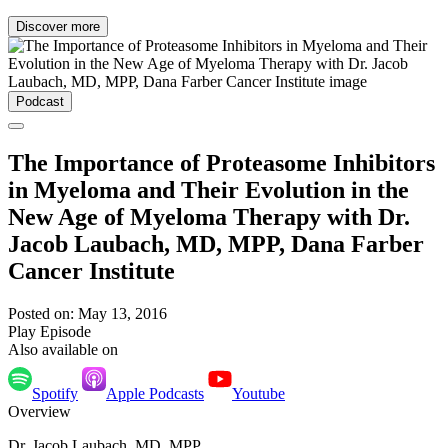
Discover more
Podcast
The Importance of Proteasome Inhibitors
in Myeloma and Their Evolution in the
New Age of Myeloma Therapy with Dr.
Jacob Laubach, MD, MPP, Dana Farber
Cancer Institute
Posted on: May 13, 2016
Play Episode
Also available on
Spotify
Apple Podcasts
Youtube
Overview
Dr. Jacob Laubach, MD, MPP