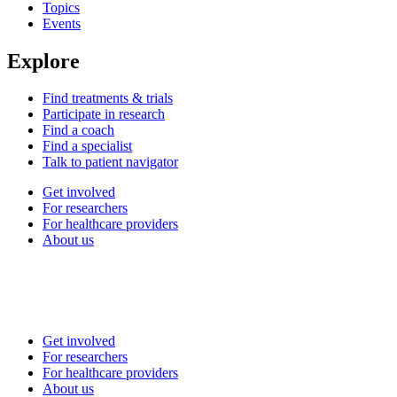
Topics
Events
Explore
Find treatments & trials
Participate in research
Find a coach
Find a specialist
Talk to patient navigator
Get involved
For researchers
For healthcare providers
About us
Get involved
For researchers
For healthcare providers
About us