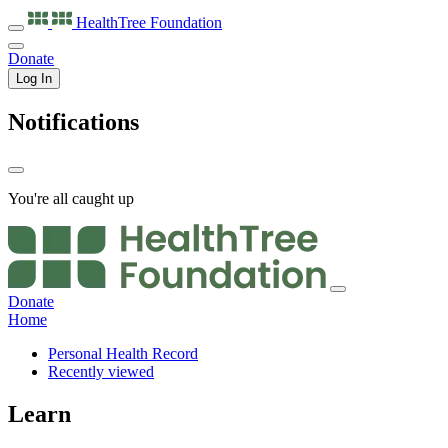
HealthTree
Foundation
Donate
Log In
Notifications
You're all caught up
Donate
Home
Personal Health Record
Recently viewed
Learn