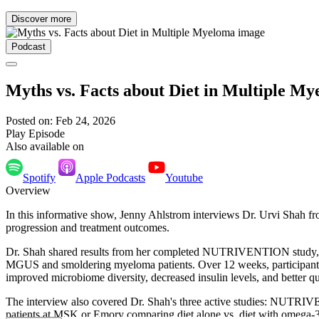
Discover more
Podcast
Myths vs. Facts about Diet in Multiple M
Posted on: Feb 24, 2026
Play Episode
Also available on
Spotify
Apple Podcasts
Youtube
Overview
In this informative show, Jenny Ahlstrom interviews Dr. Urvi Sha
progression and treatment outcomes.
Dr. Shah shared results from her completed NUTRIVENTION study,
MGUS and smoldering myeloma patients. Over 12 weeks, participants' 
improved microbiome diversity, decreased insulin levels, and better q
The interview also covered Dr. Shah's three active studies: NUTR
patients at MSK or Emory comparing diet alone vs. diet with omega-