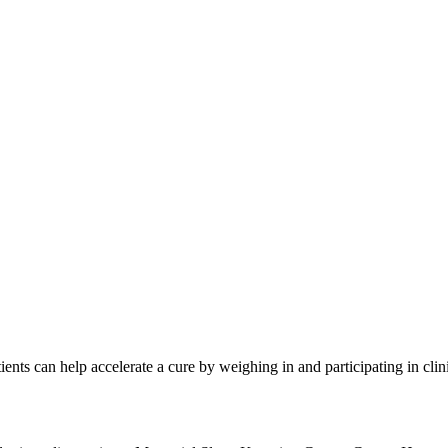
ketogeneic diet and discussed the need for more fiber in the typical A
ncer patients
ring cancer
 lot of animal proteins
g the show. If you are interested in participating in these groundbrea
ents can help accelerate a cure by weighing in and participating in cli