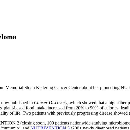
yeloma
h from Memorial Sloan Kettering Cancer Center about her pioneering
 now published in
Cancer Discovery
, which showed that a high-fiber p
plant-based food intake increased from 20% to 90% of calories, leadin
uality of life. Two patients with previously progressing disease showed
IVENTION 2 (closing soon, 100 patients nationwide studying microbi
3/curcumin), and
NUTRIVENTION 5
(200+ newly diagnosed patients 