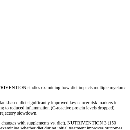
 NUTRIVENTION studies examining how diet impacts multiple myeloma
lant-based diet significantly improved key cancer risk markers in
g to reduced inflammation (C-reactive protein levels dropped),
 trajectory slowdown.
ome changes with supplements vs. diet), NUTRIVENTION 3 (150
examining whether diet during initial treatment improves outcomes