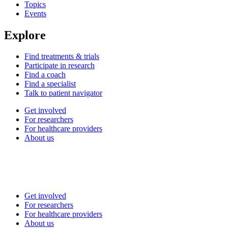
Topics
Events
Explore
Find treatments & trials
Participate in research
Find a coach
Find a specialist
Talk to patient navigator
Get involved
For researchers
For healthcare providers
About us
Get involved
For researchers
For healthcare providers
About us