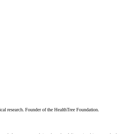
merican diet.
king studies, please contact
shahNUTRIVENTION@mskcc.org
.
nical research. Founder of the HealthTree Foundation.