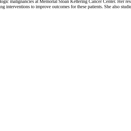
ologic malignancies at Memorial Sloan Kettering Cancer Center. Her rese
tifying interventions to improve outcomes for these patients. She also s
ents make wise nutritional and lifestyle choices as they face a plasma c