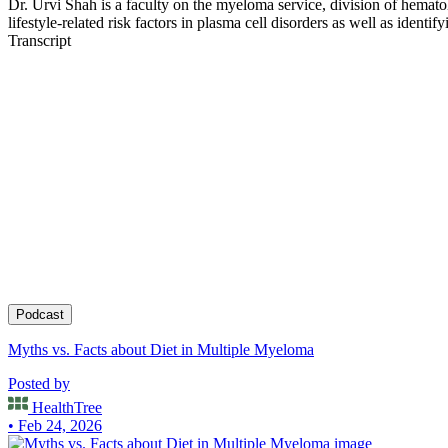
Dr. Urvi Shah is a faculty on the myeloma service, division of hemat
lifestyle-related risk factors in plasma cell disorders as well as iden
Being a lymphoma survivor herself she is passionate about helping pati
Transcript
choices to prevent cancer.
Podcast
Myths vs. Facts about Diet in Multiple Myeloma
Posted by
HealthTree
• Feb 24, 2026