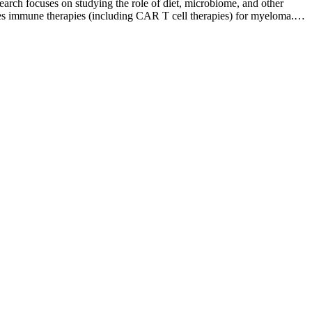
arch focuses on studying the role of diet, microbiome, and other
tudies immune therapies (including CAR T cell therapies) for myeloma.
ell disorder diagnosis as well as raising awareness about healthy