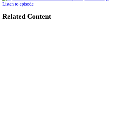
Listen to episode
Related Content