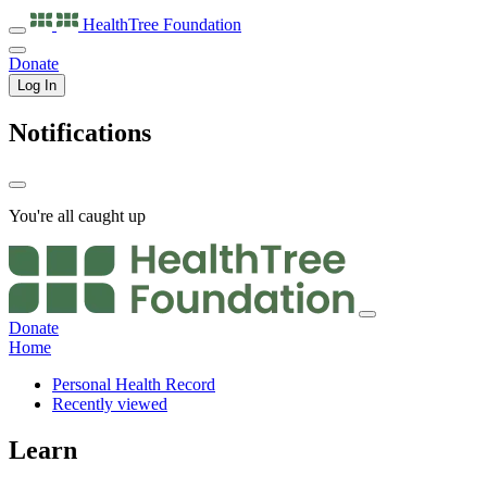
HealthTree
Foundation
Donate
Log In
Notifications
You're all caught up
Donate
Home
Personal Health Record
Recently viewed
Learn