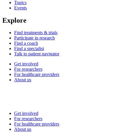
Topics
Events
Explore
Find treatments & trials
Participate in research
Find a coach
Find a specialist
Talk to patient navigator
Get involved
For researchers
For healthcare providers
About us
Get involved
For researchers
For healthcare providers
About us