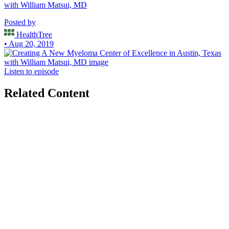
with William Matsui, MD
Posted by
HealthTree
• Aug 20, 2019
Listen to episode
Related Content