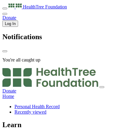
HealthTree
Foundation
Donate
Log In
Notifications
You're all caught up
Donate
Home
Personal Health Record
Recently viewed
Learn