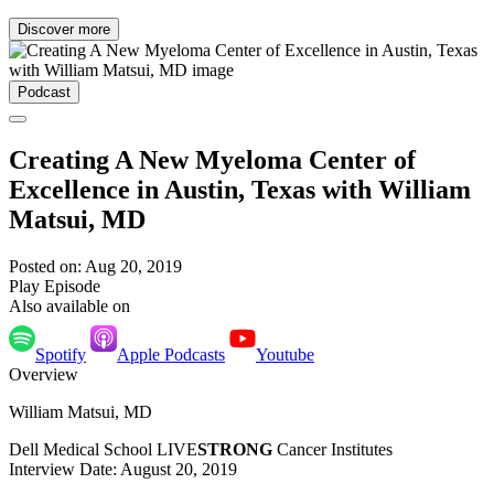
Discover more
Podcast
Creating A New Myeloma Center of
Excellence in Austin, Texas with William
Matsui, MD
Posted on: Aug 20, 2019
Play Episode
Also available on
Spotify
Apple Podcasts
Youtube
Overview
William Matsui, MD
Dell Medical School LIVE
STRONG
Cancer Institutes
Interview Date: August 20, 2019