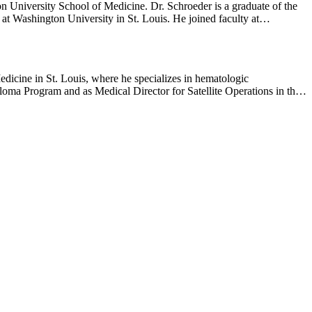
cine. Dr. Schroeder is a graduate of the
iversity in St. Louis. He joined faculty at
dicine in St. Louis, where he specializes in hematologic
loma Program and as Medical Director for Satellite Operations in the
oncology/hematology and bone marrow transplantation at Washington
Cancer and Leukemia Group B (CALGB/Alliance) Myeloma, Leukemia,
merican Society of Clinical Oncology education and scientific
y the mutational landscape and clonal heterogeneity of multiple
ave shaped the modern therapeutic landscape of multiple myeloma. His
hes, immunotherapies including CAR-T cells, bispecific antibodies,
Journal of Medicine, Blood, Journal of Clinical Oncology and
he Year Award (2023). He has also been