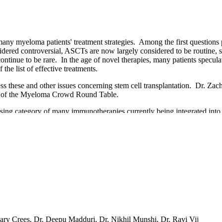
many myeloma patients' treatment strategies. Among the first questions 
nsidered controversial, ASCTs are now largely considered to be routine,
ontinue to be rare. In the age of novel therapies, many patients specul
 the list of effective treatments.
s these and other issues concerning stem cell transplantation. Dr. Zach
ion of the Myeloma Crowd Round Table.
ising category of many immunotherapies currently being integrated into
 them. Great progress has been made to manage this procedure. In this Ro
ping overview of the major issues in CAR T research and treatment. D
lty concluded with questions from viewers in the second session of th
hary Crees, Dr. Deepu Madduri, Dr. Nikhil Munshi, Dr. Ravi Vij