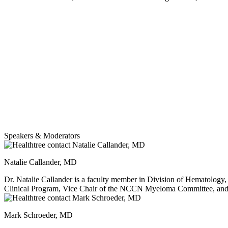
Speakers & Moderators
Natalie Callander, MD
Dr. Natalie Callander is a faculty member in Division of Hematolog
Clinical Program, Vice Chair of the NCCN Myeloma Committee, and
Committee She has received three UW Health Patient Experience Physician Champion Awards, named to Best Doctors in America list since 2004, a Madison Magazine Top Doctor three times, and received the
Chuck Koval Award for Excellence in Myeloma presented by the L
Mark Schroeder, MD