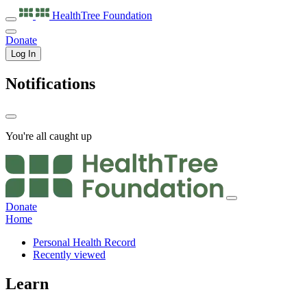
HealthTree
Foundation
Donate
Log In
Notifications
You're all caught up
Donate
Home
Personal Health Record
Recently viewed
Learn