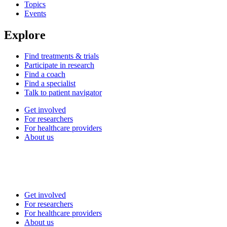
Topics
Events
Explore
Find treatments & trials
Participate in research
Find a coach
Find a specialist
Talk to patient navigator
Get involved
For researchers
For healthcare providers
About us
Get involved
For researchers
For healthcare providers
About us