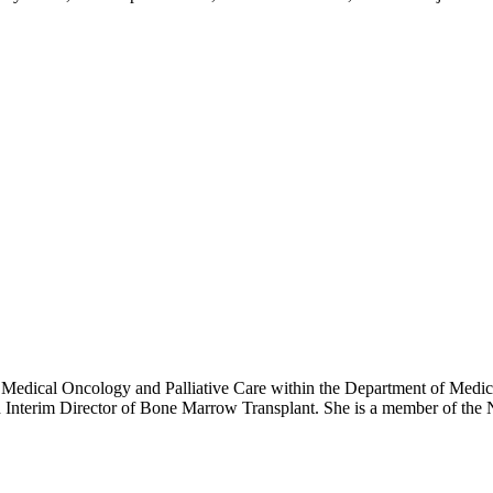
y, Medical Oncology and Palliative Care within the Department of Med
 Interim Director of Bone Marrow Transplant. She is a member of 
eukemia and Lymphoma Society.