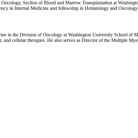
ction of Blood and Marrow Transplantation at Washington University School of Medi
 Internal Medicine and fellowship in Hematology and Oncology at Washington Un
transplant biology.
cine in the Division of Oncology at Washington University School of Me
and cellular therapies. He also serves as Director of the Multiple Mye
y at Rush University in Chicago, followed by fellowships in medical 
. His career has been dedicated to advancing treatment for multiple myeloma and related
nal Clinical Lymphoma, Myeloma and Leukemia and has served on the 
um Steering Committee, Clinical Trials Network Myeloma Committee, A
he Principal Investigator for the Multiple
ve efforts with laboratory researchers at Washington University to stud
. Vij has led and contributed to numerous pivotal clinical trials that h
munomodulatory drugs, monoclonal antibodies, novel transplant approac
reviewed manuscripts in leading journals, including The New England 
er of Excellence Award, and the Leukemia &amp; Lymphoma Society Visionary of t