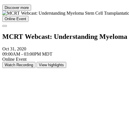
Discover more
Online Event
MCRT Webcast: Understanding Myeloma St
Oct 31, 2020
09:00AM - 03:00PM MDT
Online Event
Watch Recording
View highlights