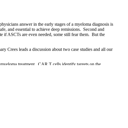
physicians answer in the early stages of a myeloma diagnosis is
 safe, and essential to achieve deep remissions. Second and
ate if ASCTs are even needed, some still fear them. But the
ary Crees leads a discussion about two case studies and all our
 myeloma treatment. CAR T cells identify targets on the
und Table session, four experts discuss the major issues in
r. Scott Goldsmith leads a discussion about two case studies
e Myeloma Crowd Round Table interactive webcast held on