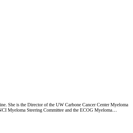
icine. She is the Director of the UW Carbone Cancer Center Myeloma
the NCI Myeloma Steering Committee and the ECOG Myeloma