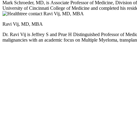
Mark Schroeder, MD, is Associate Professor of Medicine, Division of Oncology, Se
University of Cincinnati College of Medicine and completed his residency in
Washington University in 2009. He is a member of the Siteman Cancer Center and serves on the National Comprehensive Cancer Network Hematopoietic Cell Transplant Panel. Dr. Schroeder’s clinical research
focuses on multiple myeloma, graft versus host disease, and stem cell 
Ravi Vij, MD, MBA
Dr. Ravi Vij is Jeffrey S and Prue H Distinguished Professor of Medi
malignancies with an academic focus on Multiple Myeloma, transplant, 
Division of Oncology. Dr. Vij pursued his medical education at Maulana Azad Medical College in New Delhi, India, before completing postgraduate training in the United Kingdom. He subsequently moved to
the United States, where he undertook an internal medicine residenc
University. Since joining the faculty in 2000, he has advanced through the academic ranks to full Professor of Medicine
blood cancers. He currently serves as Senior Editor for the jour
and Transplant Committees, the Multiple Myeloma Research Consorti
committees, and as Chair of the ASH Scientific Committee on Plasma Cell Dyscrasias. Dr. Vij leads a programmatic effort to further research in multiple myeloma. As t
Myeloma Tissue Banking initiative, he has fostered several collaborati
myeloma and its microenvironment. An active clinical investigator, Dr
research includes early development of proteasome inhibitors and im
and genomics-driven strategies. He has authored more than 300 peer-
Leukemia. Dr. Vij has mentored more than 25 fellows in clinical research, nurturing the development of future leaders in hematology and oncology. His contributions have been recognized with multiple honors,
including the Multiple Myeloma Research Foundation Innovator Award, the Cent
repeatedly listed in Best Doctors in America and received the Teacher of the Year Award from the Hematology/Oncology Fellowship Program, underscoring his enduring commitment to education and
mentorship.