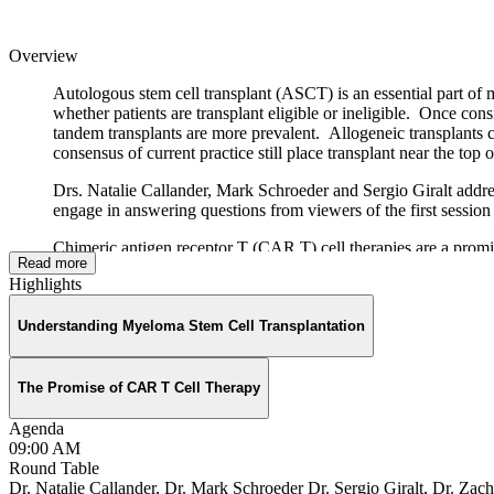
Overview
Autologous stem cell transplant (ASCT) is an essential part of 
whether patients are transplant eligible or ineligible. Once co
tandem transplants are more prevalent. Allogeneic transplants c
consensus of current practice still place transplant near the top of
Drs. Natalie Callander, Mark Schroeder and Sergio Giralt addres
engage in answering questions from viewers of the first sess
Chimeric antigen receptor T (CAR T) cell therapies are a prom
Read more
surfaces of myeloma cells to deliver therapeutic agents to kill
Highlights
CAR T therapy.
Drs. Deepu Madduri, Nikhil Munshi and Ravi Vij provide a swee
Understanding Myeloma Stem Cell Transplantation
of patients who have had CAR T cell treatment. The full facu
October 31, 2020.
The Promise of CAR T Cell Therapy
Agenda
09:00 AM
Round Table
Thanks to our Round Table sponsors
Dr. Natalie Callander, Dr. Mark Schroeder Dr. Sergio Giralt, Dr. Zac