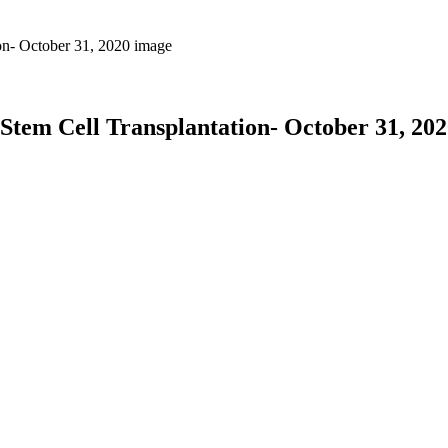
em Cell Transplantation- October 31, 202