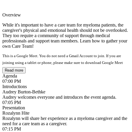
Overview
While it's important to have a care team for myeloma patients, the
caregiver's physical and emotional health should not be overlooked.
They too require a community of support through medical
professionals and support team members. Learn how to gather your
own Care Team!
This is a Google Meet. You do not need a Gmail Account to join. If you are
joining using a tablet or phone, please make sure to download Google Meet
from the App Store.
Read more
Agenda
07:00 PM
Introductions
Audrey Burton-Bethke
Audrey welcomes everyone and introduces the event agenda.
07:05 PM
Presentation
Rozalynn Hite
Rozalynn will share her experience as a myeloma caregiver and the
need for a care team as a caregiver.
07:15 PM