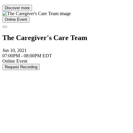
Discover more
Online Event
The Caregiver's Care Team
Jun 10, 2021
07:00PM - 08:00PM EDT
Online Event
Request Recording