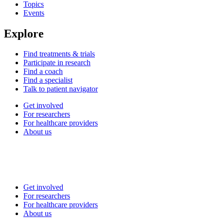
Topics
Events
Explore
Find treatments & trials
Participate in research
Find a coach
Find a specialist
Talk to patient navigator
Get involved
For researchers
For healthcare providers
About us
Get involved
For researchers
For healthcare providers
About us