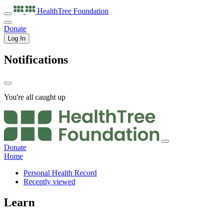
HealthTree
Foundation
Donate
Log In
Notifications
You're all caught up
Donate
Home
Personal Health Record
Recently viewed
Learn