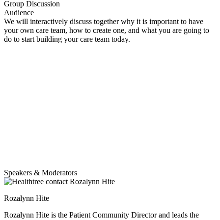
Group Discussion
Audience
We will interactively discuss together why it is important to have
your own care team, how to create one, and what you are going to
do to start building your care team today.
Speakers & Moderators
Rozalynn Hite
Rozalynn Hite is the Patient Community Director and leads the