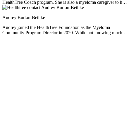
HealthTree Coach program. She is also a myeloma caregiver to her
husband Richard, and mother to three children. Rozalynn is
passionate about providing support, education, and resources to help
Audrey Burton-Bethke
others live full and meaningful lives.
Audrey joined the HealthTree Foundation as the Myeloma
Community Program Director in 2020. While not knowing much
about myeloma at the start, she has since worked hard to educate
herself, empathize and learn from others' experiences. She loves this
job. Audrey is passionate about serving others, loves learning, and
enjoys a nice mug of hot chocolate no matter the weather.