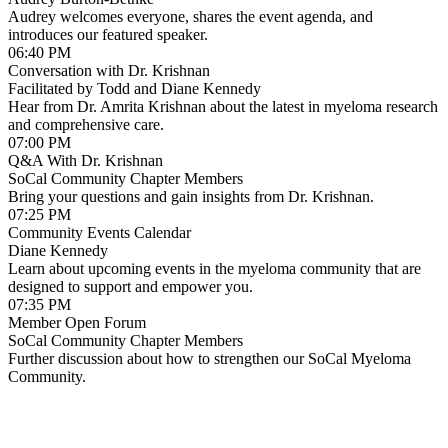
Audrey welcomes everyone, shares the event agenda, and
from the App Store.
introduces our featured speaker.
06:40 PM
Conversation with Dr. Krishnan
Facilitated by Todd and Diane Kennedy
Hear from Dr. Amrita Krishnan about the latest in myeloma research
and comprehensive care.
07:00 PM
Q&A With Dr. Krishnan
SoCal Community Chapter Members
Bring your questions and gain insights from Dr. Krishnan.
07:25 PM
Community Events Calendar
Diane Kennedy
Learn about upcoming events in the myeloma community that are
designed to support and empower you.
07:35 PM
Member Open Forum
SoCal Community Chapter Members
Further discussion about how to strengthen our SoCal Myeloma
Community.