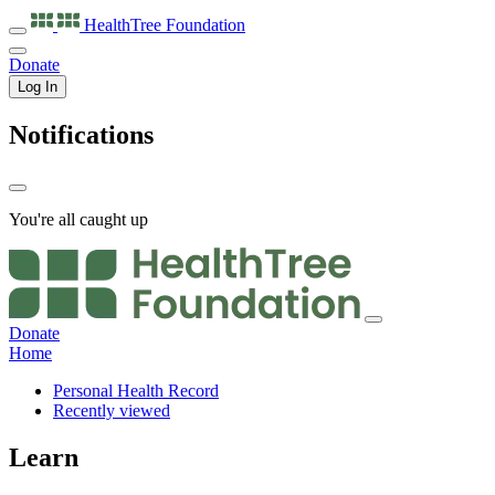
HealthTree
Foundation
Donate
Log In
Notifications
You're all caught up
Donate
Home
Personal Health Record
Recently viewed
Learn