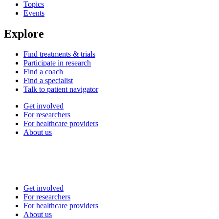
Topics
Events
Explore
Find treatments & trials
Participate in research
Find a coach
Find a specialist
Talk to patient navigator
Get involved
For researchers
For healthcare providers
About us
Get involved
For researchers
For healthcare providers
About us