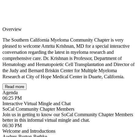
Overview
The Southern California Myeloma Community Chapter is very
pleased to welcome Amrita Krishnan, MD for a special interactive
conversation regarding the latest in myeloma research and
comprehensive care. Dr. Krishnan is Professor, Department of
Hematology and Hematopoietic Cell Transplantation and Director of
the Judy and Bernard Briskin Center for Multiple Myeloma
Research at City of Hope Medical Center in Duarte, California.
Read more
Whether you are newly diagnosed, in remission or relapse there will
Agenda
be content and conversation that will be relevant to you. Bring your
06:25 PM
questions and gain valuable insights from this internationally
Interactive Virtual Mingle and Chat
renowned myeloma expert! (Please note, since patients’ disease and
SoCal Community Chapter Members
history are unique, this forum is not intended to address or make
Join us in getting to know our SoCal Community Chapter Members
treatment recommendations for individual patient-specific cases.)
better in this informal virtual mingle and chat.
06:30 PM
This is a Google Meet. You do not need a Gmail Account to join. If you are
Welcome and Introductions
Audrey Burton-Bethke
joining using a tablet or phone, please make sure to download Google Meet