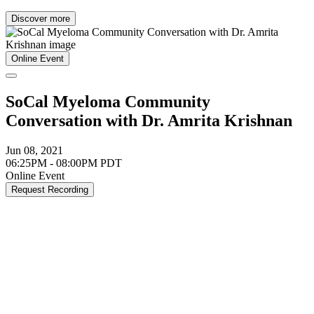
Discover more
Online Event
SoCal Myeloma Community
Conversation with Dr. Amrita Krishnan
Jun 08, 2021
06:25PM - 08:00PM PDT
Online Event
Request Recording