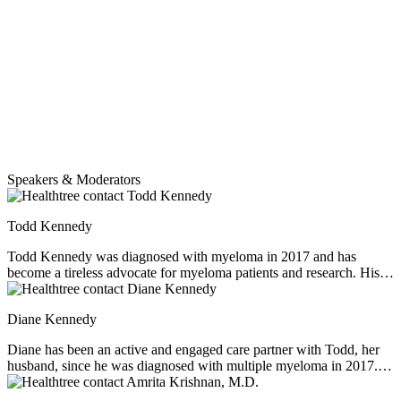
Speakers & Moderators
Todd Kennedy
Todd Kennedy was diagnosed with myeloma in 2017 and has
become a tireless advocate for myeloma patients and research. His
background includes over 30 years working in the pharmaceutical
industry until he and his wife Diane retired from their respective first
Diane Kennedy
careers to devote their time and talents to strengthen the myeloma
community. They collaborate with HealthTree and other trusted
Diane has been an active and engaged care partner with Todd, her
partners to educate and empower myeloma patients and caregivers
husband, since he was diagnosed with multiple myeloma in 2017. In
and accelerate the arrival of cures.
January 2020 they retired to devote their time and talents as patient
advocates, HealthTree coaches, and myeloma community leaders.