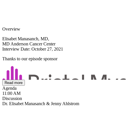
Overview
Elisabet Manasanch, MD,
MD Anderson Cancer Center
Interview Date: October 27, 2021
Thanks to our episode sponsor
Read more
Agenda
11:00 AM
Discussion
Dr. Elisabet Manasanch & Jenny Ahlstrom
Smoldering myeloma is evolving in thought and in treatment. In this
comprehensive program, Elisabet Manasanch, MD of MD Anderson
Cancer Center shares an update on the the treatment of smoldering
myeloma in today's clinic. She shares treatment approaches to
smoldering myeloma and shares her suggestions about protecting