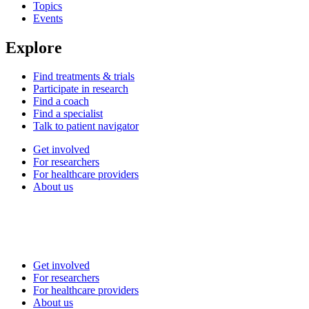
Topics
Events
Explore
Find treatments & trials
Participate in research
Find a coach
Find a specialist
Talk to patient navigator
Get involved
For researchers
For healthcare providers
About us
Get involved
For researchers
For healthcare providers
About us