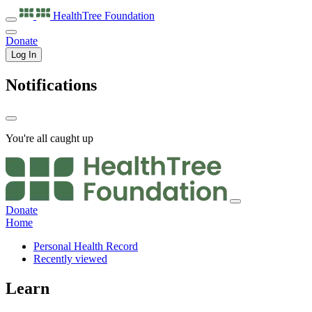
HealthTree
Foundation
Donate
Log In
Notifications
You're all caught up
Donate
Home
Personal Health Record
Recently viewed
Learn