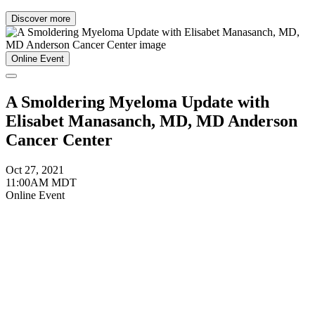
Discover more
Online Event
A Smoldering Myeloma Update with
Elisabet Manasanch, MD, MD Anderson
Cancer Center
Oct 27, 2021
11:00AM MDT
Online Event