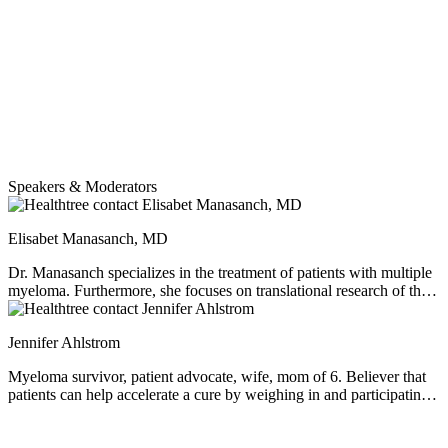
smoldering myeloma patients long-term with various treatment
strategies. Dr. Manasanch shares two interesting clinical trials now
open for smoldering myeloma patients - a customized vaccine to
help prevent progression in smoldering myeloma and the use of
BLENREP to prevent progression. Dr. Manasanch reviews the
current thinking behind the precursor conditions and how they apply
both in research and in practice.
Speakers & Moderators
Elisabet Manasanch, MD
Dr. Manasanch specializes in the treatment of patients with multiple
myeloma. Furthermore, she focuses on translational research of the
precursor stages of myeloma and early disease management through
groundbreaking immunotherapy-focused clinical trials.
Jennifer Ahlstrom
Myeloma survivor, patient advocate, wife, mom of 6. Believer that
patients can help accelerate a cure by weighing in and participating
in clinical research. Founder of the HealthTree Foundation.