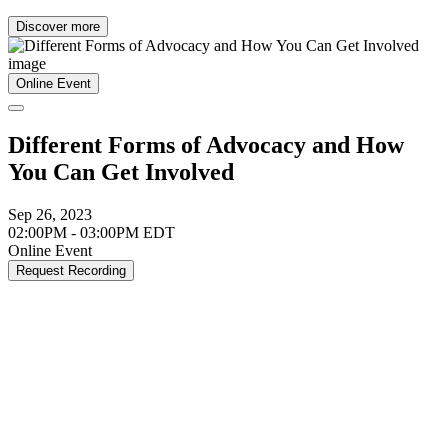
Discover more
Online Event
Different Forms of Advocacy and How
You Can Get Involved
Sep 26, 2023
02:00PM - 03:00PM EDT
Online Event
Request Recording