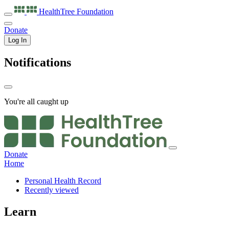
HealthTree
Foundation
Donate
Log In
Notifications
You're all caught up
Donate
Home
Personal Health Record
Recently viewed
Learn