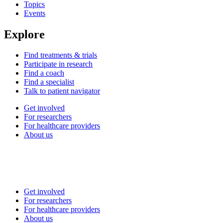
Topics
Events
Explore
Find treatments & trials
Participate in research
Find a coach
Find a specialist
Talk to patient navigator
Get involved
For researchers
For healthcare providers
About us
Get involved
For researchers
For healthcare providers
About us