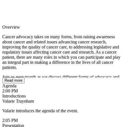
Overview
Cancer advocacy takes on many forms, from raising awareness
about cancer and related issues advancing cancer research,
improving the quality of cancer care, to addressing legislative and
regulatory issues affecting cancer care and research. As a cancer
patient, there are many roles in which you can participate and play
an integral part in making a difference in the lives of all cancer
patients.
Join us next month as we discuss different forms of advocacy and
Read more
how you can get involved.
Agenda
2:00 PM
Introductions
Valarie Traynham
Valarie introduces the agenda of the event.
2:05 PM
Presentation