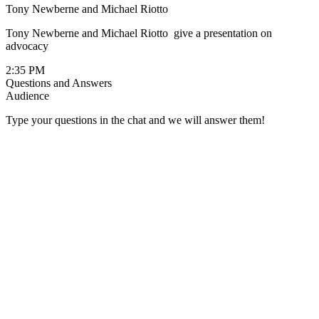
Tony Newberne and Michael Riotto
Tony Newberne and Michael Riotto give a presentation on
advocacy
2:35 PM
Questions and Answers
Audience
Type your questions in the chat and we will answer them!