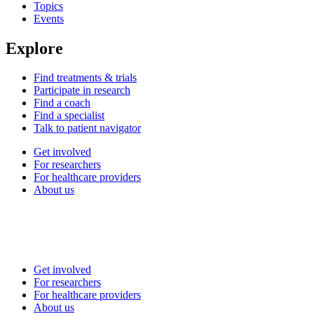
Topics
Events
Explore
Find treatments & trials
Participate in research
Find a coach
Find a specialist
Talk to patient navigator
Get involved
For researchers
For healthcare providers
About us
Get involved
For researchers
For healthcare providers
About us