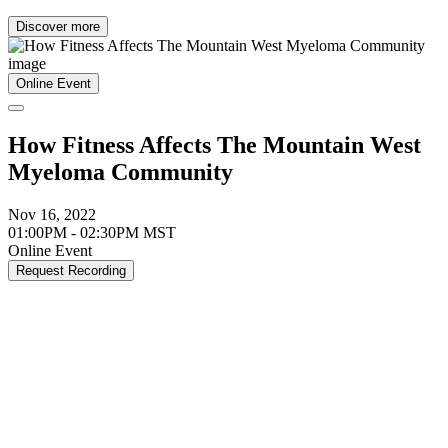
Discover more
Online Event
How Fitness Affects The Mountain West
Myeloma Community
Nov 16, 2022
01:00PM - 02:30PM MST
Online Event
Request Recording