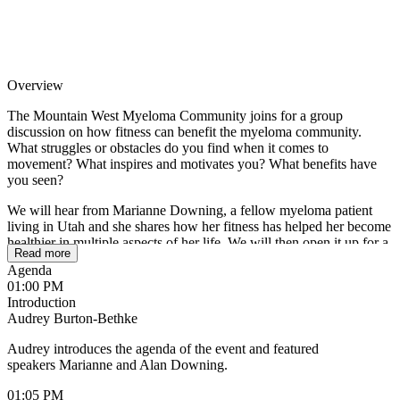
Overview
The Mountain West Myeloma Community joins for a group
discussion on how fitness can benefit the myeloma community.
What struggles or obstacles do you find when it comes to
movement? What inspires and motivates you? What benefits have
you seen?
We will hear from Marianne Downing, a fellow myeloma patient
living in Utah and she shares how her fitness has helped her become
healthier in multiple aspects of her life. We will then open it up for a
Read more
group discussion to hear about your challenges and experiences.
Agenda
01:00 PM
We look forward to hearing from and learning with you as we
Introduction
support each other.
Audrey Burton-Bethke
Audrey introduces the agenda of the event and featured
speakers Marianne and Alan Downing.
01:05 PM