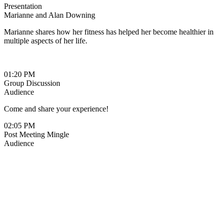
Presentation
Marianne and Alan Downing
Marianne shares how her fitness has helped her become healthier in
multiple aspects of her life.
01:20 PM
Group Discussion
Audience
Come and share your experience!
02:05 PM
Post Meeting Mingle
Audience