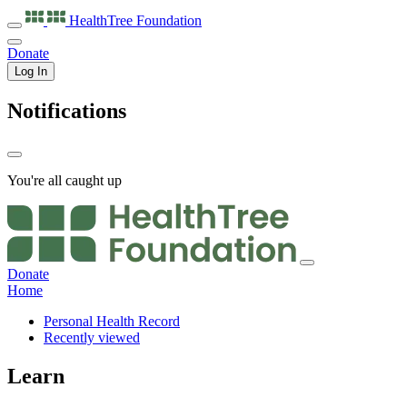
HealthTree
Foundation
Donate
Log In
Notifications
You're all caught up
Donate
Home
Personal Health Record
Recently viewed
Learn