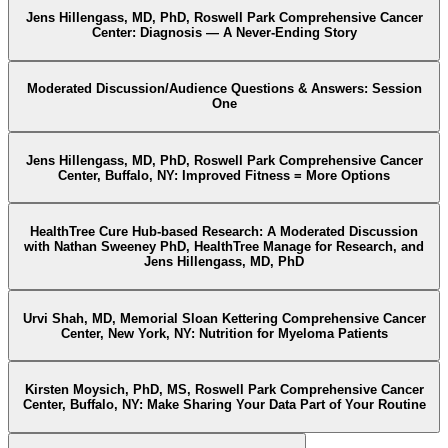
Jens Hillengass, MD, PhD, Roswell Park Comprehensive Cancer
Center: Diagnosis — A Never-Ending Story
Moderated Discussion/Audience Questions & Answers: Session
One
Jens Hillengass, MD, PhD, Roswell Park Comprehensive Cancer
Center, Buffalo, NY: Improved Fitness = More Options
HealthTree Cure Hub-based Research: A Moderated Discussion
with Nathan Sweeney PhD, HealthTree Manage for Research, and
Jens Hillengass, MD, PhD
Urvi Shah, MD, Memorial Sloan Kettering Comprehensive Cancer
Center, New York, NY: Nutrition for Myeloma Patients
Kirsten Moysich, PhD, MS, Roswell Park Comprehensive Cancer
Center, Buffalo, NY: Make Sharing Your Data Part of Your Routine