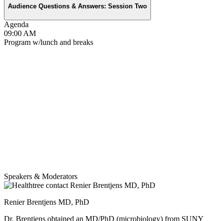
Audience Questions & Answers: Session Two
Agenda
09:00 AM
Program w/lunch and breaks
Speakers & Moderators
Renier Brentjens MD, PhD
Dr. Brentjens obtained an MD/PhD (microbiology) from SUNY