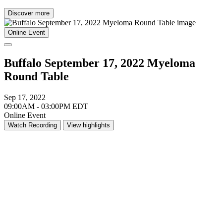
Discover more
Online Event
Buffalo September 17, 2022 Myeloma
Round Table
Sep 17, 2022
09:00AM - 03:00PM EDT
Online Event
Watch Recording
View highlights