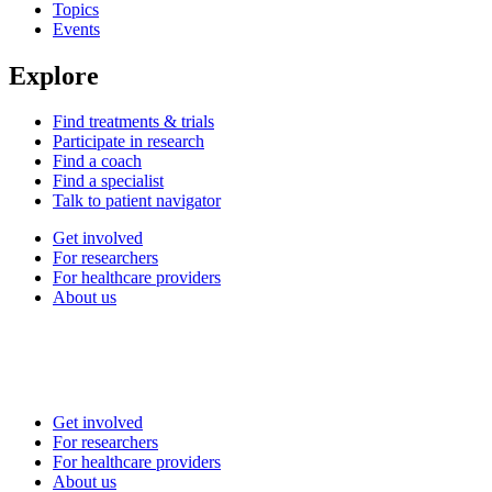
Topics
Events
Explore
Find treatments & trials
Participate in research
Find a coach
Find a specialist
Talk to patient navigator
Get involved
For researchers
For healthcare providers
About us
Get involved
For researchers
For healthcare providers
About us