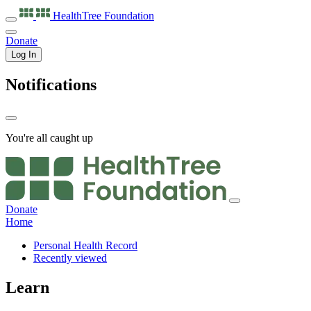
HealthTree
Foundation
Donate
Log In
Notifications
You're all caught up
Donate
Home
Personal Health Record
Recently viewed
Learn