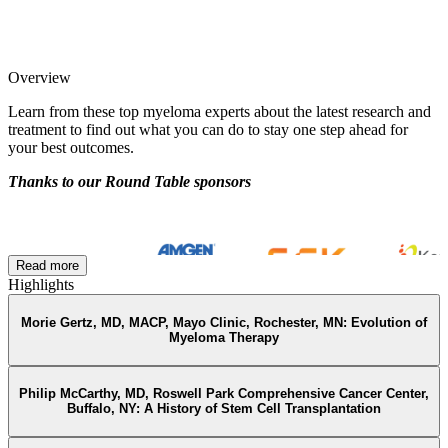
Overview
Learn from these top myeloma experts about the latest research and
treatment to find out what you can do to stay one step ahead for
your best outcomes.
Thanks to our Round Table sponsors
Read more
Highlights
Morie Gertz, MD, MACP, Mayo Clinic, Rochester, MN: Evolution of
Myeloma Therapy
Philip McCarthy, MD, Roswell Park Comprehensive Cancer Center,
Buffalo, NY: A History of Stem Cell Transplantation