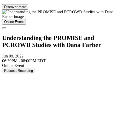
Discover more
Online Event
Understanding the PROMISE and
PCROWD Studies with Dana Farber
Jun 09, 2022
06:30PM - 08:00PM EDT
Online Event
Request Recording