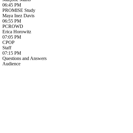
06:45 PM
PROMISE Study
Maya Inez Davis
06:55 PM
PCROWD
Erica Horowitz
07:05 PM
CPOP
Staff
07:15 PM
Questions and Answers
Audience