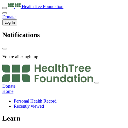
HealthTree
Foundation
Donate
Log In
Notifications
You're all caught up
Donate
Home
Personal Health Record
Recently viewed
Learn