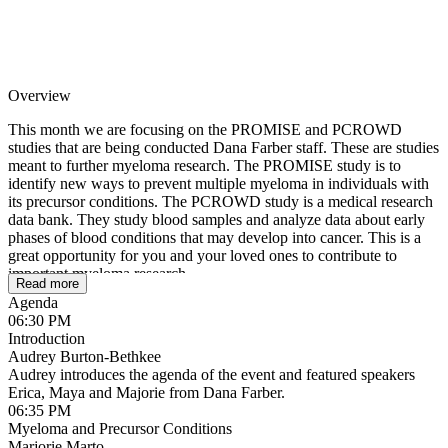
Overview
This month we are focusing on the PROMISE and PCROWD
studies that are being conducted Dana Farber staff. These are studies
meant to further myeloma research. The PROMISE study is to
identify new ways to prevent multiple myeloma in individuals with
its precursor conditions. The PCROWD study is a medical research
data bank. They study blood samples and analyze data about early
phases of blood conditions that may develop into cancer. This is a
great opportunity for you and your loved ones to contribute to
important myeloma research.
Read more
Agenda
06:30 PM
Introduction
Audrey Burton-Bethkee
Audrey introduces the agenda of the event and featured speakers
Erica, Maya and Majorie from Dana Farber.
06:35 PM
Myeloma and Precursor Conditions
Marjorie Marto