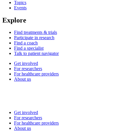
Topics
Events
Explore
Find treatments & trials
Participate in research
Find a coach
Find a specialist
Talk to patient navigator
Get involved
For researchers
For healthcare providers
About us
Get involved
For researchers
For healthcare providers
About us