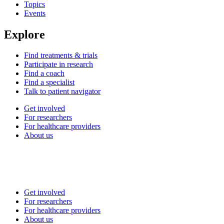
Topics
Events
Explore
Find treatments & trials
Participate in research
Find a coach
Find a specialist
Talk to patient navigator
Get involved
For researchers
For healthcare providers
About us
Get involved
For researchers
For healthcare providers
About us