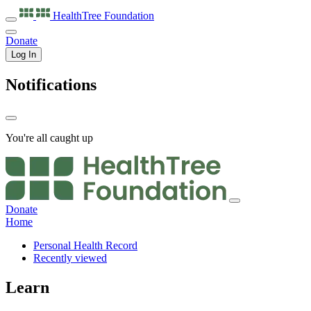
HealthTree
Foundation
Donate
Log In
Notifications
You're all caught up
Donate
Home
Personal Health Record
Recently viewed
Learn