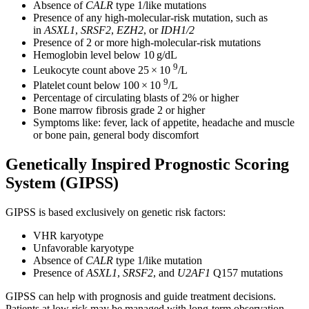
Absence of
CALR
type 1/like mutations
Presence of any high-molecular-risk mutation, such as
in
ASXL1
,
SRSF2
,
EZH2
, or
IDH1/2
Presence of 2 or more high-molecular-risk mutations
Hemoglobin level below 10 g/dL
9
Leukocyte count above 25 × 10
/L
9
Platelet count below 100 × 10
/L
Percentage of circulating blasts of 2% or higher
Bone marrow fibrosis grade 2 or higher
Symptoms like: fever, lack of appetite, headache and muscle
or bone pain, general body discomfort
Genetically Inspired Prognostic Scoring
System (GIPSS)
GIPSS is based exclusively on genetic risk factors:
VHR karyotype
Unfavorable karyotype
Absence of
CALR
type 1/like mutation
Presence of
ASXL1
,
SRSF2
, and
U2AF1
Q157 mutations
GIPSS can help with prognosis and guide treatment decisions.
Patients at low risk may be managed with long-term observation,