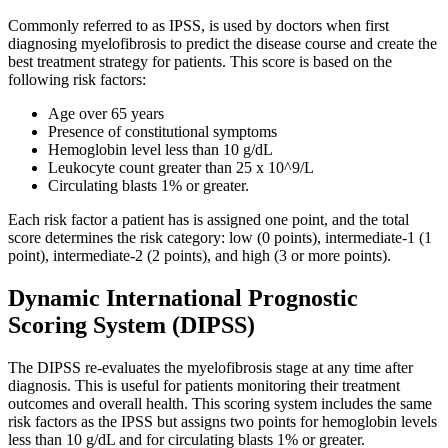
Commonly referred to as IPSS, is used by doctors when first
diagnosing myelofibrosis to predict the disease course and create the
best treatment strategy for patients. This score is based on the
following risk factors:
Age over 65 years
Presence of constitutional symptoms
Hemoglobin level less than 10 g/dL
Leukocyte count greater than 25 x 10^9/L
Circulating blasts 1% or greater.
Each risk factor a patient has is assigned one point, and the total
score determines the risk category: low (0 points), intermediate-1 (1
point), intermediate-2 (2 points), and high (3 or more points).
Dynamic International Prognostic
Scoring System (DIPSS)
The DIPSS re-evaluates the myelofibrosis stage at any time after
diagnosis. This is useful for patients monitoring their treatment
outcomes and overall health. This scoring system includes the same
risk factors as the IPSS but assigns two points for hemoglobin levels
less than 10 g/dL and for circulating blasts 1% or greater.