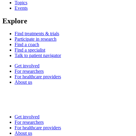
Topics
Events
Explore
Find treatments & trials
Participate in research
Find a coach
Find a specialist
Talk to patient navigator
Get involved
For researchers
For healthcare providers
About us
Get involved
For researchers
For healthcare providers
About us