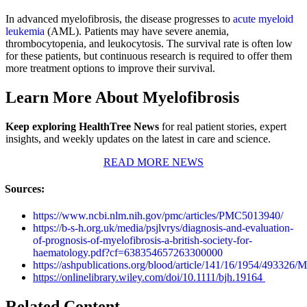
In advanced myelofibrosis, the disease progresses to
acute myeloid
leukemia
(AML). Patients may have severe anemia,
thrombocytopenia, and leukocytosis. The survival rate is often low
for these patients, but continuous research is required to offer them
more treatment options to improve their survival.
Learn More About Myelofibrosis
Keep exploring HealthTree News
for real patient stories, expert
insights, and weekly updates on the latest in care and science.
READ MORE NEWS
Sources:
https://www.ncbi.nlm.nih.gov/pmc/articles/PMC5013940/
https://b-s-h.org.uk/media/psjlvrys/diagnosis-and-evaluation-
of-prognosis-of-myelofibrosis-a-british-society-for-
haematology.pdf?cf=638354657263300000
https://ashpublications.org/blood/article/141/16/1954/493326/M
https://onlinelibrary.wiley.com/doi/10.1111/bjh.19164
Related Content