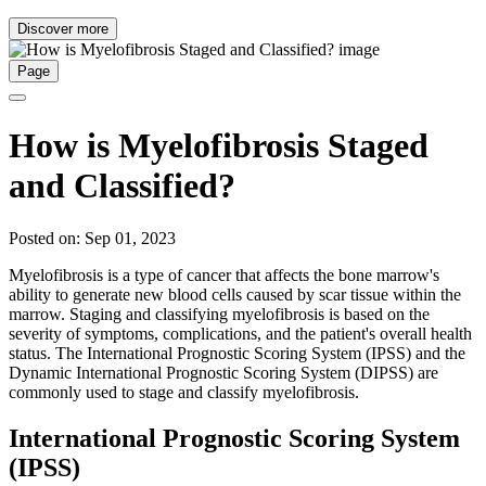
Discover more
Page
How is Myelofibrosis Staged
and Classified?
Posted on: Sep 01, 2023
Myelofibrosis is a type of cancer that affects the bone marrow's
ability to generate new blood cells caused by scar tissue within the
marrow. Staging and classifying myelofibrosis is based on the
severity of symptoms, complications, and the patient's overall health
status. The International Prognostic Scoring System (IPSS) and the
Dynamic International Prognostic Scoring System (DIPSS) are
commonly used to stage and classify myelofibrosis.
International Prognostic Scoring System
(IPSS)