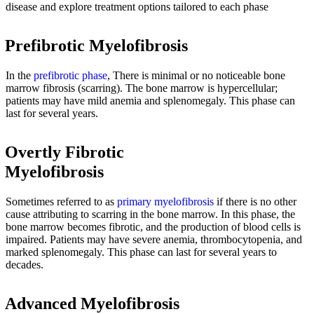
disease and explore treatment options tailored to each phase
Prefibrotic Myelofibrosis
In the
prefibrotic phase
, There is minimal or no noticeable bone
marrow fibrosis (scarring). The bone marrow is hypercellular;
patients may have mild anemia and splenomegaly. This phase can
last for several years.
Overtly Fibrotic
Myelofibrosis
Sometimes referred to as
primary myelofibrosis
if there is no other
cause attributing to scarring in the bone marrow. In this phase, the
bone marrow becomes fibrotic, and the production of blood cells is
impaired. Patients may have severe anemia, thrombocytopenia, and
marked splenomegaly. This phase can last for several years to
decades.
Advanced Myelofibrosis