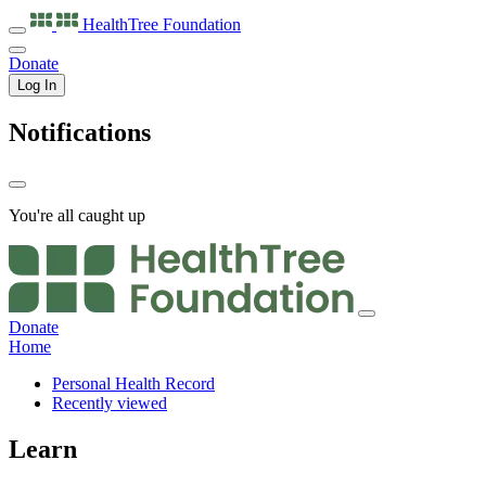
HealthTree
Foundation
Donate
Log In
Notifications
You're all caught up
Donate
Home
Personal Health Record
Recently viewed
Learn