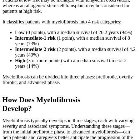
whereas an allogeneic stem cell transplant may be considered for
patients at high risk.
It classifies patients with myelofibrosis into 4 risk categories:
Low
(0 points), with a median survival of 26.2 years (94%)
Intermediate-1 risk
(1 point), with a median survival of 8
years (73%)
Intermediate-2 risk
(2 points), with a median survival of 4.2
years (40%)
High
(3 or more points) with a median survival time of 2
years (14%)
Myelofibrosis can be divided into three phases: prefibrotic, overtly
fibrotic, and advanced phase.
How Does Myelofibrosis
Develop?
Myelofibrosis typically develops in three stages, each with varying
severity and associated symptoms. Understanding these stages—
from the initial prefibrotic phase to advanced myelofibrosis—can
help patients and caregivers better anticipate the progression of the