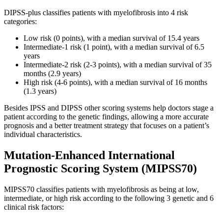
DIPSS-plus classifies patients with myelofibrosis into 4 risk
categories:
Low risk (0 points), with a median survival of 15.4 years
Intermediate-1 risk (1 point), with a median survival of 6.5
years
Intermediate-2 risk (2-3 points), with a median survival of 35
months (2.9 years)
High risk (4-6 points), with a median survival of 16 months
(1.3 years)
Besides IPSS and DIPSS other scoring systems help doctors stage a
patient according to the genetic findings, allowing a more accurate
prognosis and a better treatment strategy that focuses on a patient’s
individual characteristics.
Mutation-Enhanced International
Prognostic Scoring System (MIPSS70)
MIPSS70 classifies patients with myelofibrosis as being at low,
intermediate, or high risk according to the following 3 genetic and 6
clinical risk factors: