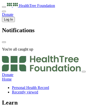
HealthTree
Foundation
Donate
Log In
Notifications
You're all caught up
Donate
Home
Personal Health Record
Recently viewed
Learn