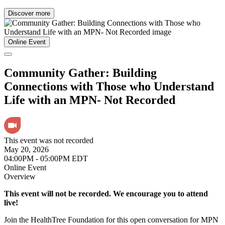
Discover more
Online Event
Community Gather: Building
Connections with Those who Understand
Life with an MPN- Not Recorded
This event was not recorded
May 20, 2026
04:00PM - 05:00PM EDT
Online Event
Overview
This event will not be recorded. We encourage you to attend
live!
Join the HealthTree Foundation for this open conversation for MPN