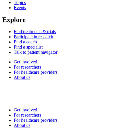
Topics
Events
Explore
Find treatments & trials
Participate in research
Find a coach
Find a specialist
Talk to patient navigator
Get involved
For researchers
For healthcare providers
About us
Get involved
For researchers
For healthcare providers
About us