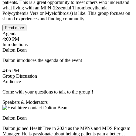
patients. This is a great opportunity to meet others who understand
what living with an MPN (Essential Thrombocythemia,
Polycythemia Vera or Myelofibrosis) is like. This group focuses on
shared experiences and finding community.
Read more
Community Agreement & Guidelines
Agenda
4:00 PM
1. Support, Not Science (Medical Boundaries)
Introductions
Dalton Bean
Shared Experience only:
This is a space for emotional
connection, not medical advice or clinical consultation.
Dalton introduces the agenda of the event
"I" over "You":
Frame your story with "This worked for
4:05 PM
me" rather than "You should try this."
Group Discussion
Audience
Trust the Pros:
Always consult your oncology team before
making any changes to your care plan.
Come with your questions to talk to the group!!
2. The Circle of Trust (Privacy)
Speakers & Moderators
Confidentiality:
What is said here stays here. Do not share
members' names or stories outside the group.
Dalton Bean
Digital Lockdown:
No recording or screenshots allowed
Dalton joined HealthTree in 2024 as the MPNs and MDS Program
Manager. He is passionate about helping patients gain a better