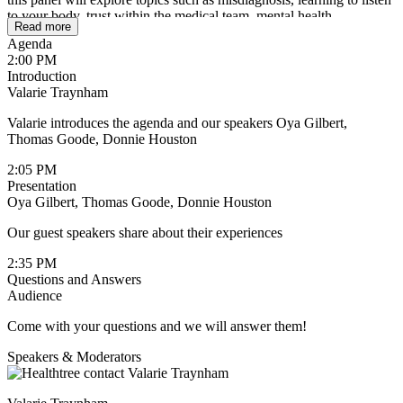
to your body, trust within the medical team, mental health
Read more
challenges, including depression and anxiety, and how pride and
Agenda
fear can sometimes prevent men from seeking care early.
2:00 PM
Introduction
This conversation is about more than treatment. It’s about
Valarie Traynham
recognizing when something isn’t right, speaking up, asking
questions, and understanding the importance of prioritizing your
Valarie introduces the agenda and our speakers Oya Gilbert,
health before a crisis happens. By sharing their experiences, these
Thomas Goode, Donnie Houston
men hope to encourage more open conversations around Black
men’s health and remind others that seeking help, support, and care
2:05 PM
is not a weakness but a necessity.
Presentation
Oya Gilbert, Thomas Goode, Donnie Houston
Whether you are a patient, caregiver, family member, or supporter,
this discussion will offer insight, encouragement, and perspective
Our guest speakers share about their experiences
that could help someone take action sooner.
2:35 PM
Questions and Answers
Audience
Come with your questions and we will answer them!
Speakers & Moderators