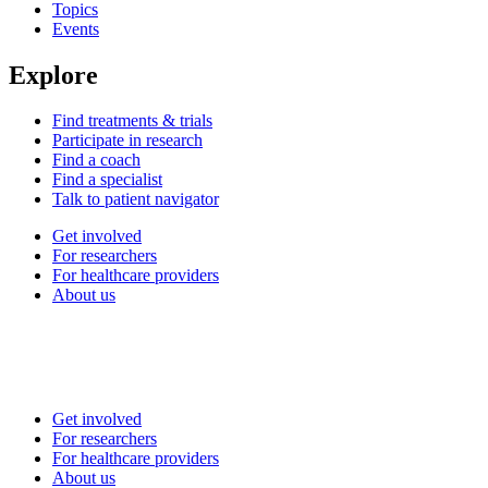
Topics
Events
Explore
Find treatments & trials
Participate in research
Find a coach
Find a specialist
Talk to patient navigator
Get involved
For researchers
For healthcare providers
About us
Get involved
For researchers
For healthcare providers
About us