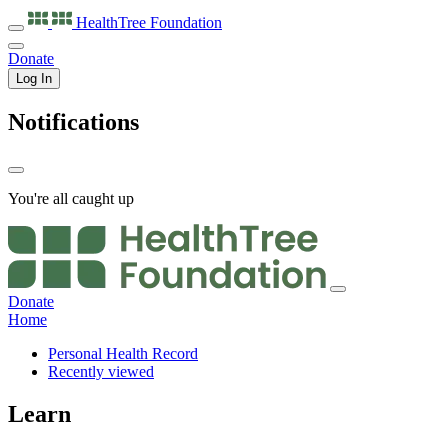
HealthTree
Foundation
Donate
Log In
Notifications
You're all caught up
Donate
Home
Personal Health Record
Recently viewed
Learn