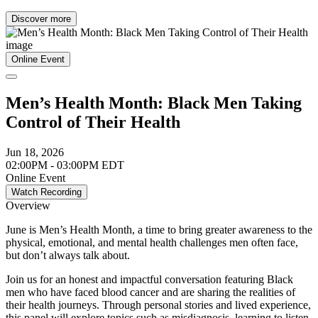
Discover more
Online Event
Men’s Health Month: Black Men Taking
Control of Their Health
Jun 18, 2026
02:00PM - 03:00PM EDT
Online Event
Watch Recording
Overview
June is Men’s Health Month, a time to bring greater awareness to the
physical, emotional, and mental health challenges men often face,
but don’t always talk about.
Join us for an honest and impactful conversation featuring Black
men who have faced blood cancer and are sharing the realities of
their health journeys. Through personal stories and lived experience,
this panel will explore topics such as misdiagnosis, learning to listen